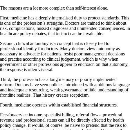
The reasons are a lot more complex than self-interest alone.
First, medicine has a deeply internalised duty to protect standards. This
is one of the profession’s strengths. Doctors are trained to think about
risk, complications, missed diagnoses and unintended consequences. In
healthcare policy debates, that instinct can be invaluable.
Second, clinical autonomy is a concept that is closely tied to
professional identity for doctors. Many doctors view autonomy as
necessary to advocate for patients, resist poor management decisions
and practise according to clinical judgement, which is why when
government or other professions appear to encroach on that autonomy,
the response is often visceral.
Third, the profession has a long memory of poorly implemented
reform. Doctors have seen policies introduced with ambitious language
and inadequate resourcing, weak governance or little understanding of
frontline realities. That history creates scepticism.
Fourth, medicine operates within established financial structures.
Fee-for-service income, specialist billing, referral flows, procedural
revenue and professional status can all be directly affected by health
policy change. It would, of course, be naïve to pretend that the risk to