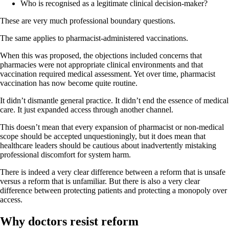
Who is recognised as a legitimate clinical decision-maker?
These are very much professional boundary questions.
The same applies to pharmacist-administered vaccinations.
When this was proposed, the objections included concerns that
pharmacies were not appropriate clinical environments and that
vaccination required medical assessment. Yet over time, pharmacist
vaccination has now become quite routine.
It didn’t dismantle general practice. It didn’t end the essence of medical
care. It just expanded access through another channel.
This doesn’t mean that every expansion of pharmacist or non-medical
scope should be accepted unquestioningly, but it does mean that
healthcare leaders should be cautious about inadvertently mistaking
professional discomfort for system harm.
There is indeed a very clear difference between a reform that is unsafe
versus a reform that is unfamiliar. But there is also a very clear
difference between protecting patients and protecting a monopoly over
access.
Why doctors resist reform