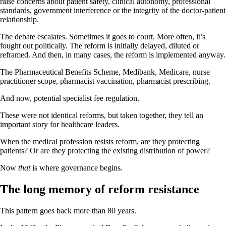
raise concerns about patient safety, clinical autonomy, professional
standards, government interference or the integrity of the doctor-patient
relationship.
The debate escalates. Sometimes it goes to court. More often, it’s
fought out politically. The reform is initially delayed, diluted or
reframed. And then, in many cases, the reform is implemented anyway.
The Pharmaceutical Benefits Scheme, Medibank, Medicare, nurse
practitioner scope, pharmacist vaccination, pharmacist prescribing.
And now, potential specialist fee regulation.
These were not identical reforms, but taken together, they tell an
important story for healthcare leaders.
When the medical profession resists reform, are they protecting
patients? Or are they protecting the existing distribution of power?
Now
that
is where governance begins.
The long memory of reform resistance
This pattern goes back more than 80 years.