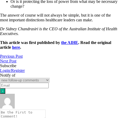
Or is it protecting the loss of power from what may be necessary
change?
The answer of course will not always be simple, but it is one of the
most important distinctions healthcare leaders can make.
Dr Sidney Chandrasiri is the CEO of the Australian Institute of Health
Executives.
This article was first published by
the AIHE
. Read the original
article
here
.
Previous Post
Next Post
Subscribe
Login/Register
Notify of