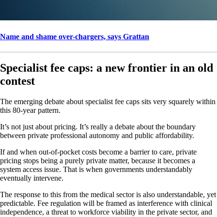
Name and shame over-chargers, says Grattan
Specialist fee caps: a new frontier in an old
contest
The emerging debate about specialist fee caps sits very squarely within
this 80-year pattern.
It’s not just about pricing. It’s really a debate about the boundary
between private professional autonomy and public affordability.
If and when out-of-pocket costs become a barrier to care, private
pricing stops being a purely private matter, because it becomes a
system access issue. That is when governments understandably
eventually intervene.
The response to this from the medical sector is also understandable, yet
predictable. Fee regulation will be framed as interference with clinical
independence, a threat to workforce viability in the private sector, and