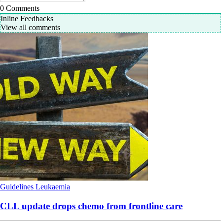
0
Comments
Inline Feedbacks
View all comments
Guidelines
Leukaemia
CLL update drops chemo from frontline care