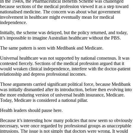
In the 1940s, the Pharmaceutical Benefits Scheme was challenged
because sections of the medical profession viewed it as a step toward
nationalised medicine. The concern was about what government
involvement in healthcare might eventually mean for medical
independence.
Initially, the scheme was delayed, but the policy returned, and today,
it’s impossible to imagine Australian healthcare without the PBS.
The same pattern is seen with Medibank and Medicare.
Universal healthcare was not supported by national consensus. It was
contested fiercely. Sections of the medical profession argued that it
would weaken clinical independence, interfere with the doctor-patient
relationship and depress professional incomes.
Those arguments carried significant political force, because Medibank
was initially dismantled after its introduction, before then evolving into
the more enduring version of universal health insurance, Medicare.
Today, Medicare is considered a national pillar.
Health leaders should pause here.
Because it’s interesting how many policies that now seem so obviously
necessary, were once regarded by professional groups as unacceptable
intrusions. The issue is not simply that doctors were wrong. It would