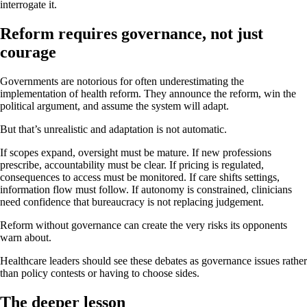
interrogate it.
Reform requires governance, not just
courage
Governments are notorious for often underestimating the
implementation of health reform. They announce the reform, win the
political argument, and assume the system will adapt.
But that’s unrealistic and adaptation is not automatic.
If scopes expand, oversight must be mature. If new professions
prescribe, accountability must be clear. If pricing is regulated,
consequences to access must be monitored. If care shifts settings,
information flow must follow. If autonomy is constrained, clinicians
need confidence that bureaucracy is not replacing judgement.
Reform without governance can create the very risks its opponents
warn about.
Healthcare leaders should see these debates as governance issues rather
than policy contests or having to choose sides.
The deeper lesson