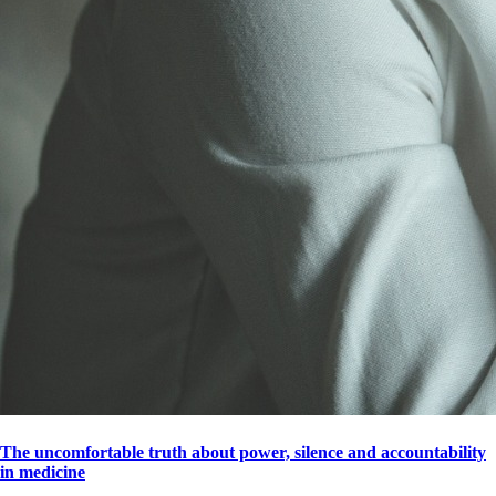
The uncomfortable truth about power, silence and accountability
in medicine