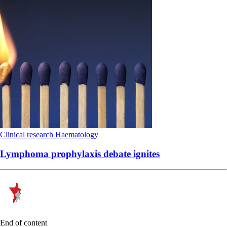
Clinical research
Haematology
Lymphoma prophylaxis debate ignites
End of content