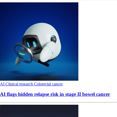
AI
Clinical research
Colorectal cancer
AI flags hidden relapse risk in stage II bowel cancer