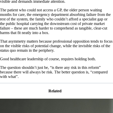
visible and demands immediate attention.
The patient who could not access a GP, the older person waiting
months for care, the emergency department absorbing failure from the
rest of the system, the family who couldn’t afford a specialist gap or
the public hospital carrying the downstream cost of private market
failure – these are much harder to comprehend as tangible, clear-cut
harms that fit neatly into a box.
That asymmetry matters because professional opposition tends to focus
on the visible risks of potential change, while the invisible risks of the
status quo remain in the periphery.
Good healthcare leadership of course, requires holding both.
The question shouldn’t just be, “is there any risk in this reform”
because there will always be risk. The better question is, “compared
with what”.
Related