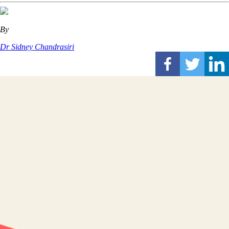
By
Dr Sidney Chandrasiri