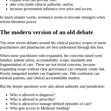
alter who holds clinical authority; and/or,
increase government influence over price and access.
In much simpler words, resistance seems to become strongest when
reform threatens power.
The modern version of an old debate
The more recent debates around the clinical practice scopes of nurse
practitioners and pharmacists are best understood through this lens.
When nurse practitioner roles expanded, the concerns raised were
familiar: patient safety, accountability, scope, standards and
fragmentation of care. These are not trivial concerns, because
expanding scope without clear governance can certainly create risk.
Poorly integrated models can fragment care. Title confusion can
mislead patients, and clinical accountability matters.
But the deeper questions were also about authority and jurisdiction:
Who is allowed to diagnose?
Who is allowed to prescribe?
Who is allowed to manage defined episodes of care?
Who gets access to Medicare funding?