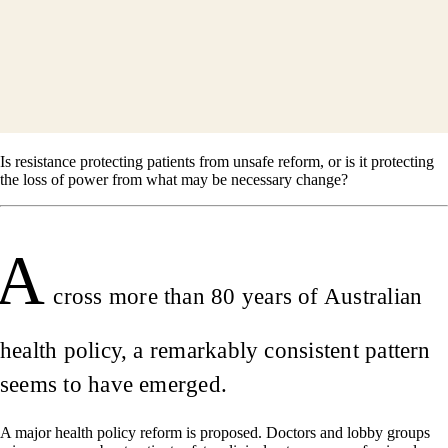
Is resistance protecting patients from unsafe reform, or is it protecting
the loss of power from what may be necessary change?
A
cross more than 80 years of Australian
health policy, a remarkably consistent pattern
seems to have emerged.
A major health policy reform is proposed. Doctors and lobby groups