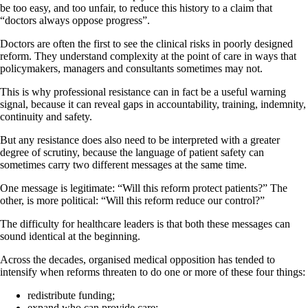
be too easy, and too unfair, to reduce this history to a claim that
“doctors always oppose progress”.
Doctors are often the first to see the clinical risks in poorly designed
reform. They understand complexity at the point of care in ways that
policymakers, managers and consultants sometimes may not.
This is why professional resistance can in fact be a useful warning
signal, because it can reveal gaps in accountability, training, indemnity,
continuity and safety.
But any resistance does also need to be interpreted with a greater
degree of scrutiny, because the language of patient safety can
sometimes carry two different messages at the same time.
One message is legitimate: “Will this reform protect patients?” The
other, is more political: “Will this reform reduce our control?”
The difficulty for healthcare leaders is that both these messages can
sound identical at the beginning.
Across the decades, organised medical opposition has tended to
intensify when reforms threaten to do one or more of these four things:
redistribute funding;
expand who can provide care;