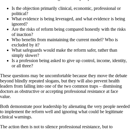
Is the objection primarily clinical, economic, professional or
political?
What evidence is being leveraged, and what evidence is being
ignored?
Are the risks of reform being compared honestly with the risks
of inaction?
Who benefits from maintaining the current model? Who is
excluded by it?
What safeguards would make the reform safer, rather than
simply slower?
Is a profession being asked to give up control, income, identity,
or all three?
These questions may be uncomfortable because they move the debate
beyond blindly repeated slogans, but they will also prevent health
leaders from falling into one of the two common traps – dismissing
doctors as obstructive or accepting professional resistance at face
value.
Both demonstrate poor leadership by alienating the very people needed
to implement the reform well and ignoring what could be legitimate
clinical warnings.
The action then is not to silence professional resistance, but to