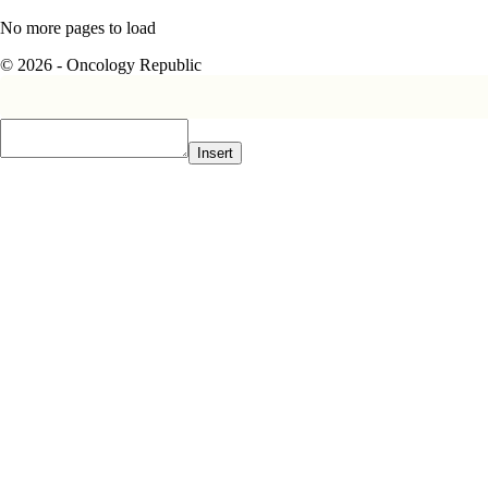
No more pages to load
© 2026 - Oncology Republic
Insert