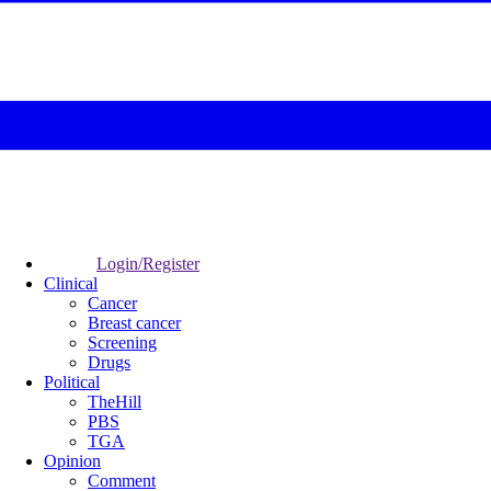
Login/Register
Clinical
Cancer
Breast cancer
Screening
Drugs
Political
TheHill
PBS
TGA
Opinion
Comment