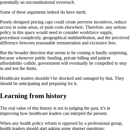
potentially an unconstitutional overreach.
Some of these arguments indeed do have merit.
Poorly designed pricing caps could create perverse incentives, reduce
access in some areas, or push costs elsewhere. Therefore, any serious
policy in this space would need to consider workforce supply,
procedural complexity, geographical maldistribution, and the perceived
difference between reasonable remuneration and excessive fees.
But the broader direction that seems to be coming is hardly surprising,
because whenever public funding, private billing and patient
affordability collide, government will eventually be compelled to step
in and test the limits.
Healthcare leaders shouldn’t be shocked and outraged by that. They
should be anticipating and preparing for it.
Learning from history
The real value of this history is not in judging the past, it’s in
improving how healthcare leaders can interpret the present.
When any health policy reform is opposed by a professional group,
health leaders should start asking some sharper questions: