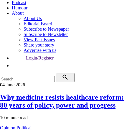
Podcast
Humour
About
About Us
Editorial Board
Subscribe to Newspaper
Subscribe to Newsletter
View Past Issues
Share your story
Advertise with us
Login/Register
04 June 2026
Why medicine resists healthcare reform:
80 years of policy, power and progress
10 minute read
Opinion
Political