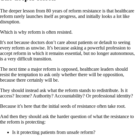
The deeper lesson from 80 years of reform resistance is that healthcare
reform rarely launches itself as progress, and initially looks a lot like
disruption.
Which is why reform is often resisted.
It’s not because doctors don’t care about patients or default to seeing
every reform as unwise. It’s because asking a powerful profession to
accept reform in which it remains essential, but no longer autonomous,
is a very difficult transition.
The next time a major reform is opposed, healthcare leaders should
resist the temptation to ask only whether there will be opposition,
because there certainly will be.
They should instead ask what the reform stands to redistribute. Is it
access? Income? Authority? Accountability? Or professional identity?
Because it’s here that the initial seeds of resistance often take root.
And then they should ask the harder question of what the resistance to
the reform is protecting:
Is it protecting patients from unsafe reform?