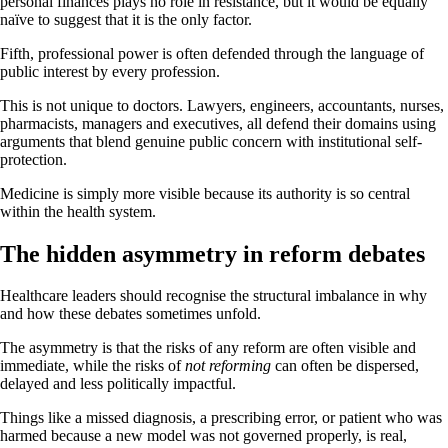
personal finances plays no role in resistance, but it would be equally
naïve to suggest that it is the only factor.
Fifth, professional power is often defended through the language of
public interest by every profession.
This is not unique to doctors. Lawyers, engineers, accountants, nurses,
pharmacists, managers and executives, all defend their domains using
arguments that blend genuine public concern with institutional self-
protection.
Medicine is simply more visible because its authority is so central
within the health system.
The hidden asymmetry in reform debates
Healthcare leaders should recognise the structural imbalance in why
and how these debates sometimes unfold.
The asymmetry is that the risks of any reform are often visible and
immediate, while the risks of
not reforming
can often be dispersed,
delayed and less politically impactful.
Things like a missed diagnosis, a prescribing error, or patient who was
harmed because a new model was not governed properly, is real,