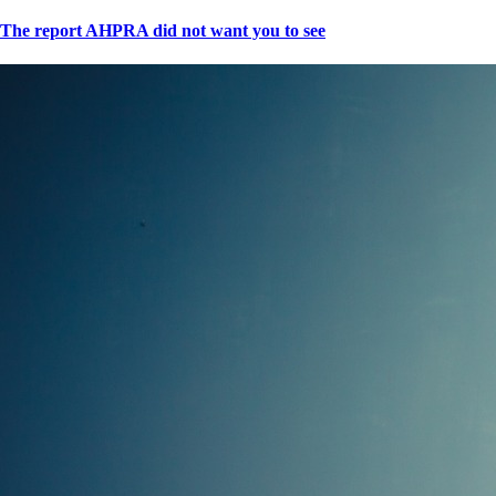
The report AHPRA did not want you to see