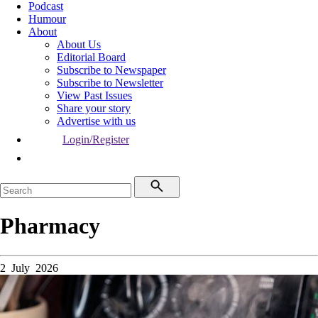
Podcast
Humour
About
About Us
Editorial Board
Subscribe to Newspaper
Subscribe to Newsletter
View Past Issues
Share your story
Advertise with us
Login/Register
Pharmacy
2 July 2026