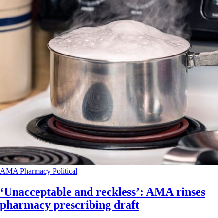
AMA
Pharmacy
Political
‘Unacceptable and reckless’: AMA rinses
pharmacy prescribing draft