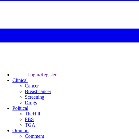
Login/Register
Clinical
Cancer
Breast cancer
Screening
Drugs
Political
TheHill
PBS
TGA
Opinion
Comment