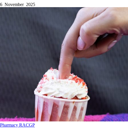
6 November 2025
Pharmacy
RACGP