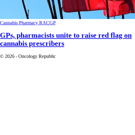
Cannabis
Pharmacy
RACGP
GPs, pharmacists unite to raise red flag on
cannabis prescribers
© 2026 - Oncology Republic