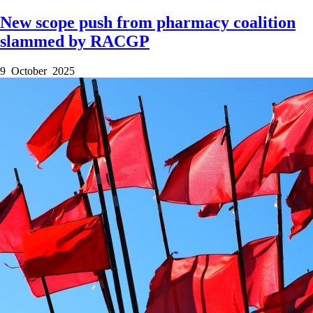
New scope push from pharmacy coalition
slammed by RACGP
9 October 2025