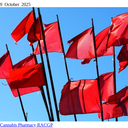
9 October 2025
Cannabis
Pharmacy
RACGP