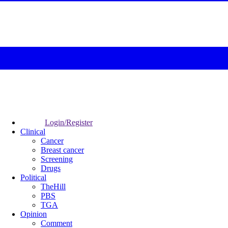
Login/Register
Clinical
Cancer
Breast cancer
Screening
Drugs
Political
TheHill
PBS
TGA
Opinion
Comment