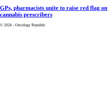
GPs, pharmacists unite to raise red flag on
cannabis prescribers
© 2026 - Oncology Republic