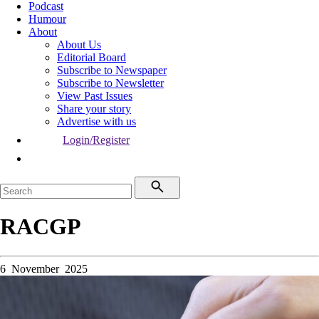
Podcast
Humour
About
About Us
Editorial Board
Subscribe to Newspaper
Subscribe to Newsletter
View Past Issues
Share your story
Advertise with us
Login/Register
RACGP
6 November 2025