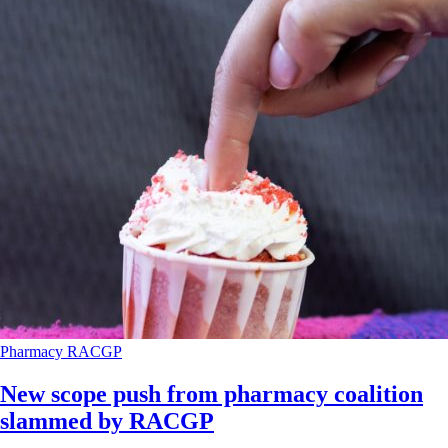
Pharmacy
RACGP
New scope push from pharmacy coalition
slammed by RACGP