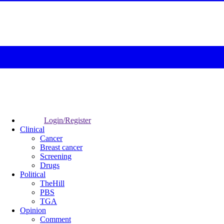
Login/Register
Clinical
Cancer
Breast cancer
Screening
Drugs
Political
TheHill
PBS
TGA
Opinion
Comment