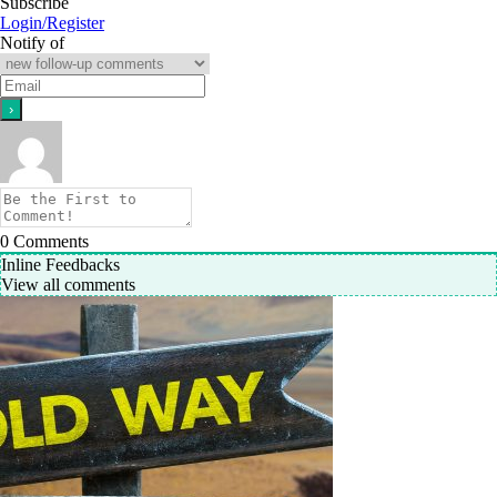
Subscribe
Login/Register
Notify of
0
Comments
Inline Feedbacks
View all comments