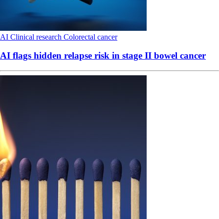
AI
Clinical research
Colorectal cancer
AI flags hidden relapse risk in stage II bowel cancer