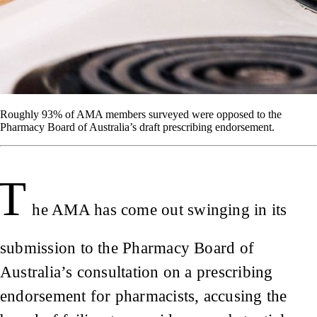
Roughly 93% of AMA members surveyed were opposed to the
Pharmacy Board of Australia’s draft prescribing endorsement.
T
he AMA has come out swinging in its
submission to the Pharmacy Board of
Australia’s consultation on a prescribing
endorsement for pharmacists, accusing the