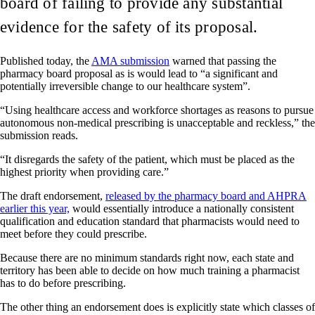
board of failing to provide any substantial
evidence for the safety of its proposal.
Published today, the
AMA submission
warned that passing the
pharmacy board proposal as is would lead to “a significant and
potentially irreversible change to our healthcare system”.
“Using healthcare access and workforce shortages as reasons to pursue
autonomous non-medical prescribing is unacceptable and reckless,” the
submission reads.
“It disregards the safety of the patient, which must be placed as the
highest priority when providing care.”
The draft endorsement,
released by the pharmacy board and AHPRA
earlier this year,
would essentially introduce a nationally consistent
qualification and education standard that pharmacists would need to
meet before they could prescribe.
Because there are no minimum standards right now, each state and
territory has been able to decide on how much training a pharmacist
has to do before prescribing.
The other thing an endorsement does is explicitly state which classes of