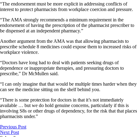
“The endorsement must be more explicit in addressing conflicts of
interest to protect pharmacists from workplace coercion and pressure.
“The AMA strongly recommends a minimum requirement in the
endorsement of having the prescription of the pharmacist prescriber to
be dispensed at an independent pharmacy.”
Another argument from the AMA was that allowing pharmacists to
prescribe schedule 8 medicines could expose them to increased risks of
workplace violence.
“Doctors have long had to deal with patients seeking drugs of
dependence or inappropriate therapies, and pressuring doctors to
prescribe,” Dr McMullen said.
“I can only imagine that that would be multiple times harder when they
can see the medicine sitting on the shelf behind you.
“There is some protection for doctors in that it’s not immediately
available … but we do hold genuine concerns, particularly if this is
involving S8s or other drugs of dependency, for the risk that that places
pharmacists under.”
Previous Post
Next Post