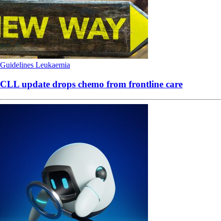
Guidelines
Leukaemia
CLL update drops chemo from frontline care