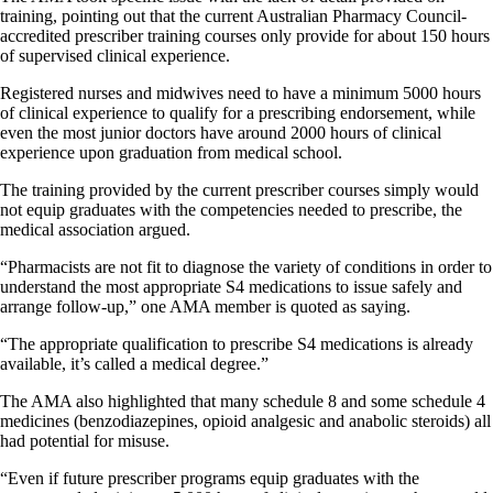
training, pointing out that the current Australian Pharmacy Council-
accredited prescriber training courses only provide for about 150 hours
of supervised clinical experience.
Registered nurses and midwives need to have a minimum 5000 hours
of clinical experience to qualify for a prescribing endorsement, while
even the most junior doctors have around 2000 hours of clinical
experience upon graduation from medical school.
The training provided by the current prescriber courses simply would
not equip graduates with the competencies needed to prescribe, the
medical association argued.
“Pharmacists are not fit to diagnose the variety of conditions in order to
understand the most appropriate S4 medications to issue safely and
arrange follow-up,” one AMA member is quoted as saying.
“The appropriate qualification to prescribe S4 medications is already
available, it’s called a medical degree.”
The AMA also highlighted that many schedule 8 and some schedule 4
medicines (benzodiazepines, opioid analgesic and anabolic steroids) all
had potential for misuse.
“Even if future prescriber programs equip graduates with the