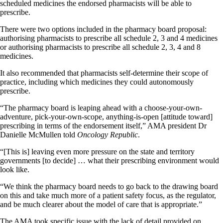
scheduled medicines the endorsed pharmacists will be able to
prescribe.
There were two options included in the pharmacy board proposal:
authorising pharmacists to prescribe all schedule 2, 3 and 4 medicines
or authorising pharmacists to prescribe all schedule 2, 3, 4 and 8
medicines.
It also recommended that pharmacists self-determine their scope of
practice, including which medicines they could autonomously
prescribe.
“The pharmacy board is leaping ahead with a choose-your-own-
adventure, pick-your-own-scope, anything-is-open [attitude toward]
prescribing in terms of the endorsement itself,” AMA president Dr
Danielle McMullen told
Oncology Republic
.
“[This is] leaving even more pressure on the state and territory
governments [to decide] … what their prescribing environment would
look like.
“We think the pharmacy board needs to go back to the drawing board
on this and take much more of a patient safety focus, as the regulator,
and be much clearer about the model of care that is appropriate.”
The AMA took specific issue with the lack of detail provided on