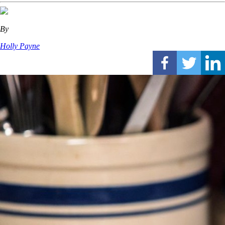
By
Holly Payne