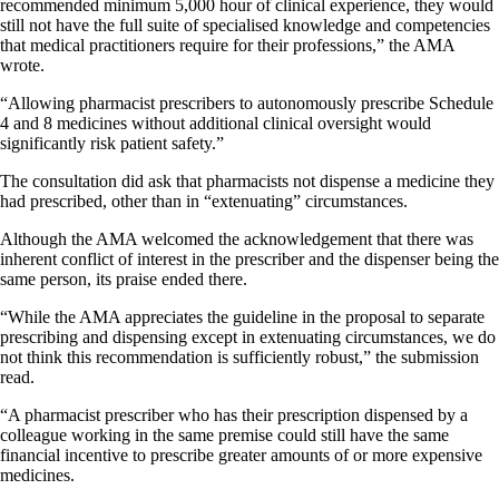
recommended minimum 5,000 hour of clinical experience, they would
still not have the full suite of specialised knowledge and competencies
that medical practitioners require for their professions,” the AMA
wrote.
“Allowing pharmacist prescribers to autonomously prescribe Schedule
4 and 8 medicines without additional clinical oversight would
significantly risk patient safety.”
The consultation did ask that pharmacists not dispense a medicine they
had prescribed, other than in “extenuating” circumstances.
Although the AMA welcomed the acknowledgement that there was
inherent conflict of interest in the prescriber and the dispenser being the
same person, its praise ended there.
“While the AMA appreciates the guideline in the proposal to separate
prescribing and dispensing except in extenuating circumstances, we do
not think this recommendation is sufficiently robust,” the submission
read.
“A pharmacist prescriber who has their prescription dispensed by a
colleague working in the same premise could still have the same
financial incentive to prescribe greater amounts of or more expensive
medicines.