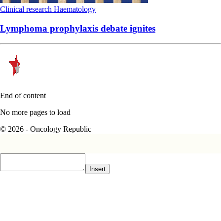
Clinical research
Haematology
Lymphoma prophylaxis debate ignites
End of content
No more pages to load
© 2026 - Oncology Republic
Insert