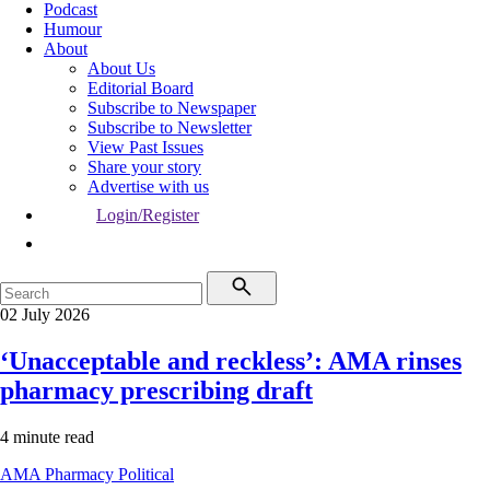
Podcast
Humour
About
About Us
Editorial Board
Subscribe to Newspaper
Subscribe to Newsletter
View Past Issues
Share your story
Advertise with us
Login/Register
02 July 2026
‘Unacceptable and reckless’: AMA rinses
pharmacy prescribing draft
4 minute read
AMA
Pharmacy
Political