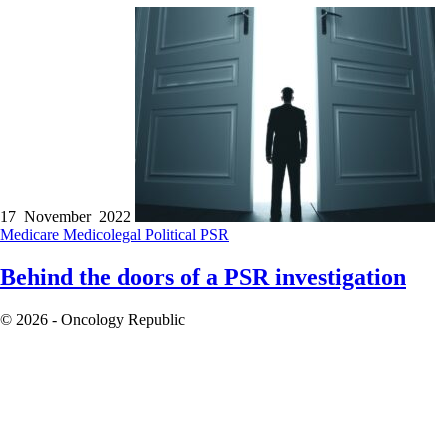
17 November 2022
Medicare
Medicolegal
Political
PSR
Behind the doors of a PSR investigation
© 2026 - Oncology Republic