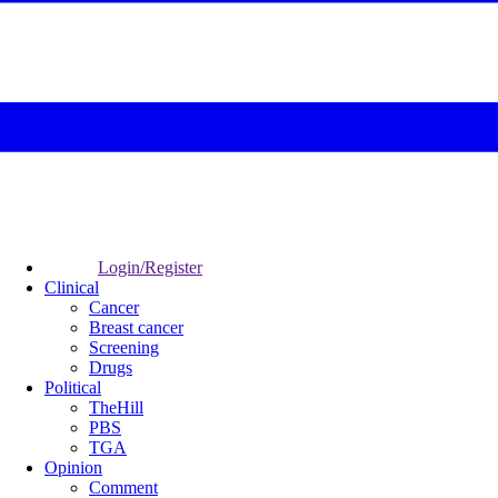
Login/Register
Clinical
Cancer
Breast cancer
Screening
Drugs
Political
TheHill
PBS
TGA
Opinion
Comment