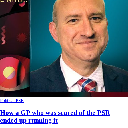
Political
PSR
How a GP who was scared of the PSR
ended up running it