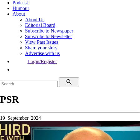
Podcast
Humour
About
About Us
Editorial Board
Subscribe to Newspaper
Subscribe to Newsletter
View Past Issues
Share your story
Advertise with us
Login/Register
PSR
19 September 2024