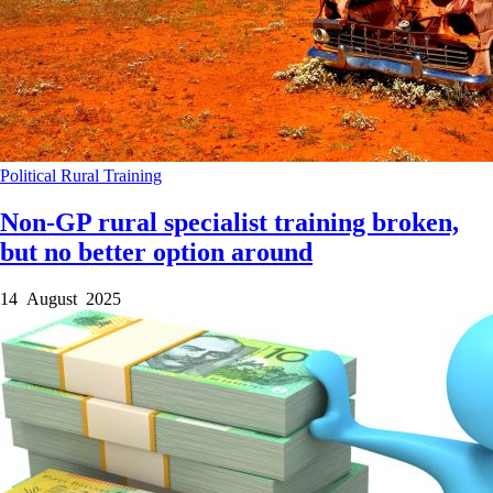
Political
Rural
Training
Non-GP rural specialist training broken,
but no better option around
14 August 2025