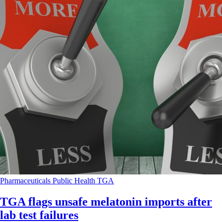
Pharmaceuticals
Public Health
TGA
TGA flags unsafe melatonin imports after
lab test failures