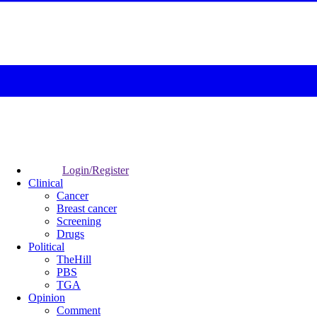
Login/Register
Clinical
Cancer
Breast cancer
Screening
Drugs
Political
TheHill
PBS
TGA
Opinion
Comment