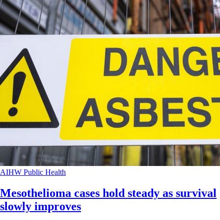
AIHW
Public Health
Mesothelioma cases hold steady as survival
slowly improves