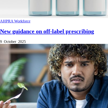
AHPRA
Workforce
New guidance on off-label prescribing
9 October 2025