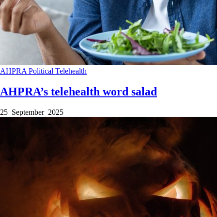
AHPRA
Political
Telehealth
AHPRA’s telehealth word salad
25 September 2025