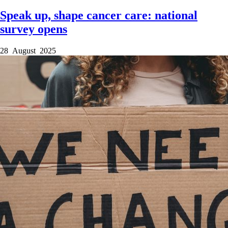
Speak up, shape cancer care: national
survey opens
28 August 2025