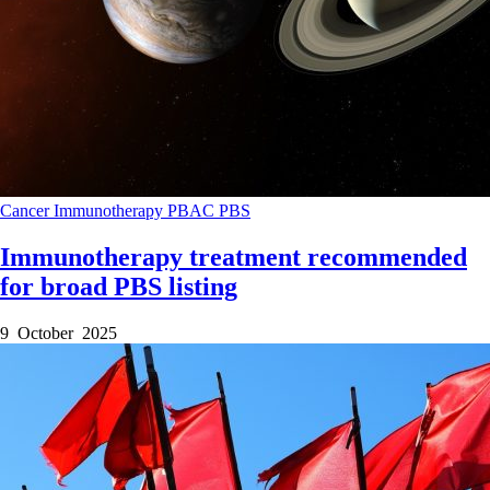
Cancer
Immunotherapy
PBAC
PBS
Immunotherapy treatment recommended
for broad PBS listing
9 October 2025