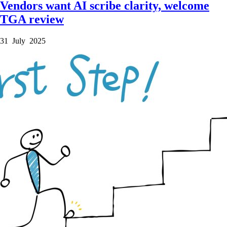
Vendors want AI scribe clarity, welcome
TGA review
31 July 2025