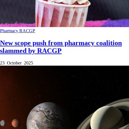
Pharmacy
RACGP
New scope push from pharmacy coalition
slammed by RACGP
23 October 2025