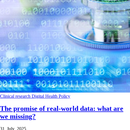
Clinical research
Digital Health
Policy
The promise of real-world data: what are
we missing?
31 July 2025