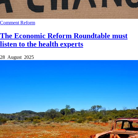
Comment
Reform
The Economic Reform Roundtable must
listen to the health experts
28 August 2025