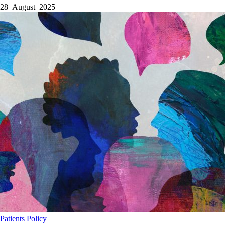
28 August 2025
Patients
Policy