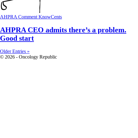
AHPRA
Comment
KnowCents
AHPRA CEO admits there’s a problem.
Good start
Older Entries »
© 2026 - Oncology Republic