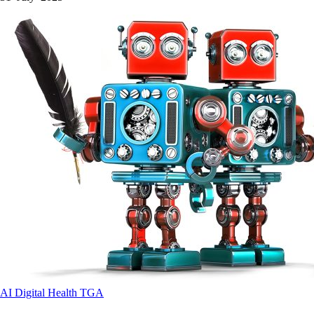
AI
Digital Health
TGA