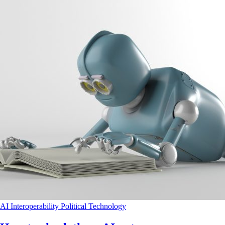
AI
Interoperability
Political
Technology