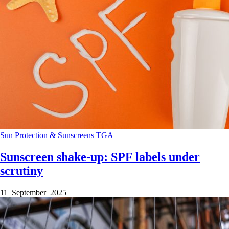
Sun Protection & Sunscreens
TGA
Sunscreen shake-up: SPF labels under
scrutiny
11 September 2025