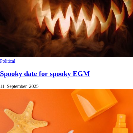
Political
Spooky date for spooky EGM
11 September 2025