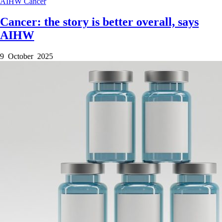
AIHW
Cancer
Cancer: the story is better overall, says
AIHW
9 October 2025