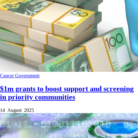
Cancer
Government
$1m grants to boost support and screening
in priority communities
14 August 2025