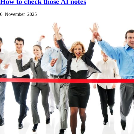
How to check those AI notes
6 November 2025