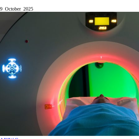
9 October 2025