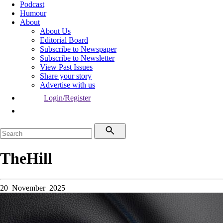
Podcast
Humour
About
About Us
Editorial Board
Subscribe to Newspaper
Subscribe to Newsletter
View Past Issues
Share your story
Advertise with us
Login/Register
TheHill
20 November 2025