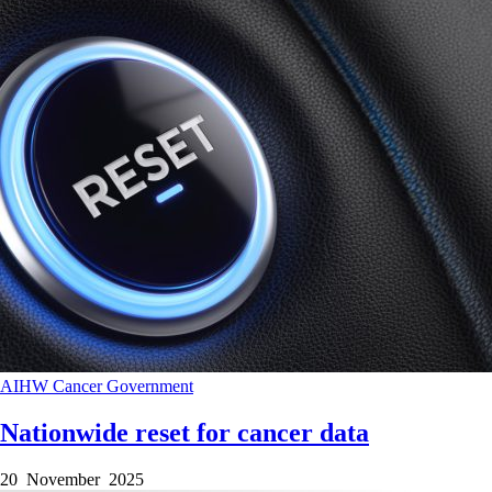
AIHW
Cancer
Government
Nationwide reset for cancer data
20 November 2025