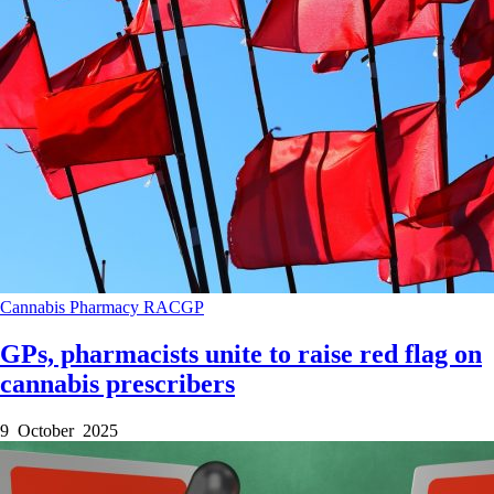
Cannabis
Pharmacy
RACGP
GPs, pharmacists unite to raise red flag on
cannabis prescribers
9 October 2025