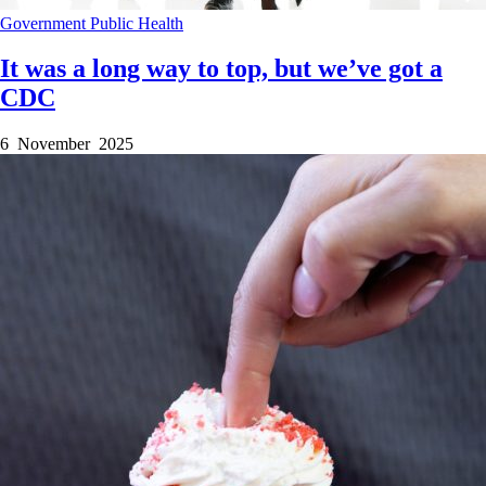
Government
Public Health
It was a long way to top, but we’ve got a
CDC
6 November 2025