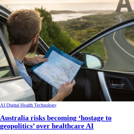
AI
Digital Health
Technology
Australia risks becoming ‘hostage to
geopolitics’ over healthcare AI