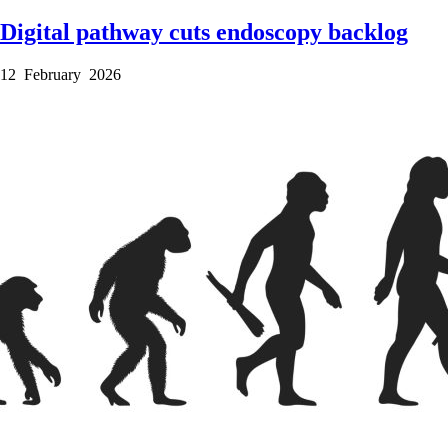
Digital pathway cuts endoscopy backlog
12 February 2026