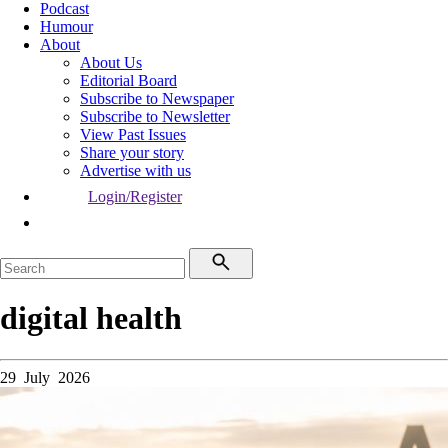
Podcast
Humour
About
About Us
Editorial Board
Subscribe to Newspaper
Subscribe to Newsletter
View Past Issues
Share your story
Advertise with us
Login/Register
digital health
29 July 2026