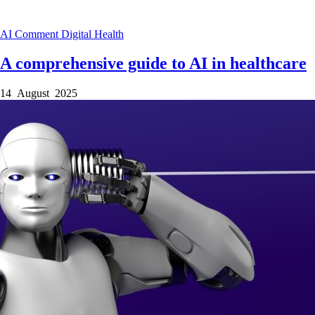
AI
Comment
Digital Health
A comprehensive guide to AI in healthcare
14 August 2025