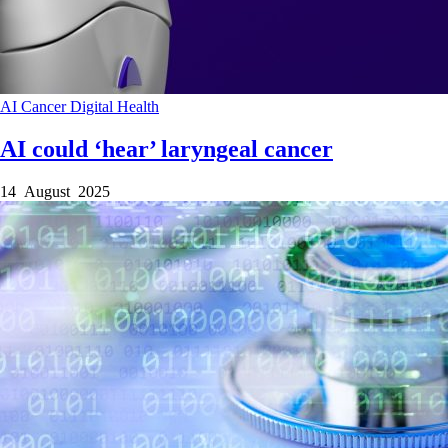
AI
Cancer
Digital Health
AI could ‘hear’ laryngeal cancer
14 August 2025