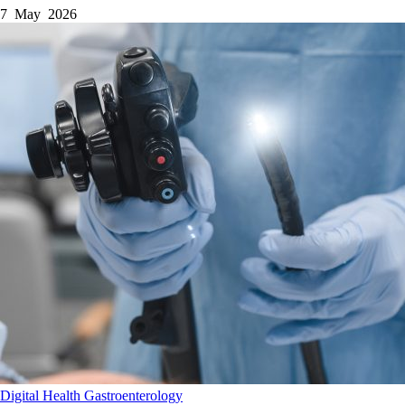
7 May 2026
Digital Health
Gastroenterology