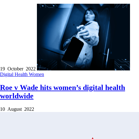
19 October 2022
Digital Health
Women
Roe v Wade hits women’s digital health
worldwide
10 August 2022