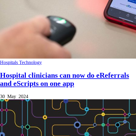
Hospitals
Technology
Hospital clinicians can now do eReferrals
and eScripts on one app
30 May 2024