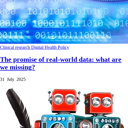
Clinical research
Digital Health
Policy
The promise of real-world data: what are
we missing?
31 July 2025