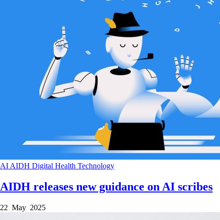
AI
AIDH
Digital Health
Technology
AIDH releases new guidance on AI scribes
22 May 2025