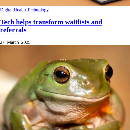
Digital Health
Technology
Tech helps transform waitlists and
referrals
27 March 2025