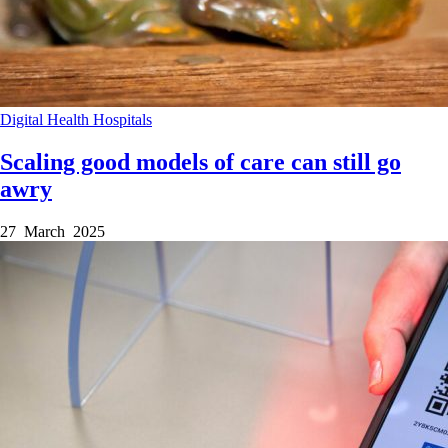
Digital Health
Hospitals
Scaling good models of care can still go
awry
27 March 2025