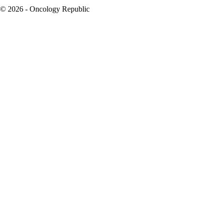
© 2026 - Oncology Republic