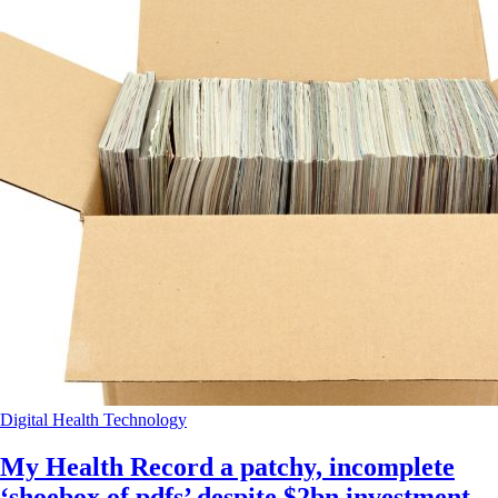
Digital Health
Technology
My Health Record a patchy, incomplete
‘shoebox of pdfs’ despite $2bn investment