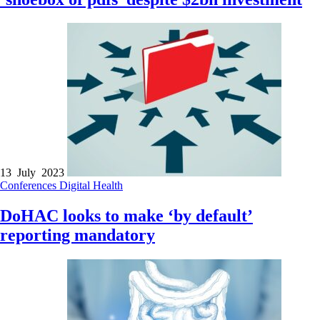
13 July 2023
Conferences
Digital Health
DoHAC looks to make ‘by default’
reporting mandatory