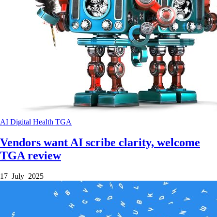
AI
Digital Health
TGA
Vendors want AI scribe clarity, welcome
TGA review
17 July 2025