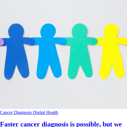
Cancer
Diagnosis
Digital Health
Faster cancer diagnosis is possible, but we