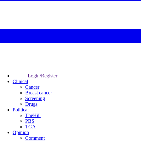
Login/Register
Clinical
Cancer
Breast cancer
Screening
Drugs
Political
TheHill
PBS
TGA
Opinion
Comment