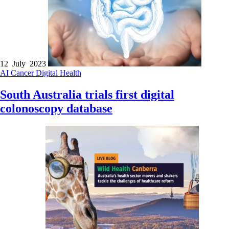
12 July 2023
AI
Cancer
Digital Health
South Australia trials first digital
colonoscopy database