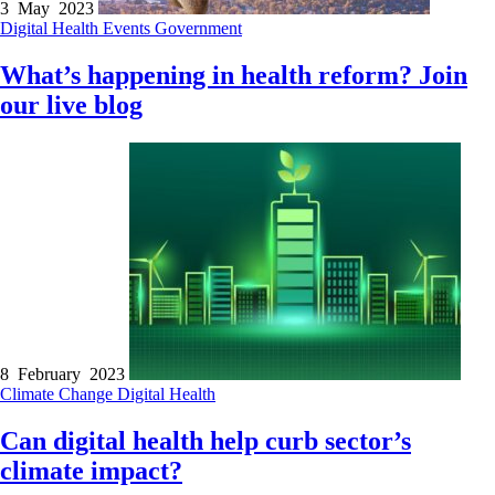
3 May 2023
Digital Health
Events
Government
What’s happening in health reform? Join
our live blog
8 February 2023
Climate Change
Digital Health
Can digital health help curb sector’s
climate impact?