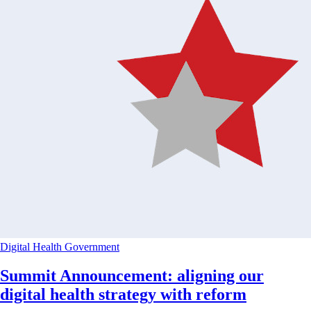
Digital Health
Government
Summit Announcement: aligning our
digital health strategy with reform