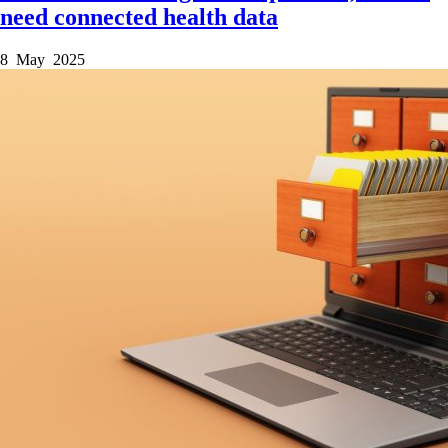
need connected health data
8 May 2025