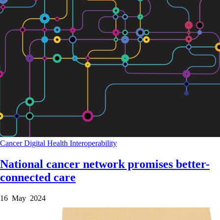
Cancer
Digital Health
Interoperability
National cancer network promises better-
connected care
16 May 2024