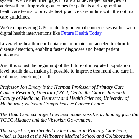
system, we’ve identified gaps in care and developed strategies to
address them, improving outcomes for patients and supporting
healthcare teams to provide best-practice care in line with the optimal
care guidelines.
We’re empowering GPs to identify potential cancer cases earlier with
digital health interventions like
Future Health Today
.
Leveraging health record data can automate and accelerate chronic
disease detection, enabling faster diagnoses and better patient
outcomes.
And this is just the beginning of the future of integrated population-
level health data, making it possible to improve treatment and care in
real time, benefiting us all.
Professor Jon Emery is the Herman Professor of Primary Care
Cancer Research, Director of PC4, Centre for Cancer Research,
Faculty of Medicine, Dentistry and Health Sciences, University of
Melbourne; Victorian Comprehensive Cancer Centre.
The Data Connect project has been made possible by funding from the
VCCC Alliance and the Victorian Government.
The project is spearheaded by the Cancer in Primary Care team,
which is based at the Melbourne Medical School and Collaborative