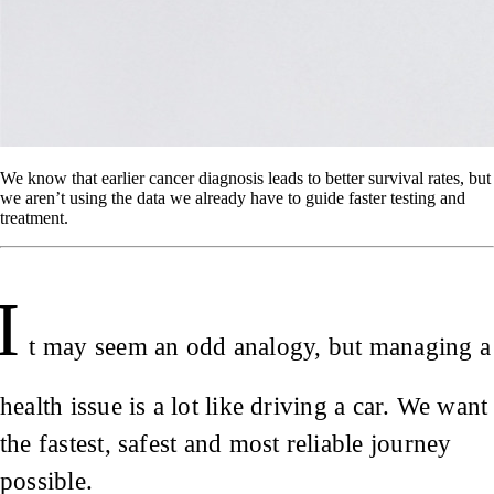
We know that earlier cancer diagnosis leads to better survival rates, but
we aren’t using the data we already have to guide faster testing and
treatment.
I
t may seem an odd analogy, but managing a
health issue is a lot like driving a car. We want
the fastest, safest and most reliable journey
possible.