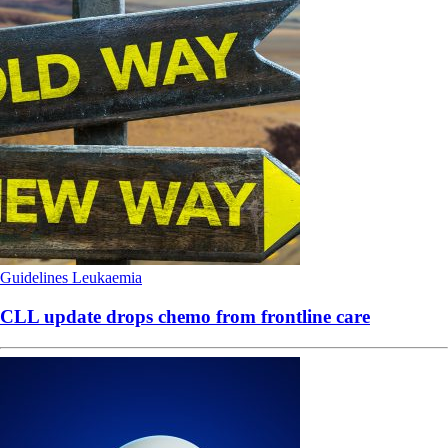
Guidelines
Leukaemia
CLL update drops chemo from frontline care