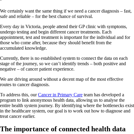
We certainly want the same thing if we need a cancer diagnosis – fast,
safe and reliable – for the best chance of survival.
Every day in Victoria, people attend their GP clinic with symptoms,
undergo testing and begin different cancer treatments. Each
appointment, test and treatment is important for the individual and for
those who come after, because they should benefit from the
accumulated knowledge.
Currently, there is no established system to connect the data on each
stage of the journey, so we can’t identify trends – both positive and
negative – of cancer patient experience.
We are driving around without a decent map of the most effective
routes to cancer diagnosis.
To address this, our
Cancer in Primary Care
team has developed a
program to link anonymous health data, allowing us to analyse the
entire health system journey. By identifying where the bottlenecks exist
in the healthcare system, our goal is to work out how to diagnose and
treat cancer earlier.
The importance of connected health data