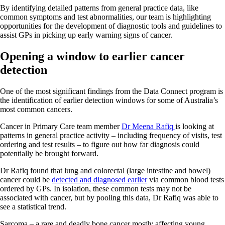
By identifying detailed patterns from general practice data, like
common symptoms and test abnormalities, our team is highlighting
opportunities for the development of diagnostic tools and guidelines to
assist GPs in picking up early warning signs of cancer.
Opening a window to earlier cancer
detection
One of the most significant findings from the Data Connect program is
the identification of earlier detection windows for some of Australia’s
most common cancers.
Cancer in Primary Care team member
Dr Meena Rafiq
is looking at
patterns in general practice activity – including frequency of visits, test
ordering and test results – to figure out how far diagnosis could
potentially be brought forward.
Dr Rafiq found that lung and colorectal (large intestine and bowel)
cancer could be
detected and diagnosed earlier
via common blood tests
ordered by GPs. In isolation, these common tests may not be
associated with cancer, but by pooling this data, Dr Rafiq was able to
see a statistical trend.
Sarcoma – a rare and deadly bone cancer mostly affecting young