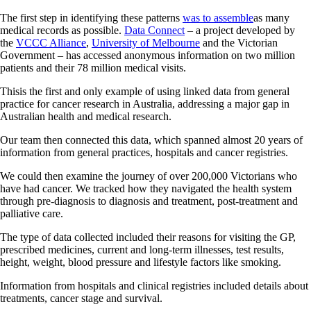
The first step in identifying these patterns
was to assemble
as many
medical records as possible.
Data Connect
– a project developed by
the
VCCC Alliance
,
University of Melbourne
and the Victorian
Government – has accessed anonymous information on two million
patients and their 78 million medical visits.
Thisis the first and only example of using linked data from general
practice for cancer research in Australia, addressing a major gap in
Australian health and medical research.
Our team then connected this data, which spanned almost 20 years of
information from general practices, hospitals and cancer registries.
We could then examine the journey of over 200,000 Victorians who
have had cancer. We tracked how they navigated the health system
through pre-diagnosis to diagnosis and treatment, post-treatment and
palliative care.
The type of data collected included their reasons for visiting the GP,
prescribed medicines, current and long-term illnesses, test results,
height, weight, blood pressure and lifestyle factors like smoking.
Information from hospitals and clinical registries included details about
treatments, cancer stage and survival.