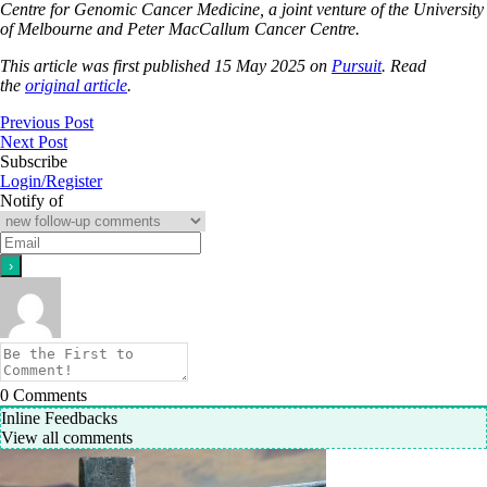
Centre for Genomic Cancer Medicine, a joint venture of the University
of Melbourne and Peter MacCallum Cancer Centre.
This article was first published 15 May 2025 on
Pursuit
. Read
the
original article
.
Previous Post
Next Post
Subscribe
Login/Register
Notify of
0
Comments
Inline Feedbacks
View all comments