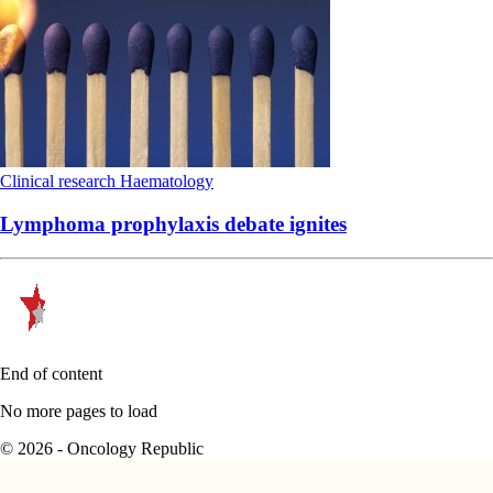
Clinical research
Haematology
Lymphoma prophylaxis debate ignites
End of content
No more pages to load
© 2026 - Oncology Republic