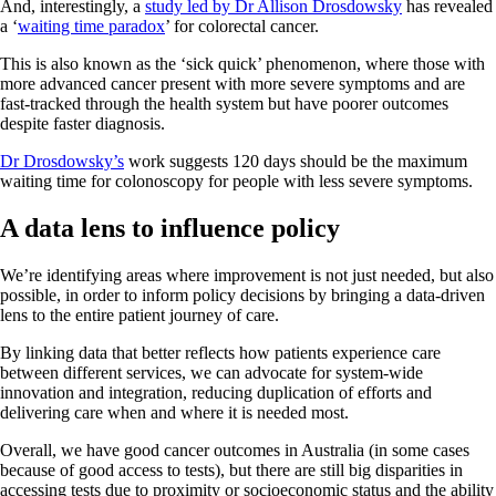
And, interestingly, a
study led by Dr Allison Drosdowsky
has revealed
a ‘
waiting time paradox
’ for colorectal cancer.
This is also known as the ‘sick quick’ phenomenon, where those with
more advanced cancer present with more severe symptoms and are
fast-tracked through the health system but have poorer outcomes
despite faster diagnosis.
Dr Drosdowsky’s
work suggests 120 days should be the maximum
waiting time for colonoscopy for people with less severe symptoms.
A data lens to influence policy
We’re identifying areas where improvement is not just needed, but also
possible, in order to inform policy decisions by bringing a data-driven
lens to the entire patient journey of care.
By linking data that better reflects how patients experience care
between different services, we can advocate for system-wide
innovation and integration, reducing duplication of efforts and
delivering care when and where it is needed most.
Overall, we have good cancer outcomes in Australia (in some cases
because of good access to tests), but there are still big disparities in
accessing tests due to proximity or socioeconomic status and the ability