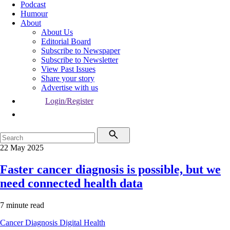
Podcast
Humour
About
About Us
Editorial Board
Subscribe to Newspaper
Subscribe to Newsletter
View Past Issues
Share your story
Advertise with us
Login/Register
22 May 2025
Faster cancer diagnosis is possible, but we
need connected health data
7 minute read
Cancer
Diagnosis
Digital Health