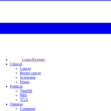
Login/Register
Clinical
Cancer
Breast cancer
Screening
Drugs
Political
TheHill
PBS
TGA
Opinion
Comment