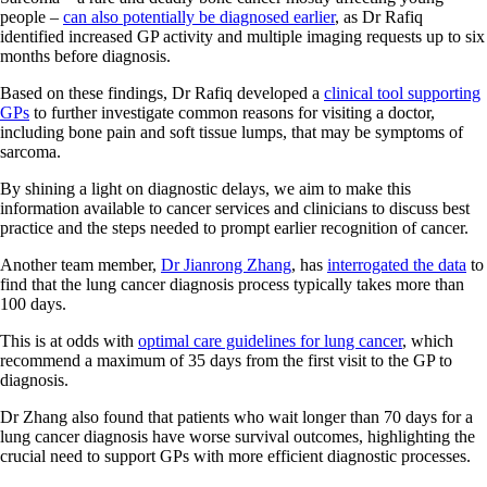
people –
can also potentially be diagnosed earlier
, as Dr Rafiq
identified increased GP activity and multiple imaging requests up to six
months before diagnosis.
Based on these findings, Dr Rafiq developed a
clinical tool supporting
GPs
to further investigate common reasons for visiting a doctor,
including bone pain and soft tissue lumps, that may be symptoms of
sarcoma.
By shining a light on diagnostic delays, we aim to make this
information available to cancer services and clinicians to discuss best
practice and the steps needed to prompt earlier recognition of cancer.
Another team member,
Dr Jianrong Zhang
, has
interrogated the data
to
find that the lung cancer diagnosis process typically takes more than
100 days.
This is at odds with
optimal care guidelines for lung cancer
, which
recommend a maximum of 35 days from the first visit to the GP to
diagnosis.
Dr Zhang also found that patients who wait longer than 70 days for a
lung cancer diagnosis have worse survival outcomes, highlighting the
crucial need to support GPs with more efficient diagnostic processes.