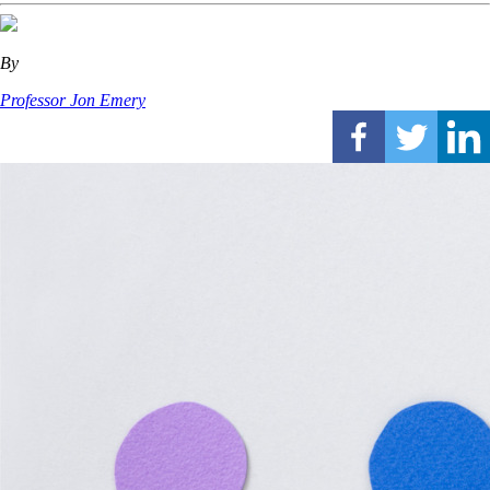
By
Professor Jon Emery