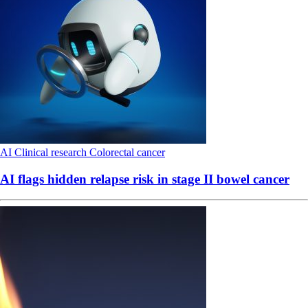
AI
Clinical research
Colorectal cancer
AI flags hidden relapse risk in stage II bowel cancer