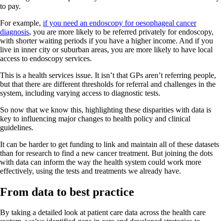
to pay.
For example,
if you need an endoscopy for oesophageal cancer
diagnosis
, you are more likely to be referred privately for endoscopy,
with shorter waiting periods if you have a higher income. And if you
live in inner city or suburban areas, you are more likely to have local
access to endoscopy services.
This is a health services issue. It isn’t that GPs aren’t referring people,
but that there are different thresholds for referral and challenges in the
system, including varying access to diagnostic tests.
So now that we know this, highlighting these disparities with data is
key to influencing major changes to health policy and clinical
guidelines.
It can be harder to get funding to link and maintain all of these datasets
than for research to find a new cancer treatment. But joining the dots
with data can inform the way the health system could work more
effectively, using the tests and treatments we already have.
From data to best practice
By taking a detailed look at patient care data across the health care