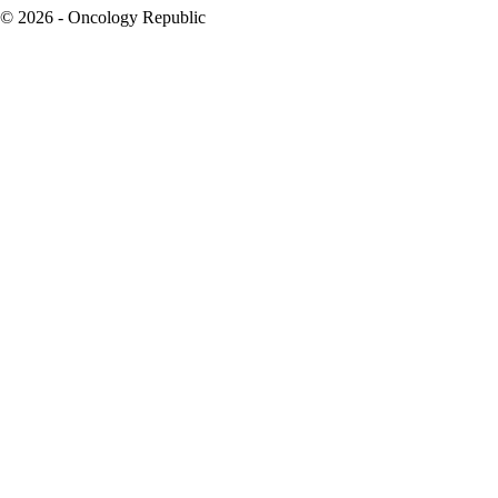
© 2026 - Oncology Republic