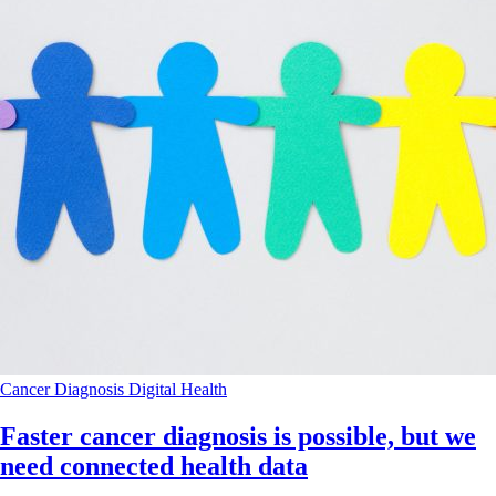
Cancer
Diagnosis
Digital Health
Faster cancer diagnosis is possible, but we
need connected health data