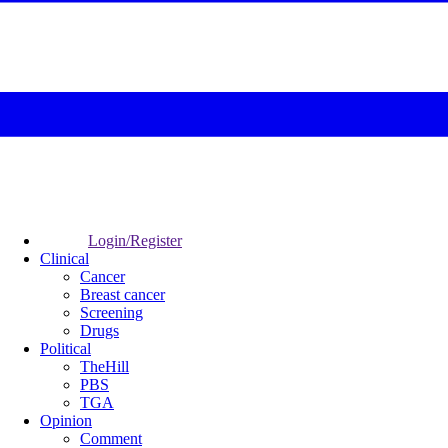
Login/Register
Clinical
Cancer
Breast cancer
Screening
Drugs
Political
TheHill
PBS
TGA
Opinion
Comment