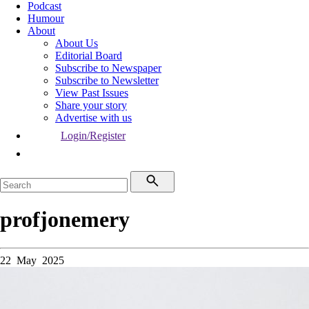
Podcast
Humour
About
About Us
Editorial Board
Subscribe to Newspaper
Subscribe to Newsletter
View Past Issues
Share your story
Advertise with us
Login/Register
profjonemery
22 May 2025