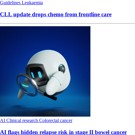
Guidelines
Leukaemia
CLL update drops chemo from frontline care
AI
Clinical research
Colorectal cancer
AI flags hidden relapse risk in stage II bowel cancer