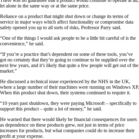
There was no guarantee that a product would continue to operate at all,
let alone in the same way or at the same price.
Reliance on a product that might shut down or change its terms of
service in major ways which affect functionality or compromise data
safety opened you up to all sorts of risks, Professor Parry said.
“One of the things I would ask people to be a little bit careful of is the
convenience,” he said.
“If you’re a practice that’s dependent on some of these tools, you’ve
got no certainty that they’re going to continue to be supplied over the
next few years, and it’s likely that quite a few people will get out of the
market.”
He discussed a technical issue experienced by the NHS in the UK,
where a large number of their machines were running on Windows XP.
When this product shut down, their systems continued to require it.
“10 years past shutdown, they were paying Microsoft – specifically to
support this product – quite a lot of money,” he said.
He warned that there would likely be financial consequences for users
as dependence on these products grew, not just in terms of price
increases for products, but what companies could do to increase their
profit at your expense.