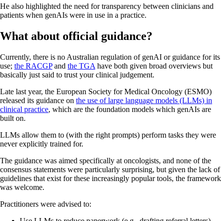
He also highlighted the need for transparency between clinicians and
patients when genAIs were in use in a practice.
What about official guidance?
Currently, there is no Australian regulation of genAI or guidance for its
use;
the RACGP
and
the TGA
have both given broad overviews but
basically just said to trust your clinical judgement.
Late last year, the European Society for Medical Oncology (ESMO)
released its guidance on
the use of large language models (LLMs) in
clinical practice
, which are the foundation models which genAIs are
built on.
LLMs allow them to (with the right prompts) perform tasks they were
never explicitly trained for.
The guidance was aimed specifically at oncologists, and none of the
consensus statements were particularly surprising, but given the lack of
guidelines that exist for these increasingly popular tools, the framework
was welcome.
Practitioners were advised to:
Use LLMs to reduce paperwork (e.g., drafting referral letters)