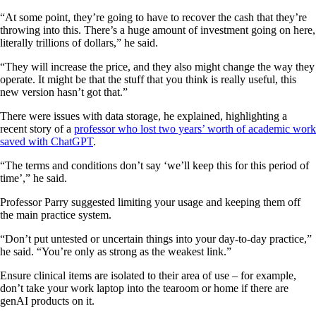
“At some point, they’re going to have to recover the cash that they’re
throwing into this. There’s a huge amount of investment going on here,
literally trillions of dollars,” he said.
“They will increase the price, and they also might change the way they
operate. It might be that the stuff that you think is really useful, this
new version hasn’t got that.”
There were issues with data storage, he explained, highlighting a
recent story of a
professor who lost two years’ worth of academic work
saved with ChatGPT
.
“The terms and conditions don’t say ‘we’ll keep this for this period of
time’,” he said.
Professor Parry suggested limiting your usage and keeping them off
the main practice system.
“Don’t put untested or uncertain things into your day-to-day practice,”
he said. “You’re only as strong as the weakest link.”
Ensure clinical items are isolated to their area of use – for example,
don’t take your work laptop into the tearoom or home if there are
genAI products on it.