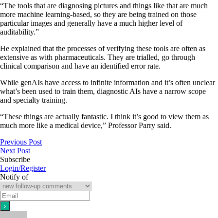
“The tools that are diagnosing pictures and things like that are much
more machine learning-based, so they are being trained on those
particular images and generally have a much higher level of
auditability.”
He explained that the processes of verifying these tools are often as
extensive as with pharmaceuticals. They are trialled, go through
clinical comparison and have an identified error rate.
While genAIs have access to infinite information and it’s often unclear
what’s been used to train them, diagnostic AIs have a narrow scope
and specialty training.
“These things are actually fantastic. I think it’s good to view them as
much more like a medical device,” Professor Parry said.
Previous Post
Next Post
Subscribe
Login/Register
Notify of