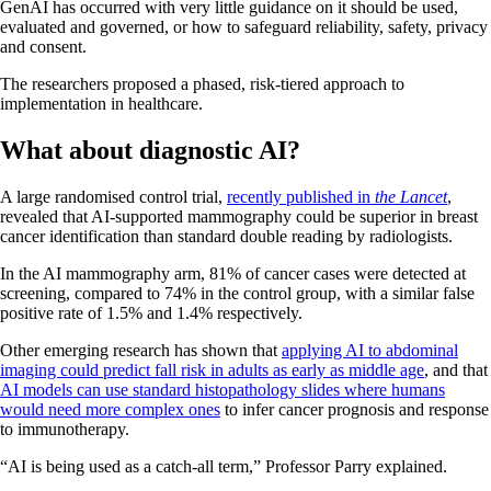
GenAI has occurred with very little guidance on it should be used,
evaluated and governed, or how to safeguard reliability, safety, privacy
and consent.
The researchers proposed a phased, risk‐tiered approach to
implementation in healthcare.
What about diagnostic AI?
A
large randomised
control trial,
recently published in
the Lancet
,
revealed that AI-supported mammography could be superior in breast
cancer identification than standard double reading by radiologists.
In the AI mammography arm, 81% of cancer cases were detected at
screening, compared to 74% in the control group, with a similar false
positive rate of 1.5% and 1.4% respectively.
Other emerging research has shown that
applying AI to abdominal
imaging could predict fall risk in adults as early as middle age
, and that
AI models can use standard histopathology slides where humans
would need more complex ones
to infer cancer prognosis and response
to immunotherapy.
“AI is being used as a catch-all term,” Professor Parry explained.