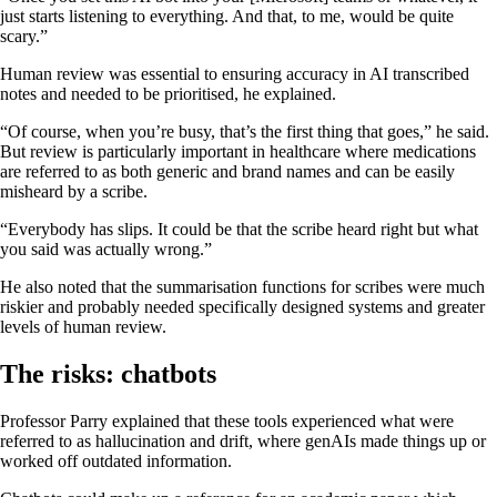
just starts listening to everything. And that, to me, would be quite
scary.”
Human review was essential to ensuring accuracy in AI transcribed
notes and needed to be prioritised, he explained.
“Of course, when you’re busy, that’s the first thing that goes,” he said.
But review is particularly important in healthcare where medications
are referred to as both generic and brand names and can be easily
misheard by a scribe.
“Everybody has slips. It could be that the scribe heard right but what
you said was actually wrong.”
He also noted that the summarisation functions for scribes were much
riskier and probably needed specifically designed systems and greater
levels of human review.
The risks: chatbots
Professor Parry explained that these tools experienced what were
referred to as hallucination and drift, where genAIs made things up or
worked off outdated information.