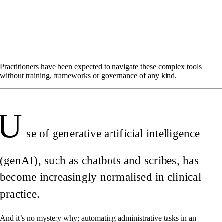
Practitioners have been expected to navigate these complex tools
without training, frameworks or governance of any kind.
U
se of generative artificial intelligence
(genAI), such as chatbots and scribes, has
become increasingly normalised in clinical
practice.
And it’s no mystery why; automating administrative tasks in an