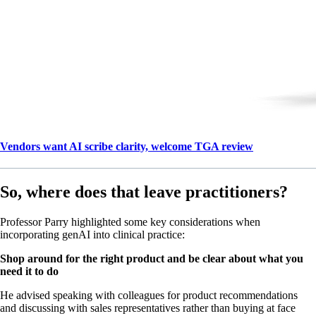
Vendors want AI scribe clarity, welcome TGA review
So, where does that leave practitioners?
Professor Parry highlighted some key considerations when
incorporating genAI into clinical practice:
Shop around for the right product and be clear about what you
need it to do
He advised speaking with colleagues for product recommendations
and discussing with sales representatives rather than buying at face