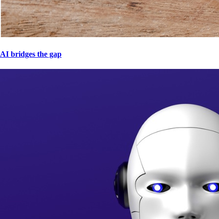
AI bridges the gap