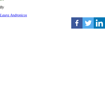
By
Laura Andronicos