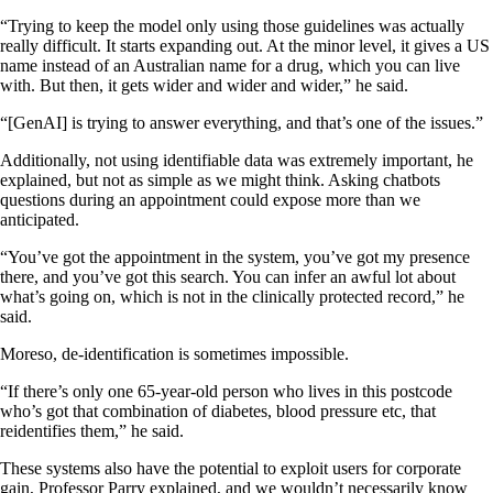
“Trying to keep the model only using those guidelines was actually
really difficult. It starts expanding out. At the minor level, it gives a US
name instead of an Australian name for a drug, which you can live
with. But then, it gets wider and wider and wider,” he said.
“[GenAI] is trying to answer everything, and that’s one of the issues.”
Additionally, not using identifiable data was extremely important, he
explained, but not as simple as we might think. Asking chatbots
questions during an appointment could expose more than we
anticipated.
“You’ve got the appointment in the system, you’ve got my presence
there, and you’ve got this search. You can infer an awful lot about
what’s going on, which is not in the clinically protected record,” he
said.
Moreso, de-identification is sometimes impossible.
“If there’s only one 65-year-old person who lives in this postcode
who’s got that combination of diabetes, blood pressure etc, that
reidentifies them,” he said.
These systems also have the potential to exploit users for corporate
gain, Professor Parry explained, and we wouldn’t necessarily know