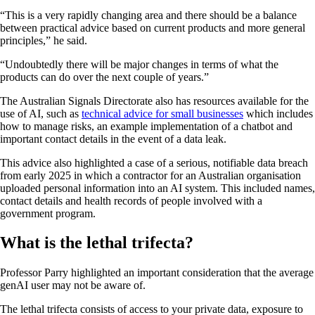
“This is a very rapidly changing area and there should be a balance
between practical advice based on current products and more general
principles,” he said.
“Undoubtedly there will be major changes in terms of what the
products can do over the next couple of years.”
The Australian Signals Directorate also has resources available for the
use of AI, such as
technical advice for small businesses
which includes
how to manage risks, an example implementation of a chatbot and
important contact details in the event of a data leak.
This advice also highlighted a case of a serious, notifiable data breach
from early 2025 in which a contractor for an Australian organisation
uploaded personal information into an AI system. This included names,
contact details and health records of people involved with a
government program.
What is the lethal trifecta?
Professor Parry highlighted an important consideration that the average
genAI user may not be aware of.
The lethal trifecta consists of access to your private data, exposure to