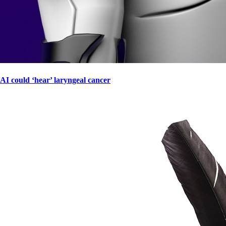
AI could ‘hear’ laryngeal cancer