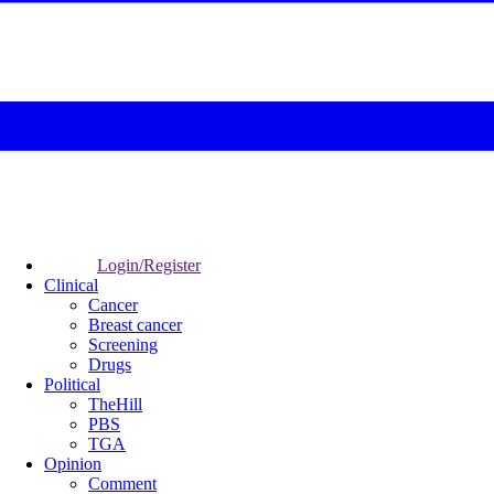
Login/Register
Clinical
Cancer
Breast cancer
Screening
Drugs
Political
TheHill
PBS
TGA
Opinion
Comment