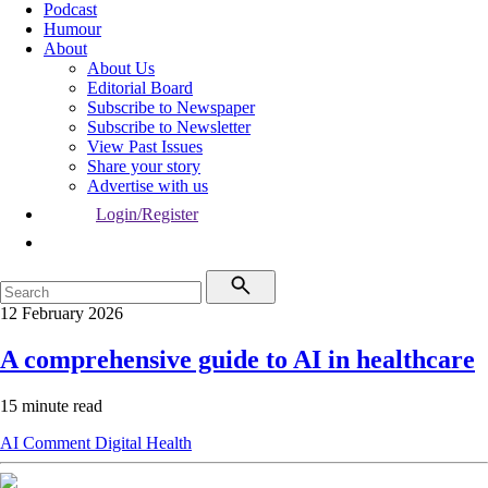
Podcast
Humour
About
About Us
Editorial Board
Subscribe to Newspaper
Subscribe to Newsletter
View Past Issues
Share your story
Advertise with us
Login/Register
12 February 2026
A comprehensive guide to AI in healthcare
15 minute read
AI
Comment
Digital Health