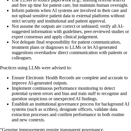
and free up time for patient care, but maintain human oversight.
Inform patients when AI systems are involved in their care and
not upload sensitive patient data to external platforms without
strict security and institutional and patient approval.
Not assume the outputs are correct or unbiased; verify all AI-
suggested information with guidelines, peer-reviewed studies or
expert consensus and apply clinical judgement.
Not delegate final responsibility for patient communication,
treatment plans or diagnoses to LLMs or let AI-generated
suggestions overshadow direct communication with patients or
colleagues.
Practices using LLMs were advised to:
Ensure Electronic Health Records are complete and accurate to
improve AI-generated outputs.
Implement continuous performance monitoring to detect
potential system errors and bias and train staff to recognise and
question suspicious or unexpected AI findings.
Establish an institutional governance process for background AI
systems (such as scribes), designate officers, validate data
extraction processes and confirm performance in both routine
and new contexts.
“Genuine improvements require transparent governance,