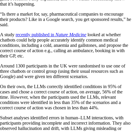
that it’s happening.
“Is there a market for, say, pharmaceutical companies to encourage
their products? Like in a Google search, you get sponsored results,” he
said.
A study
recently published in
Nature Medicine
looked at whether
chatbots could help people accurately identify common medical
conditions, including a cold, anaemia and gallstones, and propose the
correct course of action e.g., calling an ambulance, booking in with
their GP, etc.
Around 1300 participants in the UK were randomised to use one of
three chatbots or control group (using their usual resources such as
Google) and were given ten different scenarios.
On their own, the LLMs correctly identified conditions in 95% of
cases and chose a correct course of action, on average, 56% of the
time. However, when the participants used the LLMs, relevant
conditions were identified in less than 35% of the scenarios and a
correct course of action was chosen in less than 44%.
Subset analyses identified errors in human–LLM interactions, with
participants providing incomplete and incorrect information. They also
observed hallucination and drift, with LLMs giving misleading or