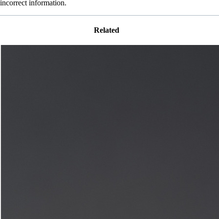
incorrect information.
Related