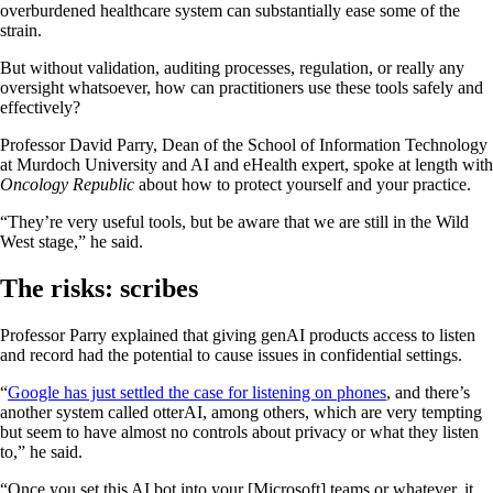
overburdened healthcare system can substantially ease some of the
strain.
But without validation, auditing processes, regulation, or really any
oversight whatsoever, how can practitioners use these tools safely and
effectively?
Professor David Parry, Dean of the School of Information Technology
at Murdoch University and AI and eHealth expert, spoke at length with
Oncology Republic
about how to protect yourself and your practice.
“They’re very useful tools, but be aware that we are still in the Wild
West stage,” he said.
The risks: scribes
Professor Parry explained that giving genAI products access to listen
and record had the potential to cause issues in confidential settings.
“
Google has just settled the case for listening on phones
, and there’s
another system called otterAI, among others, which are very tempting
but seem to have almost no controls about privacy or what they listen
to,” he said.
“Once you set this AI bot into your [Microsoft] teams or whatever, it