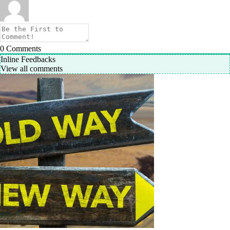
0
Comments
Inline Feedbacks
View all comments