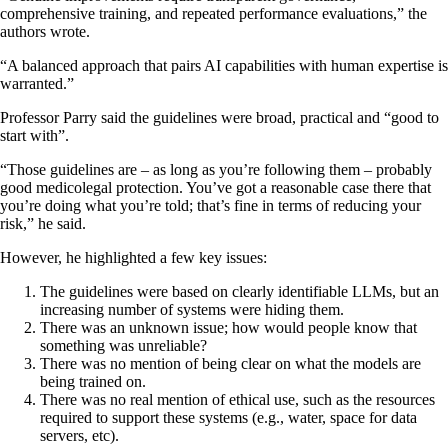
comprehensive training, and repeated performance evaluations,” the
authors wrote.
“A balanced approach that pairs AI capabilities with human expertise is
warranted.”
Professor Parry said the guidelines were broad, practical and “good to
start with”.
“Those guidelines are – as long as you’re following them – probably
good medicolegal protection. You’ve got a reasonable case there that
you’re doing what you’re told; that’s fine in terms of reducing your
risk,” he said.
However, he highlighted a few key issues:
The guidelines were based on clearly identifiable LLMs, but an
increasing number of systems were hiding them.
There was an unknown issue; how would people know that
something was unreliable?
There was no mention of being clear on what the models are
being trained on.
There was no real mention of ethical use, such as the resources
required to support these systems (e.g., water, space for data
servers, etc).