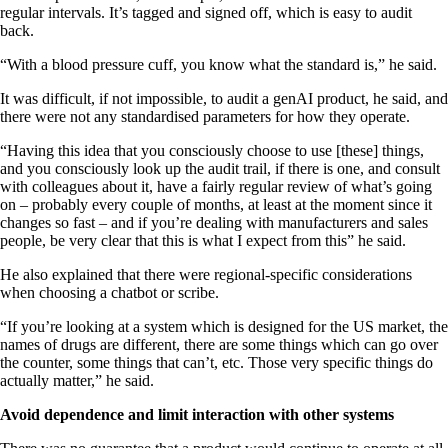
regular intervals. It’s tagged and signed off, which is easy to audit
back.
“With a blood pressure cuff, you know what the standard is,” he said.
It was difficult, if not impossible, to audit a genAI product, he said, and
there were not any standardised parameters for how they operate.
“Having this idea that you consciously choose to use [these] things,
and you consciously look up the audit trail, if there is one, and consult
with colleagues about it, have a fairly regular review of what’s going
on – probably every couple of months, at least at the moment since it
changes so fast – and if you’re dealing with manufacturers and sales
people, be very clear that this is what I expect from this” he said.
He also explained that there were regional-specific considerations
when choosing a chatbot or scribe.
“If you’re looking at a system which is designed for the US market, the
names of drugs are different, there are some things which can go over
the counter, some things that can’t, etc. Those very specific things do
actually matter,” he said.
Avoid dependence and limit interaction with other systems