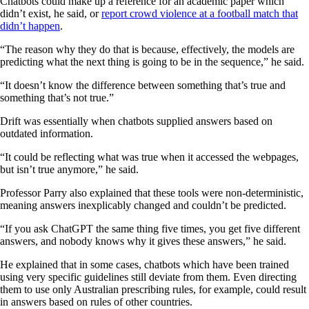
Chatbots could make up a reference for an academic paper which
didn’t exist, he said, or
report crowd violence at a football match that
didn’t happen
.
“The reason why they do that is because, effectively, the models are
predicting what the next thing is going to be in the sequence,” he said.
“It doesn’t know the difference between something that’s true and
something that’s not true.”
Drift was essentially when chatbots supplied answers based on
outdated information.
“It could be reflecting what was true when it accessed the webpages,
but isn’t true anymore,” he said.
Professor Parry also explained that these tools were non-deterministic,
meaning answers inexplicably changed and couldn’t be predicted.
“If you ask ChatGPT the same thing five times, you get five different
answers, and nobody knows why it gives these answers,” he said.
He explained that in some cases, chatbots which have been trained
using very specific guidelines still deviate from them. Even directing
them to use only Australian prescribing rules, for example, could result
in answers based on rules of other countries.