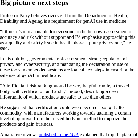
Big picture next steps
Professor Parry believes oversight from the Department of Health,
Disability and Ageing is a requirement for genAI use in medicine.
“I think it’s unreasonable for everyone to do their own assessment of
accuracy and risk without support and I’d emphasise approaching this
as a quality and safety issue in health above a pure privacy one,” he
said.
In his opinion, governmental risk assessment, strong regulation of
privacy and cybersecurity, and mandating the declaration of use of
these tools in embedded systems are logical next steps in ensuring the
safe use of genAI in healthcare.
“A traffic light risk ranking would be very helpful, run by a trusted
body, with certification and audit,” he said, describing a clear
infographic of which products are safer to use than others.
He suggested that certification could even become a sought-after
commodity, with manufacturers working towards attaining a certain
level of approval from the trusted body in an effort to improve their
products and gain business.
A narrative review
published in the
MJA
explained that rapid uptake of