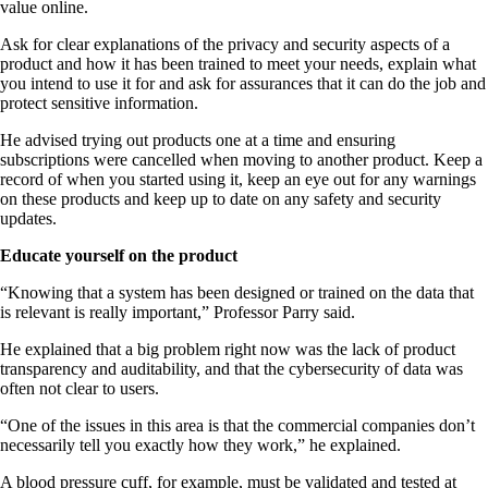
value online.
Ask for clear explanations of the privacy and security aspects of a
product and how it has been trained to meet your needs, explain what
you intend to use it for and ask for assurances that it can do the job and
protect sensitive information.
He advised trying out products one at a time and ensuring
subscriptions were cancelled when moving to another product. Keep a
record of when you started using it, keep an eye out for any warnings
on these products and keep up to date on any safety and security
updates.
Educate yourself on the product
“Knowing that a system has been designed or trained on the data that
is relevant is really important,” Professor Parry said.
He explained that a big problem right now was the lack of product
transparency and auditability, and that the cybersecurity of data was
often not clear to users.
“One of the issues in this area is that the commercial companies don’t
necessarily tell you exactly how they work,” he explained.
A blood pressure cuff, for example, must be validated and tested at