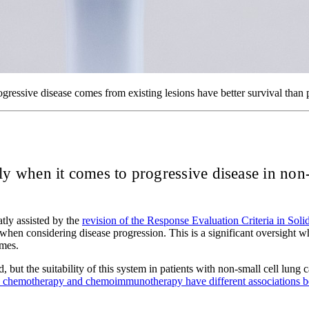
gressive disease comes from existing lesions have better survival than 
lly when it comes to progressive disease in non-
tly assisted by the
revision of the Response Evaluation Criteria in Sol
ty when considering disease progression. This is a significant oversight
omes.
, but the suitability of this system in patients with non-small cell l
th chemotherapy and chemoimmunotherapy have different associations be