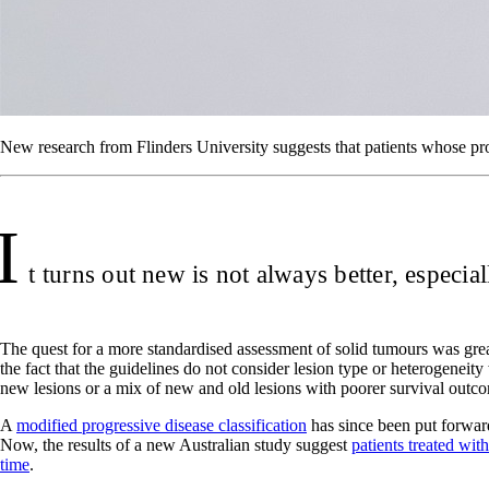
New research from Flinders University suggests that patients whose pro
I
t turns out new is not always better, especia
The quest for a more standardised assessment of solid tumours was grea
the fact that the guidelines do not consider lesion type or heterogenei
new lesions or a mix of new and old lesions with poorer survival outc
A
modified progressive disease classification
has since been put forward
Now, the results of a new Australian study suggest
patients treated wi
time
.