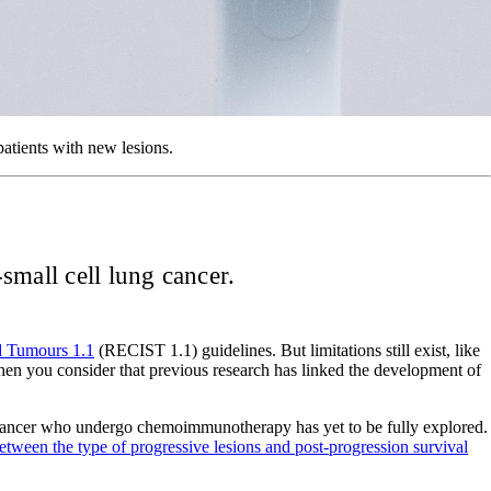
patients with new lesions.
small cell lung cancer.
id Tumours 1.1
(RECIST 1.1) guidelines. But limitations still exist, like
 when you consider that previous research has linked the development of
ung cancer who undergo chemoimmunotherapy has yet to be fully explored.
tween the type of progressive lesions and post-progression survival