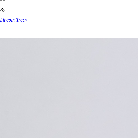
By
Lincoln Tracy