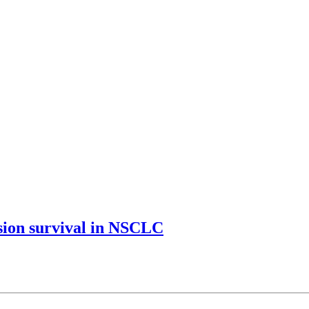
ssion survival in NSCLC