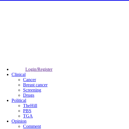
Login/Register
Clinical
Cancer
Breast cancer
Screening
Drugs
Political
TheHill
PBS
TGA
Opinion
Comment