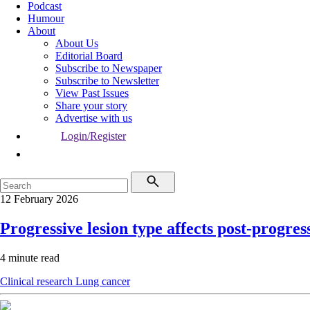
Podcast
Humour
About
About Us
Editorial Board
Subscribe to Newspaper
Subscribe to Newsletter
View Past Issues
Share your story
Advertise with us
Login/Register
12 February 2026
Progressive lesion type affects post-progre
4 minute read
Clinical research
Lung cancer