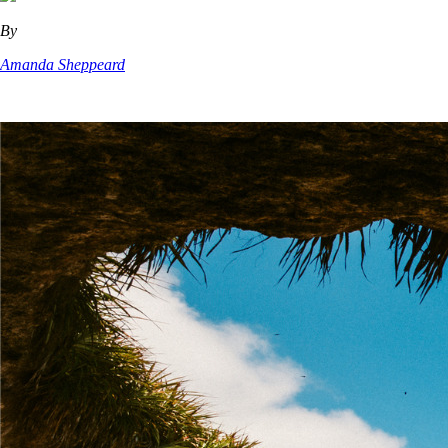
By
Amanda Sheppeard