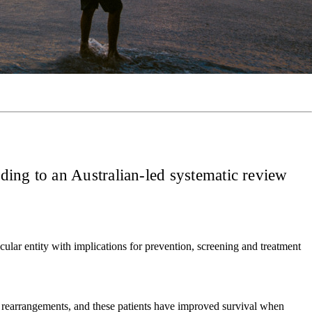
ding to an Australian-led systematic review
ecular entity with implications for prevention, screening and treatment
rearrangements, and these patients have improved survival when