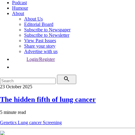
Podcast
Humour
About
About Us
Editorial Board
Subscribe to Newspaper
Subscribe to Newsletter
View Past Issues
Share your story
Advertise with us
Login/Register
23 October 2025
The hidden fifth of lung cancer
5 minute read
Genetics
Lung cancer
Screening