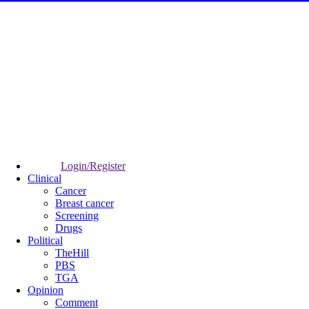
Login/Register
Clinical
Cancer
Breast cancer
Screening
Drugs
Political
TheHill
PBS
TGA
Opinion
Comment