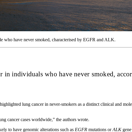
eople who have never smoked, characterised by EGFR and ALK.
cur in individuals who have never smoked, accor
 highlighted lung cancer in never-smokers as a distinct clinical and mol
ng cancer cases worldwide,” the authors wrote.
kely to have genomic alterations such as
EGFR
mutations or
ALK
gene 