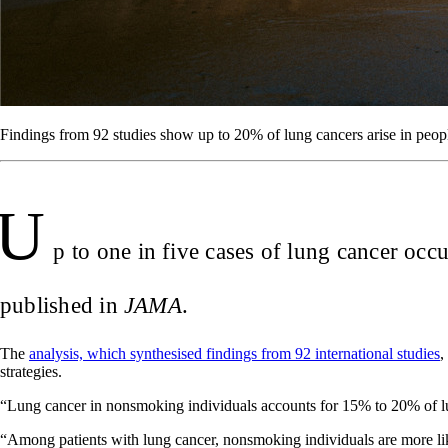
Findings from 92 studies show up to 20% of lung cancers arise in p
U
p to one in five cases of lung cancer oc
published in
JAMA
.
The
analysis, which synthesised findings from 92 international studies
,
strategies.
“Lung cancer in nonsmoking individuals accounts for 15% to 20% of lu
“Among patients with lung cancer, nonsmoking individuals are more li