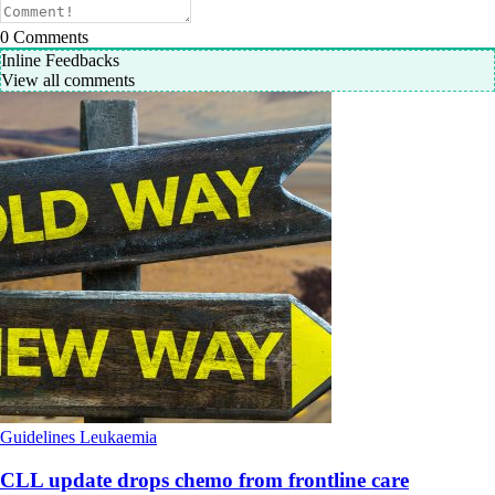
0
Comments
Inline Feedbacks
View all comments
Guidelines
Leukaemia
CLL update drops chemo from frontline care