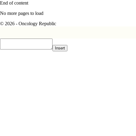
End of content
No more pages to load
© 2026 - Oncology Republic
Insert