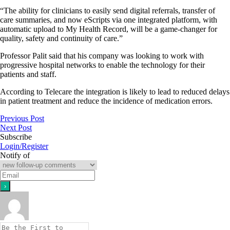
“The ability for clinicians to easily send digital referrals, transfer of
care summaries, and now eScripts via one integrated platform, with
automatic upload to My Health Record, will be a game-changer for
quality, safety and continuity of care.”
Professor Palit said that his company was looking to work with
progressive hospital networks to enable the technology for their
patients and staff.
According to Telecare the integration is likely to lead to reduced delays
in patient treatment and reduce the incidence of medication errors.
Previous Post
Next Post
Subscribe
Login/Register
Notify of