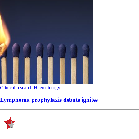
Clinical research
Haematology
Lymphoma prophylaxis debate ignites