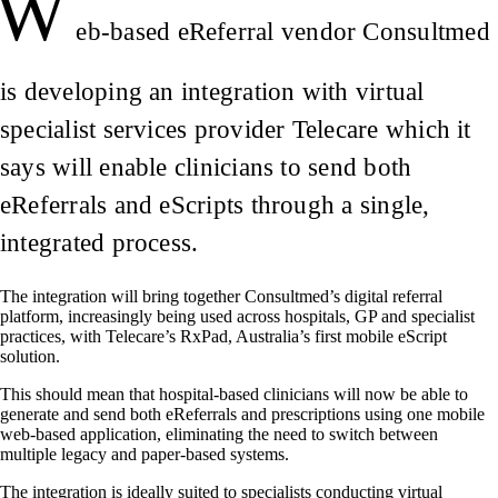
W
eb-based eReferral vendor Consultmed
is developing an integration with virtual
specialist services provider Telecare which it
says will enable clinicians to send both
eReferrals and eScripts through a single,
integrated process.
The integration will bring together Consultmed’s digital referral
platform, increasingly being used across hospitals, GP and specialist
practices, with Telecare’s RxPad, Australia’s first mobile eScript
solution.
This should mean that hospital-based clinicians will now be able to
generate and send both eReferrals and prescriptions using one mobile
web-based application, eliminating the need to switch between
multiple legacy and paper-based systems.
The integration is ideally suited to specialists conducting virtual