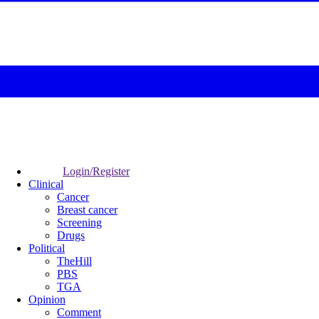
Login/Register
Clinical
Cancer
Breast cancer
Screening
Drugs
Political
TheHill
PBS
TGA
Opinion
Comment