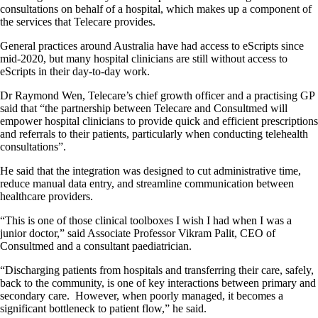
consultations on behalf of a hospital, which makes up a component of
the services that Telecare provides.
General practices around Australia have had access to eScripts since
mid-2020, but many hospital clinicians are still without access to
eScripts in their day-to-day work.
Dr Raymond Wen, Telecare’s chief growth officer and a practising GP
said that “the partnership between Telecare and Consultmed will
empower hospital clinicians to provide quick and efficient prescriptions
and referrals to their patients, particularly when conducting telehealth
consultations”.
He said that the integration was designed to cut administrative time,
reduce manual data entry, and streamline communication between
healthcare providers.
“This is one of those clinical toolboxes I wish I had when I was a
junior doctor,” said Associate Professor Vikram Palit, CEO of
Consultmed and a consultant paediatrician.
“Discharging patients from hospitals and transferring their care, safely,
back to the community, is one of key interactions between primary and
secondary care. However, when poorly managed, it becomes a
significant bottleneck to patient flow,” he said.