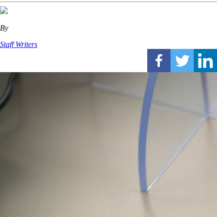
By
Staff Writers