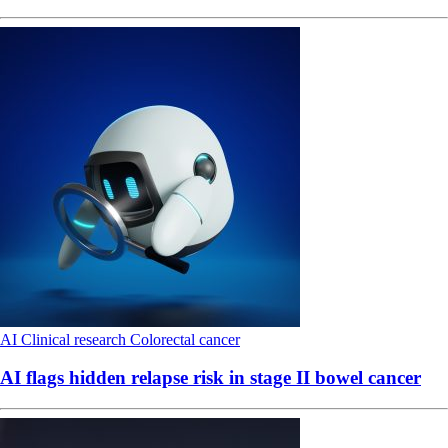
AI
Clinical research
Colorectal cancer
AI flags hidden relapse risk in stage II bowel cancer