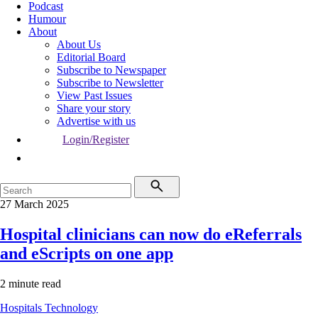
Podcast
Humour
About
About Us
Editorial Board
Subscribe to Newspaper
Subscribe to Newsletter
View Past Issues
Share your story
Advertise with us
Login/Register
27 March 2025
Hospital clinicians can now do eReferrals
and eScripts on one app
2 minute read
Hospitals
Technology