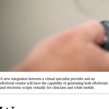
A new integration between a virtual specialist provider and an
eReferral vendor will have the capability of generating both eReferrals
and electronic scripts virtually for clinicians and while mobile.