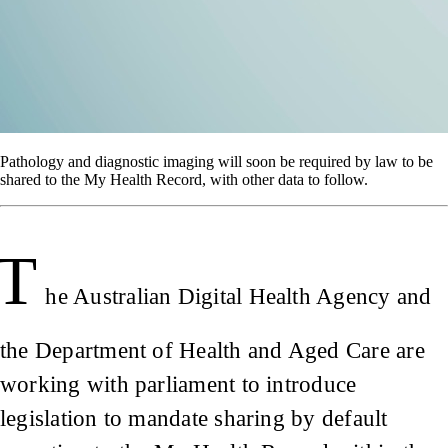
Pathology and diagnostic imaging will soon be required by law to be
shared to the My Health Record, with other data to follow.
T
he Australian Digital Health Agency and
the Department of Health and Aged Care are
working with parliament to introduce
legislation to mandate sharing by default