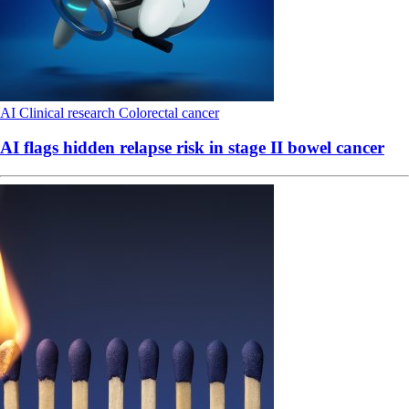
AI
Clinical research
Colorectal cancer
AI flags hidden relapse risk in stage II bowel cancer