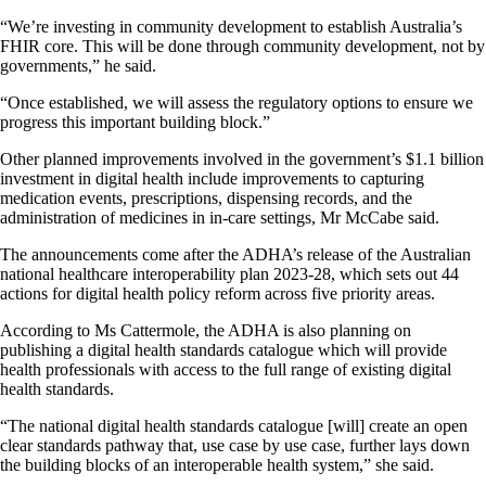
“We’re investing in community development to establish Australia’s
FHIR core. This will be done through community development, not by
governments,” he said.
“Once established, we will assess the regulatory options to ensure we
progress this important building block.”
Other planned improvements involved in the government’s $1.1 billion
investment in digital health include improvements to capturing
medication events, prescriptions, dispensing records, and the
administration of medicines in in-care settings, Mr McCabe said.
The announcements come after the ADHA’s release of the Australian
national healthcare interoperability plan 2023-28, which sets out 44
actions for digital health policy reform across five priority areas.
According to Ms Cattermole, the ADHA is also planning on
publishing a digital health standards catalogue which will provide
health professionals with access to the full range of existing digital
health standards.
“The national digital health standards catalogue [will] create an open
clear standards pathway that, use case by use case, further lays down
the building blocks of an interoperable health system,” she said.