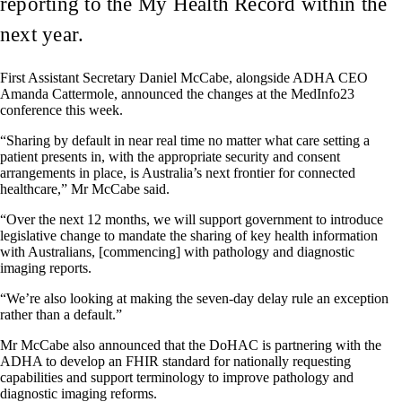
reporting to the My Health Record within the
next year.
First Assistant Secretary Daniel McCabe, alongside ADHA CEO
Amanda Cattermole, announced the changes at the MedInfo23
conference this week.
“Sharing by default in near real time no matter what care setting a
patient presents in, with the appropriate security and consent
arrangements in place, is Australia’s next frontier for connected
healthcare,” Mr McCabe said.
“Over the next 12 months, we will support government to introduce
legislative change to mandate the sharing of key health information
with Australians, [commencing] with pathology and diagnostic
imaging reports.
“We’re also looking at making the seven-day delay rule an exception
rather than a default.”
Mr McCabe also announced that the DoHAC is partnering with the
ADHA to develop an FHIR standard for nationally requesting
capabilities and support terminology to improve pathology and
diagnostic imaging reforms.