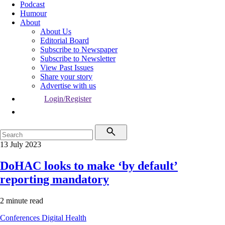
Podcast
Humour
About
About Us
Editorial Board
Subscribe to Newspaper
Subscribe to Newsletter
View Past Issues
Share your story
Advertise with us
Login/Register
13 July 2023
DoHAC looks to make ‘by default’
reporting mandatory
2 minute read
Conferences
Digital Health