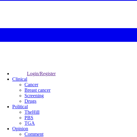
Login/Register
Clinical
Cancer
Breast cancer
Screening
Drugs
Political
TheHill
PBS
TGA
Opinion
Comment