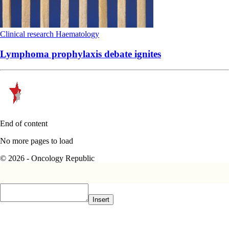
Clinical research
Haematology
Lymphoma prophylaxis debate ignites
End of content
No more pages to load
© 2026 - Oncology Republic
Insert