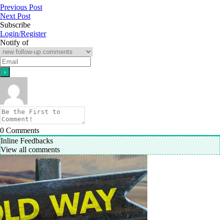
Previous Post
Next Post
Subscribe
Login/Register
Notify of
0
Comments
Inline Feedbacks
View all comments