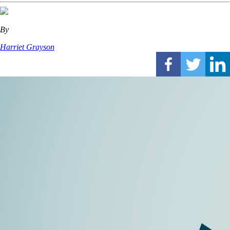
By
Harriet Grayson