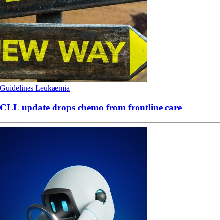
Guidelines
Leukaemia
CLL update drops chemo from frontline care