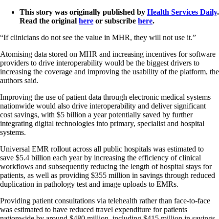
This story was originally published by
Health Services Daily
.
Read the original
here
or subscribe
here
.
“If clinicians do not see the value in MHR, they will not use it.”
Atomising data stored on MHR and increasing incentives for software
providers to drive interoperability would be the biggest drivers to
increasing the coverage and improving the usability of the platform, the
authors said.
Improving the use of patient data through electronic medical systems
nationwide would also drive interoperability and deliver significant
cost savings, with $5 billion a year potentially saved by further
integrating digital technologies into primary, specialist and hospital
systems.
Universal EMR rollout across all public hospitals was estimated to
save $5.4 billion each year by increasing the efficiency of clinical
workflows and subsequently reducing the length of hospital stays for
patients, as well as providing $355 million in savings through reduced
duplication in pathology test and image uploads to EMRs.
Providing patient consultations via telehealth rather than face-to-face
was estimated to have reduced travel expenditure for patients
nationwide by around $480 million, including $415 million in savings