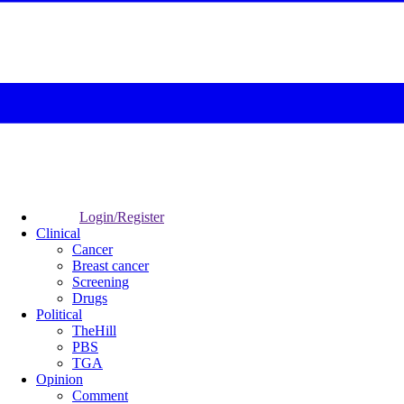
Login/Register
Clinical
Cancer
Breast cancer
Screening
Drugs
Political
TheHill
PBS
TGA
Opinion
Comment