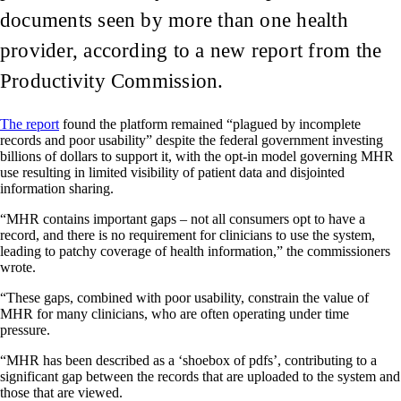
documents seen by more than one health
provider, according to a new report from the
Productivity Commission.
The report
found the platform remained “plagued by incomplete
records and poor usability” despite the federal government investing
billions of dollars to support it, with the opt-in model governing MHR
use resulting in limited visibility of patient data and disjointed
information sharing.
“MHR contains important gaps – not all consumers opt to have a
record, and there is no requirement for clinicians to use the system,
leading to patchy coverage of health information,” the commissioners
wrote.
“These gaps, combined with poor usability, constrain the value of
MHR for many clinicians, who are often operating under time
pressure.
“MHR has been described as a ‘shoebox of pdfs’, contributing to a
significant gap between the records that are uploaded to the system and
those that are viewed.