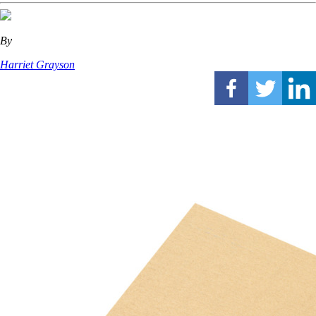
By
Harriet Grayson