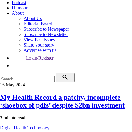
Podcast
Humour
About
About Us
Editorial Board
Subscribe to Newspaper
Subscribe to Newsletter
View Past Issues
Share your story
Advertise with us
Login/Register
16 May 2024
My Health Record a patchy, incomplete
‘shoebox of pdfs’ despite $2bn investment
3 minute read
Digital Health
Technology