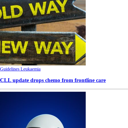
Guidelines
Leukaemia
CLL update drops chemo from frontline care