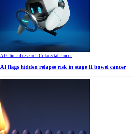
AI
Clinical research
Colorectal cancer
AI flags hidden relapse risk in stage II bowel cancer