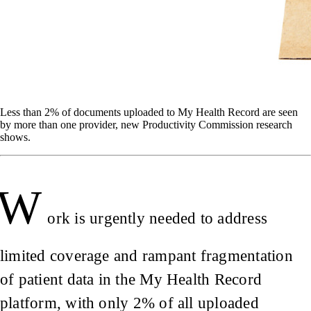
Less than 2% of documents uploaded to My Health Record are seen
by more than one provider, new Productivity Commission research
shows.
W
ork is urgently needed to address
limited coverage and rampant fragmentation
of patient data in the My Health Record
platform, with only 2% of all uploaded