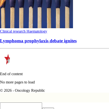
Clinical research
Haematology
Lymphoma prophylaxis debate ignites
End of content
No more pages to load
© 2026 - Oncology Republic