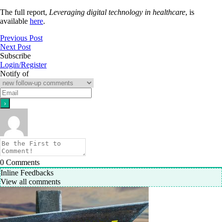
The full report,
Leveraging digital technology in healthcare
, is
available
here
.
Previous Post
Next Post
Subscribe
Login/Register
Notify of
0
Comments
Inline Feedbacks
View all comments