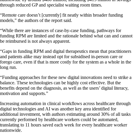
through reduced GP and specialist waiting room times.
“Remote care doesn’t [currently] fit neatly within broader funding
models,” the authors of the report said.
“While there are instances of case-by-case funding, pathways for
funding RPM are limited and the rationale behind what can and cannot
be reimbursed is not always apparent.
“Gaps in funding RPM and digital therapeutics mean that practitioners
and patients alike may instead opt for subsidised in-person care or
forego care, even if that is more costly for the system as a whole in the
long run.
“Funding approaches for these new digital innovations need to strike a
balance. These technologies can be highly cost effective. But the
benefits depend on the diagnosis, as well as the users’ digital literacy,
motivation and supports.”
Increasing automation in clinical workflows across healthcare through
digital technologies and AI was another key area identified for
additional investment, with authors estimating around 30% of all tasks
currently performed by healthcare workers could be automated,
translating to 11 hours saved each week for every healthcare worker
nationwide.