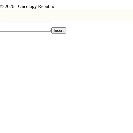
© 2026 - Oncology Republic
Insert