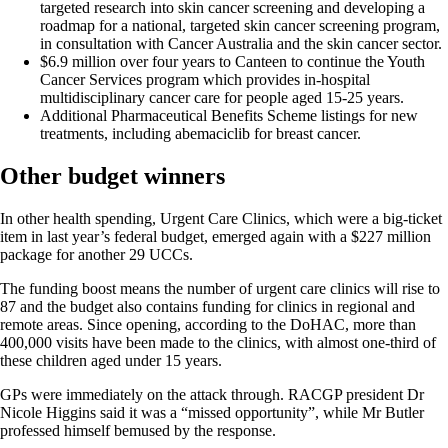
targeted research into skin cancer screening and developing a
roadmap for a national, targeted skin cancer screening program,
in consultation with Cancer Australia and the skin cancer sector.
$6.9 million over four years to Canteen to continue the Youth
Cancer Services program which provides in-hospital
multidisciplinary cancer care for people aged 15-25 years.
Additional Pharmaceutical Benefits Scheme listings for new
treatments, including abemaciclib for breast cancer.
Other budget winners
In other health spending, Urgent Care Clinics, which were a big-ticket
item in last year’s federal budget, emerged again with a $227 million
package for another 29 UCCs.
The funding boost means the number of urgent care clinics will rise to
87 and the budget also contains funding for clinics in regional and
remote areas. Since opening, according to the DoHAC, more than
400,000 visits have been made to the clinics, with almost one-third of
these children aged under 15 years.
GPs were immediately on the attack through. RACGP president Dr
Nicole Higgins said it was a “missed opportunity”, while Mr Butler
professed himself bemused by the response.