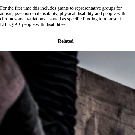
For the first time this includes grants to representative groups for
autism, psychosocial disability, physical disability and people with
chromosomal variations, as well as specific funding to represent
LBTQIA+ people with disabilities.
Related