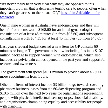
“It’s never really been very clear why they are opposed to this
important program that is delivering terrific care to people, often when
they can’t get access to their usual GP,”
he said in Adelaide on the
weekend
.
One in nine women in Australia have endometriosis and they will
benefit from items worth $168.60 for an initial gynaecologist
consultation of at least 45 minutes (up from $95.60) and subsequent
consultations worth $84.35 for at least 45 minutes (up from $48.05).
Last year’s federal budget created a new item for GP consults 60
minutes or longer. The government is now including this in its $107
million package to support women with endometriosis, which also
includes 22 pelvic pain clinics opened in the past year and support for
research and awareness.
The government will spend $49.1 million to provide about 430,000
more appointments from 1 July.
Other line items of interest include $3 billion to go towards covering
pharmacy business losses from the 60-day dispensing program and
$10.6 million over the next two years for organisations representing
people with physical, intellectual, sensory or psychosocial disability,
and organisations championing equality and accessibility for people
with disability.