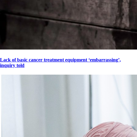
Lack of basic cancer treatment equipment ‘embarrassing’,
inquiry told