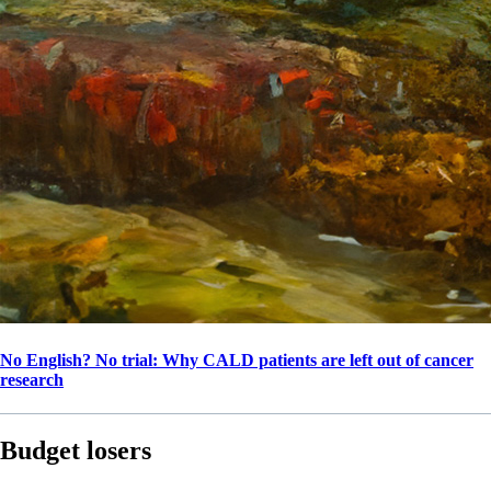
No English? No trial: Why CALD patients are left out of cancer
research
Budget losers