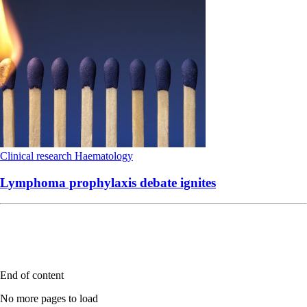
Clinical research
Haematology
Lymphoma prophylaxis debate ignites
End of content
No more pages to load