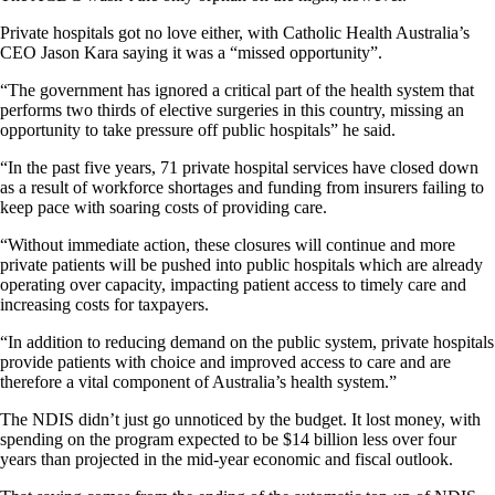
Private hospitals got no love either, with Catholic Health Australia’s
CEO Jason Kara saying it was a “missed opportunity”.
“The government has ignored a critical part of the health system that
performs two thirds of elective surgeries in this country, missing an
opportunity to take pressure off public hospitals” he said.
“In the past five years, 71 private hospital services have closed down
as a result of workforce shortages and funding from insurers failing to
keep pace with soaring costs of providing care.
“Without immediate action, these closures will continue and more
private patients will be pushed into public hospitals which are already
operating over capacity, impacting patient access to timely care and
increasing costs for taxpayers.
“In addition to reducing demand on the public system, private hospitals
provide patients with choice and improved access to care and are
therefore a vital component of Australia’s health system.”
The NDIS didn’t just go unnoticed by the budget. It lost money, with
spending on the program expected to be $14 billion less over four
years than projected in the mid-year economic and fiscal outlook.