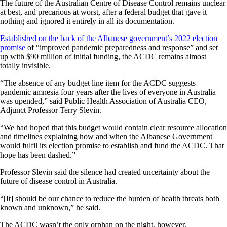
The future of the Australian Centre of Disease Control remains unclear
at best, and precarious at worst, after a federal budget that gave it
nothing and ignored it entirely in all its documentation.
Established on the back of the Albanese government’s 2022 election
promise
of “improved pandemic preparedness and response” and set
up with $90 million of initial funding, the ACDC remains almost
totally invisible.
“The absence of any budget line item for the ACDC suggests
pandemic amnesia four years after the lives of everyone in Australia
was upended,” said Public Health Association of Australia CEO,
Adjunct Professor Terry Slevin.
“We had hoped that this budget would contain clear resource allocation
and timelines explaining how and when the Albanese Government
would fulfil its election promise to establish and fund the ACDC. That
hope has been dashed.”
Professor Slevin said the silence had created uncertainty about the
future of disease control in Australia.
“[It] should be our chance to reduce the burden of health threats both
known and unknown,” he said.
The ACDC wasn’t the only orphan on the night, however.