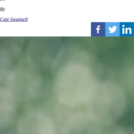
By
Cate Swannell