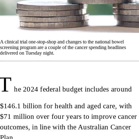
A clinical trial one-stop-shop and changes to the national bowel
screening program are a couple of the cancer spending headlines
delivered on Tuesday night.
T
he 2024 federal budget includes around
$146.1 billion for health and aged care, with
$71 million over four years to improve cancer
outcomes, in line with the Australian Cancer
Plan.