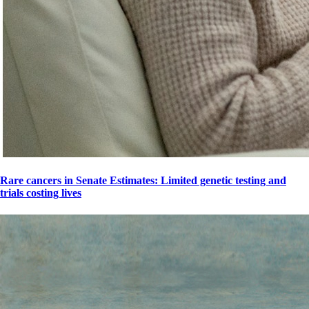
Rare cancers in Senate Estimates: Limited genetic testing and
trials costing lives