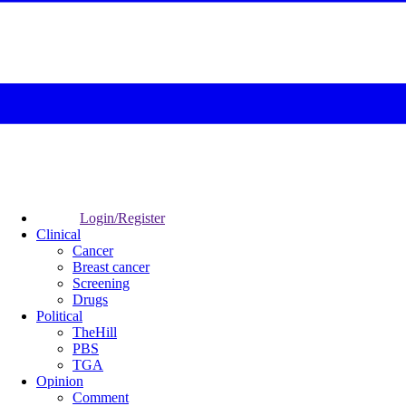
Login/Register
Clinical
Cancer
Breast cancer
Screening
Drugs
Political
TheHill
PBS
TGA
Opinion
Comment