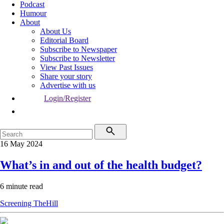
Podcast
Humour
About
About Us
Editorial Board
Subscribe to Newspaper
Subscribe to Newsletter
View Past Issues
Share your story
Advertise with us
Login/Register
16 May 2024
What’s in and out of the health budget?
6 minute read
Screening
TheHill