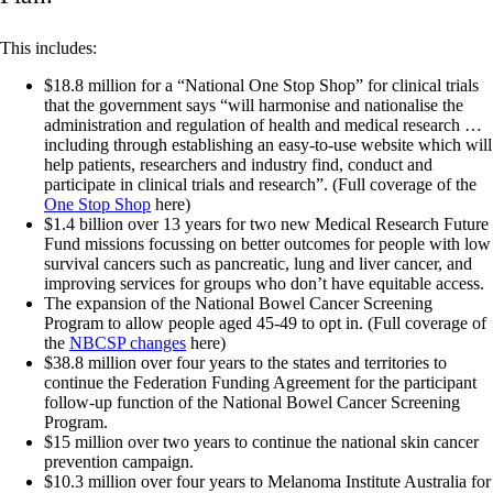
This includes:
$18.8 million for a “National One Stop Shop” for clinical trials
that the government says “will harmonise and nationalise the
administration and regulation of health and medical research …
including through establishing an easy-to-use website which will
help patients, researchers and industry find, conduct and
participate in clinical trials and research”. (Full coverage of the
One Stop Shop
here)
$1.4 billion over 13 years for two new Medical Research Future
Fund missions focussing on better outcomes for people with low
survival cancers such as pancreatic, lung and liver cancer, and
improving services for groups who don’t have equitable access.
The expansion of the National Bowel Cancer Screening
Program to allow people aged 45-49 to opt in. (Full coverage of
the
NBCSP changes
here)
$38.8 million over four years to the states and territories to
continue the Federation Funding Agreement for the participant
follow-up function of the National Bowel Cancer Screening
Program.
$15 million over two years to continue the national skin cancer
prevention campaign.
$10.3 million over four years to Melanoma Institute Australia for