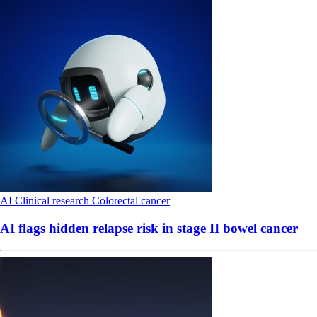
AI
Clinical research
Colorectal cancer
AI flags hidden relapse risk in stage II bowel cancer