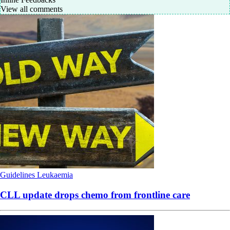
View all comments
Guidelines
Leukaemia
CLL update drops chemo from frontline care