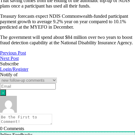
That saving comes from the ending of the automatic top-up of NDIS
plans once a participant has used all their funds.
Treasury forecasts expect NDIS Commonwealth-funded participant
payment growth to average 9.2% year on year compared to 10.1%
predicted at the MYEFO in December.
The government will spend about $84 million over two years to boost
fraud detection capability at the National Disability Insurance Agency.
Previous Post
Next Post
Subscribe
Login/Register
Notify of
0
Comments
Inline Feedbacks