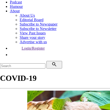
Podcast
Humour
About
About Us
Editorial Board
Subscribe to Newspaper
Subscribe to Newsletter
View Past Issues
Share your story
Advertise with us
Login/Register
COVID-19