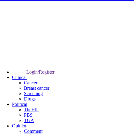
Login/Register
Clinical
Cancer
Breast cancer
Screening
Drugs
Political
TheHill
PBS
TGA
Opinion
Comment