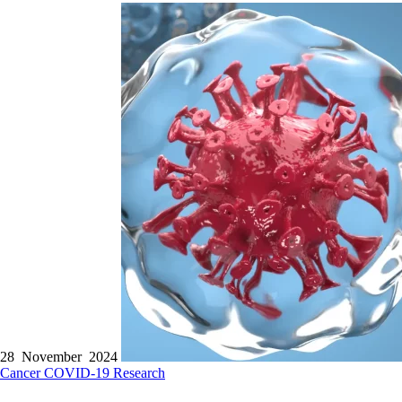
28 November 2024
Cancer
COVID-19
Research