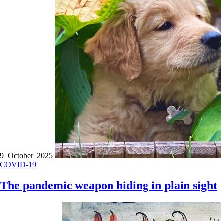
9 October 2025
COVID-19
The pandemic weapon hiding in plain sight