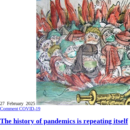
27 February 2025
Comment
COVID-19
The history of pandemics is repeating itself