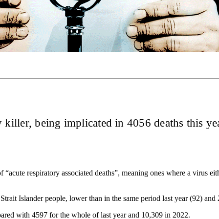
y killer, being implicated in 4056 deaths this 
f “acute respiratory associated deaths”, meaning ones where a virus eith
trait Islander people, lower than in the same period last year (92) and
pared with 4597 for the whole of last year and 10,309 in 2022.