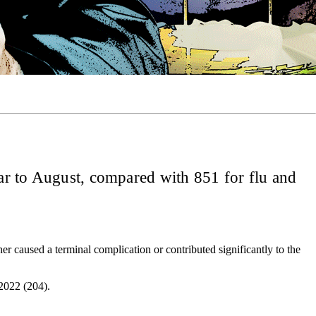
year to August, compared with 851 for flu and
er caused a terminal complication or contributed significantly to the
 2022 (204).