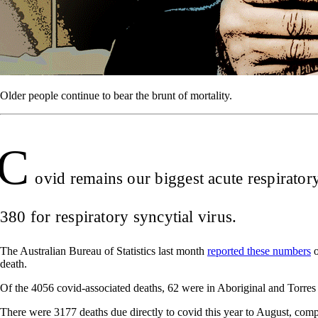
Older people continue to bear the brunt of mortality.
C
ovid remains our biggest acute respirator
380 for respiratory syncytial virus.
The Australian Bureau of Statistics last month
reported these numbers
o
death.
Of the 4056 covid-associated deaths, 62 were in Aboriginal and Torres S
There were 3177 deaths due directly to covid this year to August, com