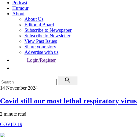
Podcast
Humour
About
About Us
Editorial Board
Subscribe to Newspaper
Subscribe to Newsletter
View Past Issues
Share your story
Advertise with us
Login/Register
14 November 2024
Covid still our most lethal respiratory virus
2 minute read
COVID-19