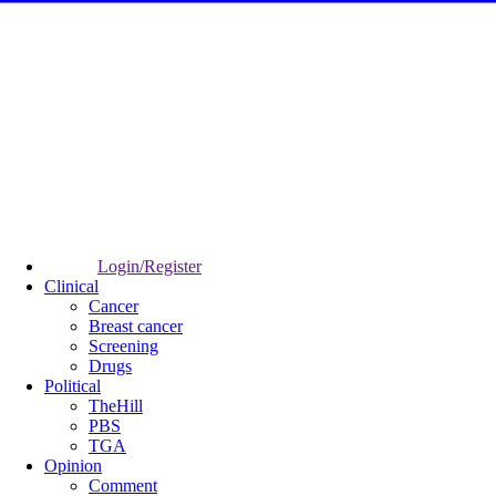
Login/Register
Clinical
Cancer
Breast cancer
Screening
Drugs
Political
TheHill
PBS
TGA
Opinion
Comment