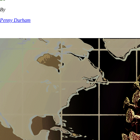
By
Penny Durham