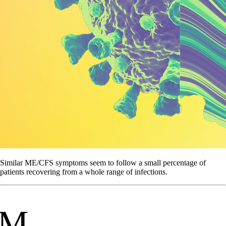
Similar ME/CFS symptoms seem to follow a small percentage of
patients recovering from a whole range of infections.
M