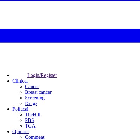
Login/Register
Clinical
Cancer
Breast cancer
Screening
Drugs
Political
TheHill
PBS
TGA
Opinion
Comment