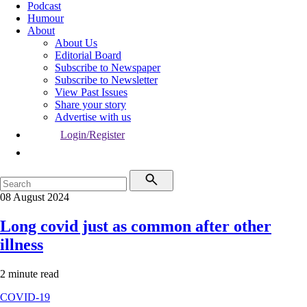
Podcast
Humour
About
About Us
Editorial Board
Subscribe to Newspaper
Subscribe to Newsletter
View Past Issues
Share your story
Advertise with us
Login/Register
08 August 2024
Long covid just as common after other
illness
2 minute read
COVID-19