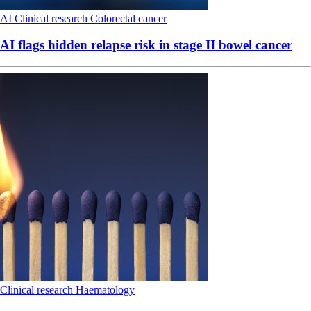
AI
Clinical research
Colorectal cancer
AI flags hidden relapse risk in stage II bowel cancer
Clinical research
Haematology