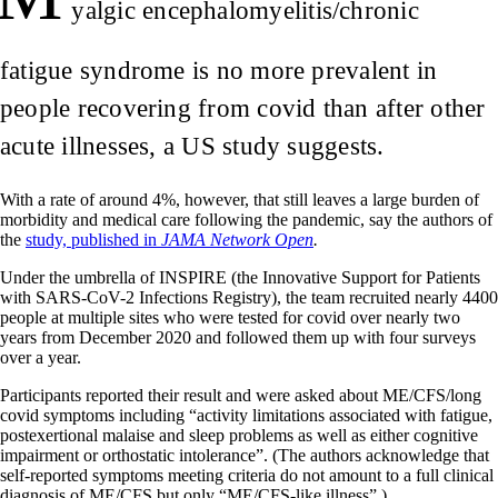
yalgic encephalomyelitis/chronic
fatigue syndrome is no more prevalent in
people recovering from covid than after other
acute illnesses, a US study suggests.
With a rate of around 4%, however, that still leaves a large burden of
morbidity and medical care following the pandemic, say the authors of
the
study, published in
JAMA Network Open
.
Under the umbrella of INSPIRE (the Innovative Support for Patients
with SARS-CoV-2 Infections Registry), the team recruited nearly 4400
people at multiple sites who were tested for covid over nearly two
years from December 2020 and followed them up with four surveys
over a year.
Participants reported their result and were asked about ME/CFS/long
covid symptoms including “activity limitations associated with fatigue,
postexertional malaise and sleep problems as well as either cognitive
impairment or orthostatic intolerance”. (The authors acknowledge that
self-reported symptoms meeting criteria do not amount to a full clinical
diagnosis of ME/CFS but only “ME/CFS-like illness”.)