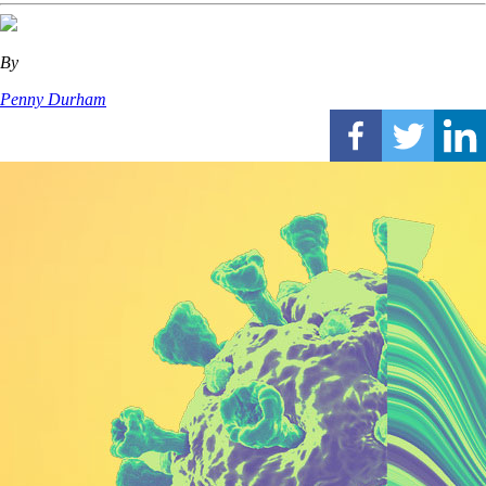
By
Penny Durham