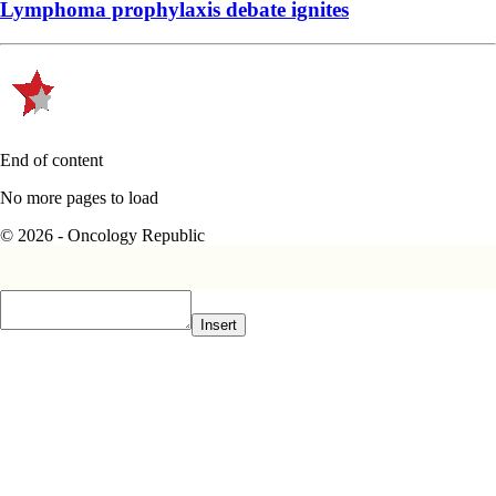
Lymphoma prophylaxis debate ignites
End of content
No more pages to load
© 2026 - Oncology Republic
Insert