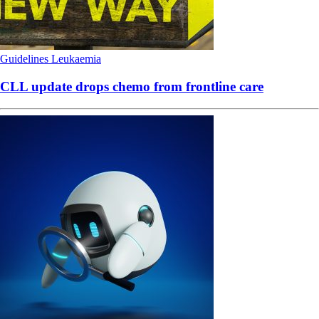
Guidelines
Leukaemia
CLL update drops chemo from frontline care