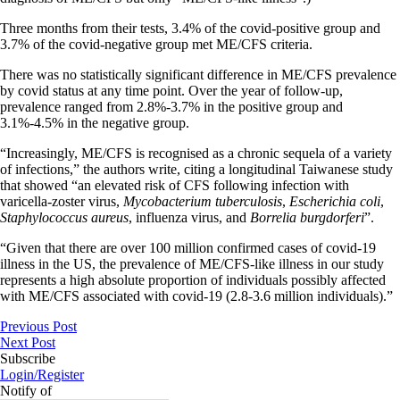
Three months from their tests, 3.4% of the covid-positive group and
3.7% of the covid-negative group met ME/CFS criteria.
There was no statistically significant difference in ME/CFS prevalence
by covid status at any time point. Over the year of follow-up,
prevalence ranged from 2.8%-3.7% in the positive group and
3.1%-4.5% in the negative group.
“Increasingly, ME/CFS is recognised as a chronic sequela of a variety
of infections,” the authors write, citing a longitudinal Taiwanese study
that showed “an elevated risk of CFS following infection with
varicella-zoster virus,
Mycobacterium tuberculosis
,
Escherichia coli
,
Staphylococcus aureus
, influenza virus, and
Borrelia burgdorferi
”.
“Given that there are over 100 million confirmed cases of covid-19
illness in the US, the prevalence of ME/CFS-like illness in our study
represents a high absolute proportion of individuals possibly affected
with ME/CFS associated with covid-19 (2.8-3.6 million individuals).”
Previous Post
Next Post
Subscribe
Login/Register
Notify of