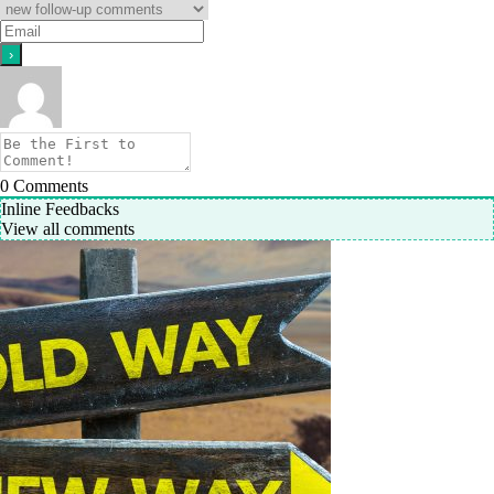
0
Comments
Inline Feedbacks
View all comments