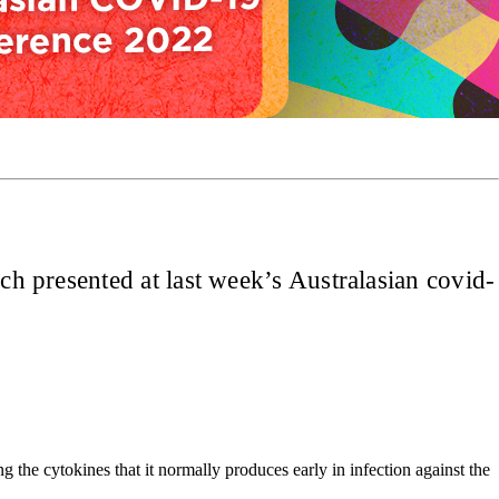
ch presented at last week’s Australasian covid-
the cytokines that it normally produces early in infection against the