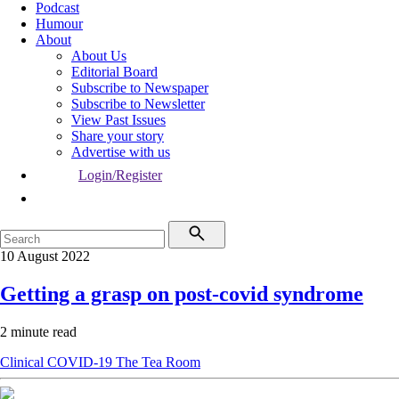
Podcast
Humour
About
About Us
Editorial Board
Subscribe to Newspaper
Subscribe to Newsletter
View Past Issues
Share your story
Advertise with us
Login/Register
10 August 2022
Getting a grasp on post-covid syndrome
2 minute read
Clinical
COVID-19
The Tea Room