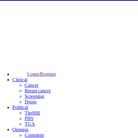
Login/Register
Clinical
Cancer
Breast cancer
Screening
Drugs
Political
TheHill
PBS
TGA
Opinion
Comment