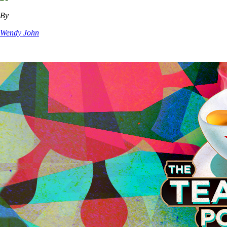
By
Wendy John