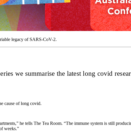
variable legacy of SARS-CoV-2.
eries we summarise the latest long covid resear
 the cause of long covid.
rtments,” he tells The Tea Room. “The immune system is still producing 
 of weeks.”