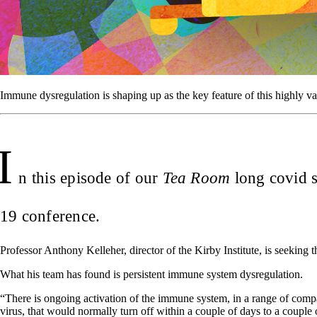
Immune dysregulation is shaping up as the key feature of this highly 
I
n this episode of our
Tea Room
long covid s
19 conference.
Professor Anthony Kelleher, director of the Kirby Institute, is seeking
What his team has found is persistent immune system dysregulation.
“There is ongoing activation of the immune system, in a range of compa
virus, that would normally turn off within a couple of days to a couple