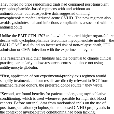
They noted no prior randomised trials had compared post-transplant
cyclophosphamide–based regimens with and without an
antimetabolite, but retrospective data suggested omitting
mycophenolate mofetil reduced acute GVHD. The new regimen also
avoids gastrointestinal and infectious complications associated with the
antimetabolite.
Unlike the BMT CTN 1703 trial – which reported higher organ-failure
deaths with cyclophosphamide-tacrolimus-mycophenolate mofetil – the
BM12 CAST trial found no increased risk of non-relapse death, ICU
admission or CMV infection with the experimental regimen.
The researchers said their findings had the potential to change clinical
practice, particularly in low-resource centres and those not using
antithymocyte globulin.
“First, application of our experimental-prophylaxis regimen would
simplify treatment, and our results are directly relevant to SCT from
matched related donors, the preferred donor source,” they wrote.
“Second, we found benefits for patients undergoing myeloablative
conditioning, which is used whenever possible for high-risk blood
cancers. Before our trial, data from randomised trials on the use of
post-transplantation cyclophosphamide-based GVHD prophylaxis in
the context of myeloablative conditioning had been lacking.