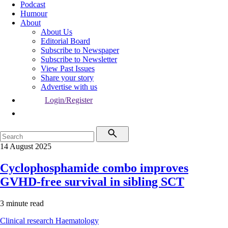
Podcast
Humour
About
About Us
Editorial Board
Subscribe to Newspaper
Subscribe to Newsletter
View Past Issues
Share your story
Advertise with us
Login/Register
14 August 2025
Cyclophosphamide combo improves
GVHD-free survival in sibling SCT
3 minute read
Clinical research
Haematology