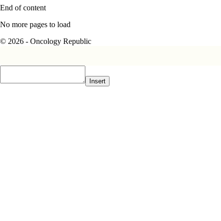
End of content
No more pages to load
© 2026 - Oncology Republic
Insert