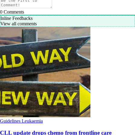
0
Comments
Inline Feedbacks
View all comments
Guidelines
Leukaemia
CLL update drops chemo from frontline care