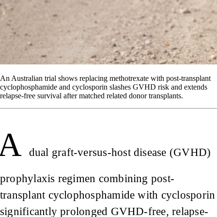
An Australian trial shows replacing methotrexate with post-transplant
cyclophosphamide and cyclosporin slashes GVHD risk and extends
relapse-free survival after matched related donor transplants.
A
dual graft-versus-host disease (GVHD)
prophylaxis regimen combining post-
transplant cyclophosphamide with cyclosporin
significantly prolonged GVHD-free, relapse-