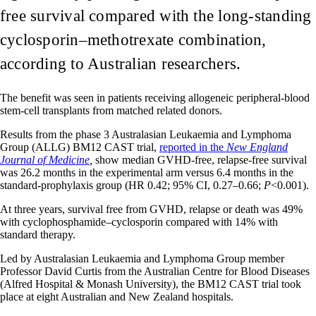
free survival compared with the long-standing
cyclosporin–methotrexate combination,
according to Australian researchers.
The benefit was seen in patients receiving allogeneic peripheral-blood
stem-cell transplants from matched related donors.
Results from the phase 3 Australasian Leukaemia and Lymphoma
Group (ALLG) BM12 CAST trial,
reported in the
New England
Journal of Medicine
,
show median GVHD-free, relapse-free survival
was 26.2 months in the experimental arm versus 6.4 months in the
standard-prophylaxis group (HR 0.42; 95% CI, 0.27–0.66;
P
<0.001).
At three years, survival free from GVHD, relapse or death was 49%
with cyclophosphamide–cyclosporin compared with 14% with
standard therapy.
Led by Australasian Leukaemia and Lymphoma Group member
Professor David Curtis from the Australian Centre for Blood Diseases
(Alfred Hospital & Monash University), the BM12 CAST trial took
place at eight Australian and New Zealand hospitals.