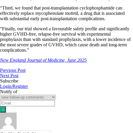
“Third, we found that post-transplantation cyclophosphamide can
effectively replace mycophenolate mofetil, a drug that is associated
with substantial early post-transplantation complications.
“Finally, our trial showed a favourable safety profile and significantly
higher GVHD-free, relapse-free survival with experimental
prophylaxis than with standard prophylaxis, with a lower incidence of
the most severe grades of GVHD, which cause death and long-term
complications.”
New England Journal of Medicine, June 2025
Previous Post
Next Post
Subscribe
Login/Register
Notify of