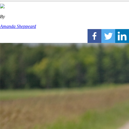
By
Amanda Sheppeard