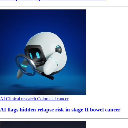
AI
Clinical research
Colorectal cancer
AI flags hidden relapse risk in stage II bowel cancer