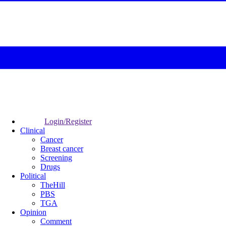
Login/Register
Clinical
Cancer
Breast cancer
Screening
Drugs
Political
TheHill
PBS
TGA
Opinion
Comment