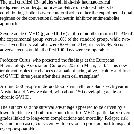
The trial enrolled 134 adults with high-risk haematological
malignancies undergoing myeloablative or reduced-intensity
conditioning. Patients were randomised to either the experimental dual
regimen or the conventional calcineurin inhibitor-antimetabolite
approach.
Severe acute GVHD (grade III–IV) at three months occurred in 3% of
the experimental group versus 10% of the standard group, while two-
year overall survival rates were 83% and 71%, respectively. Serious
adverse events within the first 100 days were comparable.
Professor Curtis, who presented the findings at the European
Haematology Association Congress 2025 in Milan, said: “This new
treatment triples the chances of a patient being alive, healthy and free
of GVHD three years after their stem cell transplant”.
Around 600 people undergo blood stem cell transplants each year in
Australia and New Zealand, with about 150 developing acute or
chronic GVHD.
The authors said the survival advantage appeared to be driven by a
lower incidence of both acute and chronic GVHD, particularly severe
grades linked to long-term complications and mortality. Relapse risk
was not increased, consistent with previous reports on post-transplant
cyclophosphamide.