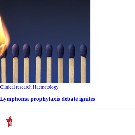
Clinical research
Haematology
Lymphoma prophylaxis debate ignites