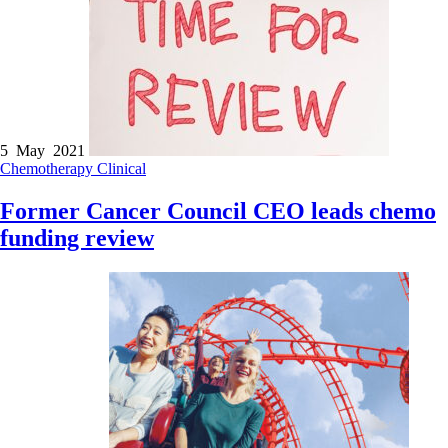
5 May 2021
Chemotherapy
Clinical
Former Cancer Council CEO leads chemo
funding review