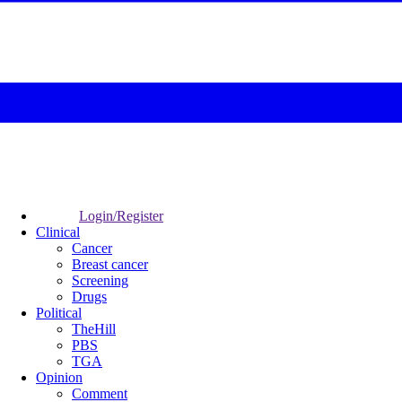
Login/Register
Clinical
Cancer
Breast cancer
Screening
Drugs
Political
TheHill
PBS
TGA
Opinion
Comment