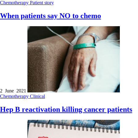
Chemotherapy
Patient story
When patients say NO to chemo
2 June 2021
Chemotherapy
Clinical
Hep B reactivation killing cancer patients