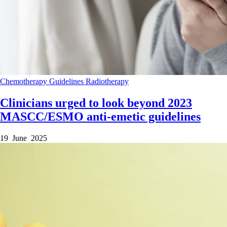
Chemotherapy
Guidelines
Radiotherapy
Clinicians urged to look beyond 2023
MASCC/ESMO anti-emetic guidelines
19 June 2025