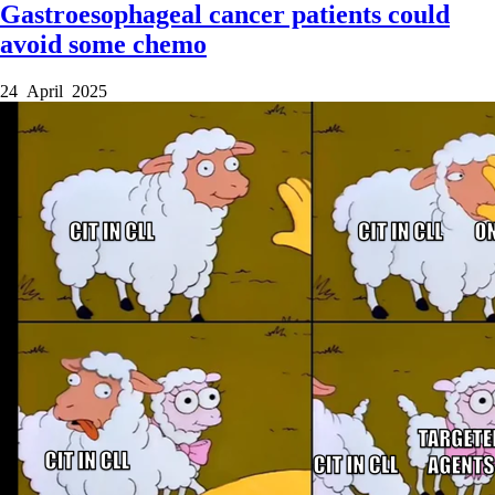
Gastroesophageal cancer patients could
avoid some chemo
24 April 2025