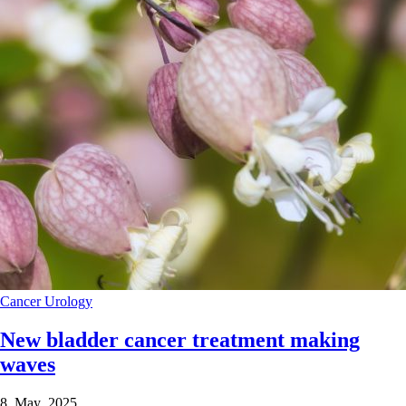
Cancer
Urology
New bladder cancer treatment making
waves
8 May 2025