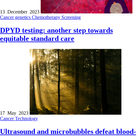
13 December 2023
Cancer genetics
Chemotherapy
Screening
DPYD testing: another step towards
equitable standard care
17 May 2023
Cancer
Technology
Ultrasound and microbubbles defeat blood-