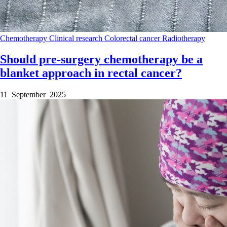
Chemotherapy
Clinical research
Colorectal cancer
Radiotherapy
Should pre-surgery chemotherapy be a
blanket approach in rectal cancer?
11 September 2025