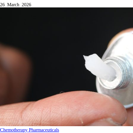
26 March 2026
Chemotherapy
Pharmaceuticals