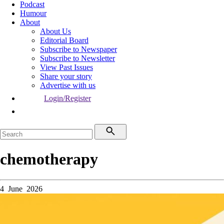
Podcast
Humour
About
About Us
Editorial Board
Subscribe to Newspaper
Subscribe to Newsletter
View Past Issues
Share your story
Advertise with us
Login/Register
chemotherapy
4 June 2026