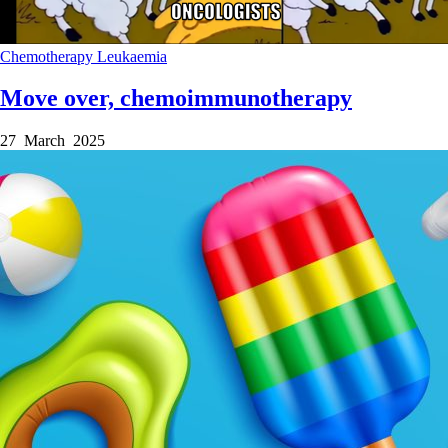
Chemotherapy
Leukaemia
Move over, chemoimmunotherapy
27 March 2025