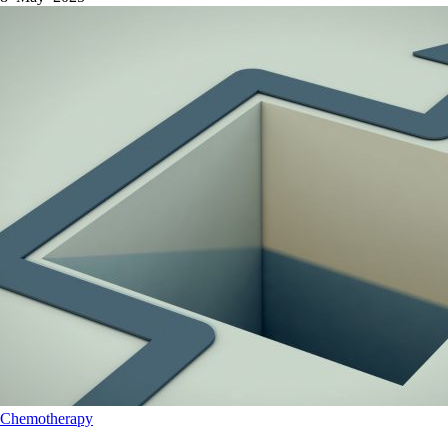
Chemotherapy