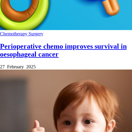
Chemotherapy
Surgery
Perioperative chemo improves survival in
oesophageal cancer
27 February 2025