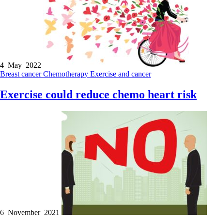
4 May 2022
Breast cancer
Chemotherapy
Exercise and cancer
Exercise could reduce chemo heart risk
6 November 2021