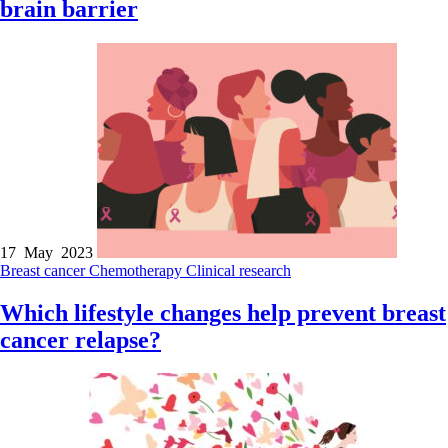
brain barrier
17 May 2023
Breast cancer
Chemotherapy
Clinical research
Which lifestyle changes help prevent breast
cancer relapse?