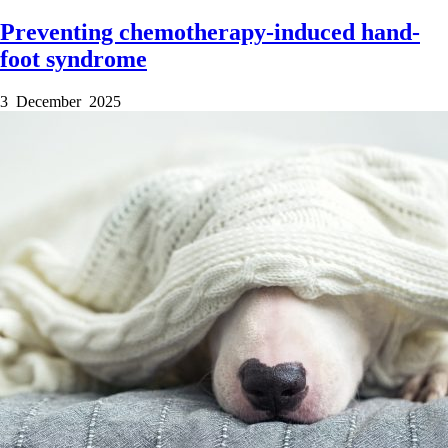
Preventing chemotherapy-induced hand-
foot syndrome
3 December 2025