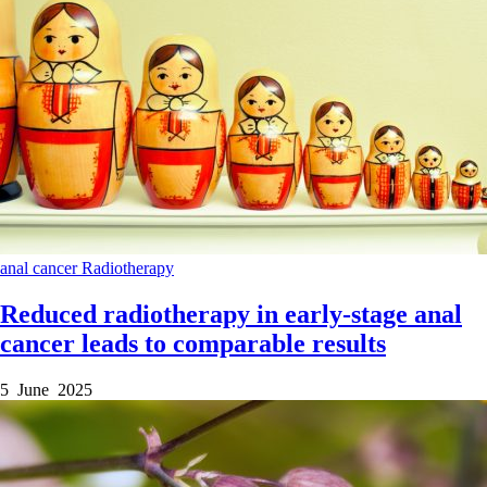
anal cancer
Radiotherapy
Reduced radiotherapy in early-stage anal
cancer leads to comparable results
5 June 2025