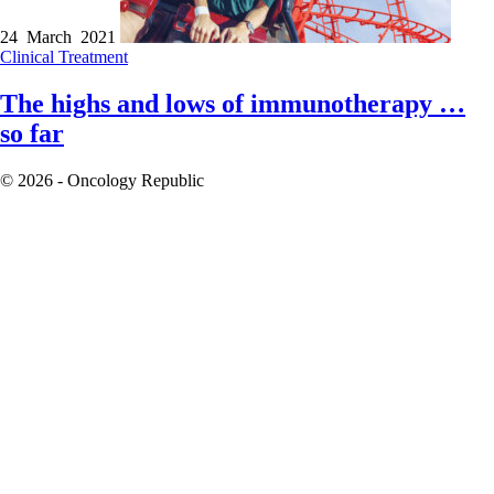
24 March 2021
Clinical
Treatment
The highs and lows of immunotherapy …
so far
© 2026 - Oncology Republic