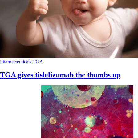
Pharmaceuticals
TGA
TGA gives tislelizumab the thumbs up