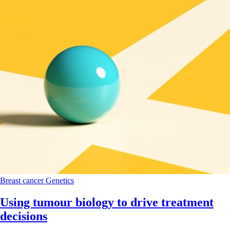
Breast cancer
Genetics
Using tumour biology to drive treatment
decisions