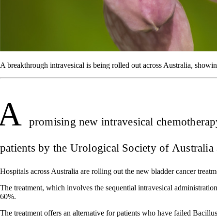
A breakthrough intravesical is being rolled out across Australia, showin
A
promising new intravesical chemotherapy
patients by the Urological Society of Austral
Hospitals across Australia are rolling out the new bladder cancer treatme
The treatment, which involves the sequential intravesical administrat
60%.
The treatment offers an alternative for patients who have failed Baci