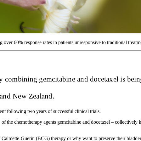
g over 60% response rates in patients unresponsive to traditional treatm
 combining gemcitabine and docetaxel is being
ia and New Zealand.
nt following two years of successful clinical trials.
ion of the chemotherapy agents gemcitabine and docetaxel – collective
llus Calmette-Guerin (BCG) therapy or why want to preserve their blad