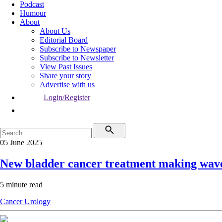
Podcast
Humour
About
About Us
Editorial Board
Subscribe to Newspaper
Subscribe to Newsletter
View Past Issues
Share your story
Advertise with us
Login/Register
05 June 2025
New bladder cancer treatment making wav
5 minute read
Cancer
Urology