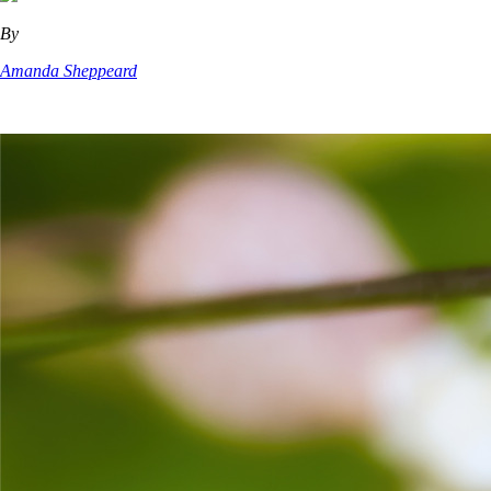
By
Amanda Sheppeard