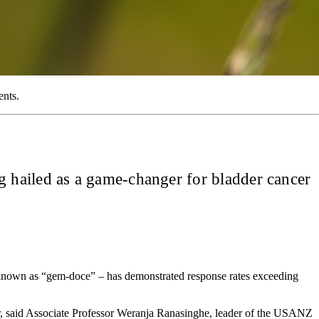
ents.
 hailed as a game-changer for bladder cancer
ly known as “gem-doce” – has demonstrated response rates exceeding
der, said Associate Professor Weranja Ranasinghe, leader of the USANZ