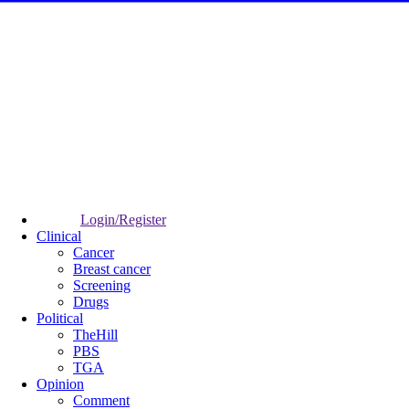
Login/Register
Clinical
Cancer
Breast cancer
Screening
Drugs
Political
TheHill
PBS
TGA
Opinion
Comment