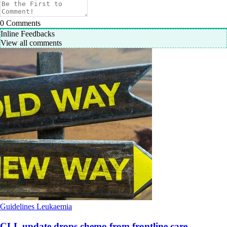
0
Comments
Inline Feedbacks
View all comments
Guidelines
Leukaemia
CLL update drops chemo from frontline care