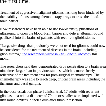
the first time.
Treatment of aggressive malignant gliomas has long been hindered by
the inability of most strong chemotherapy drugs to cross the blood-
brain barrier.
Now researchers have been able to use low-intensity pulsations of
ultrasound to open the blood-brain barrier and deliver albumin-bound
paclitaxel into the brains of patients with recurrent glioblastoma.
“Large size drugs that previously were not used for gliomas could now
be considered for the treatment of diseases in the brain, including
glioblastoma,”
the researchers wrote in
The Lancet Oncology
this
month.
The researchers said they demonstrated drug penetration to a brain area
nine times larger than in previous studies, which is more closely
reflective of the treatment area for post-surgical chemotherapy. The
chemotherapy was able to reach deep, critical brain areas including the
thalamus and basal ganglia.
In the dose-escalation phase I clinical trial, 17 adults with recurrent
glioblastoma with a diameter of 70mm or smaller were implanted with
ultrasound devices in their skulls after tumour resection.