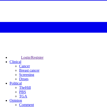
Login/Register
Clinical
Cancer
Breast cancer
Screening
Drugs
Political
TheHill
PBS
TGA
Opinion
Comment