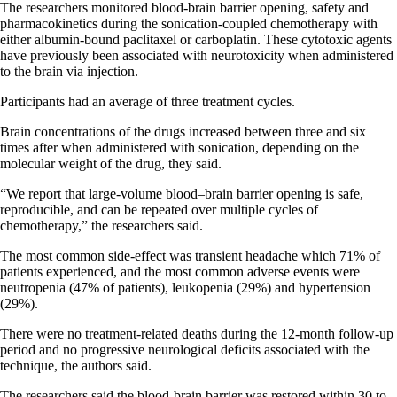
The researchers monitored blood-brain barrier opening, safety and
pharmacokinetics during the sonication-coupled chemotherapy with
either albumin-bound paclitaxel or carboplatin. These cytotoxic agents
have previously been associated with neurotoxicity when administered
to the brain via injection.
Participants had an average of three treatment cycles.
Brain concentrations of the drugs increased between three and six
times after when administered with sonication, depending on the
molecular weight of the drug, they said.
“We report that large-volume blood–brain barrier opening is safe,
reproducible, and can be repeated over multiple cycles of
chemotherapy,” the researchers said.
The most common side-effect was transient headache which 71% of
patients experienced, and the most common adverse events were
neutropenia (47% of patients), leukopenia (29%) and hypertension
(29%).
There were no treatment-related deaths during the 12-month follow-up
period and no progressive neurological deficits associated with the
technique, the authors said.
The researchers said the blood-brain barrier was restored within 30 to