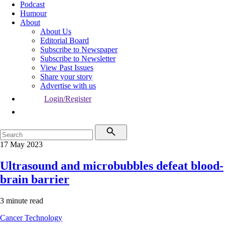
Podcast
Humour
About
About Us
Editorial Board
Subscribe to Newspaper
Subscribe to Newsletter
View Past Issues
Share your story
Advertise with us
Login/Register
17 May 2023
Ultrasound and microbubbles defeat blood-
brain barrier
3 minute read
Cancer
Technology