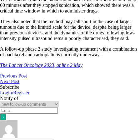
60 minutes after they stopped sonication, which showed there was a
critical time window in which to administer drugs.
They also noted that the method may fall short in the case of larger
tumours due to the limited scale for the device, despite being larger
than previous devices, and the dynamics of the drugs following low-
intensity pulsed ultrasound remain poorly characterised, they said.
A follow-up phase 2 study investigating treatment with a combination
of paclitaxel and carboplatin is currently underway.
The Lancet Oncology 2023, online 2 May
Previous Post
Next Post
Subscribe
Login/Register
Notify of