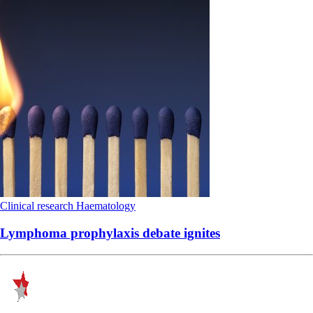
Clinical research
Haematology
Lymphoma prophylaxis debate ignites