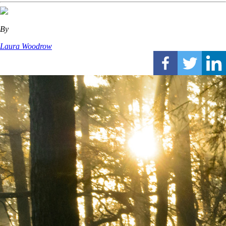
By
Laura Woodrow