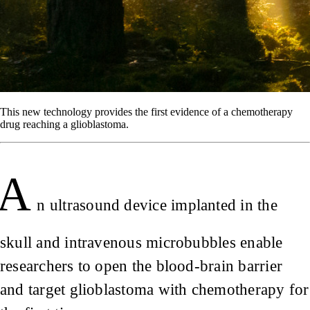
This new technology provides the first evidence of a chemotherapy
drug reaching a glioblastoma.
A
n ultrasound device implanted in the
skull and intravenous microbubbles enable
researchers to open the blood-brain barrier
and target glioblastoma with chemotherapy for