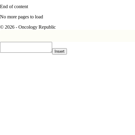
End of content
No more pages to load
© 2026 - Oncology Republic
Insert