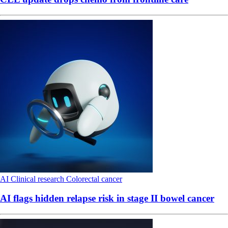
AI
Clinical research
Colorectal cancer
AI flags hidden relapse risk in stage II bowel cancer