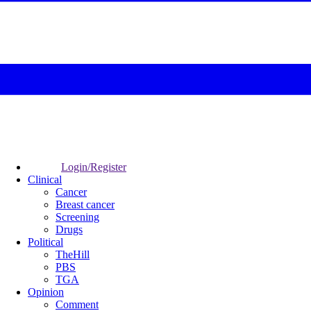
Login/Register
Clinical
Cancer
Breast cancer
Screening
Drugs
Political
TheHill
PBS
TGA
Opinion
Comment