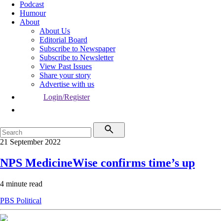
Podcast
Humour
About
About Us
Editorial Board
Subscribe to Newspaper
Subscribe to Newsletter
View Past Issues
Share your story
Advertise with us
Login/Register
21 September 2022
NPS MedicineWise confirms time’s up
4 minute read
PBS
Political