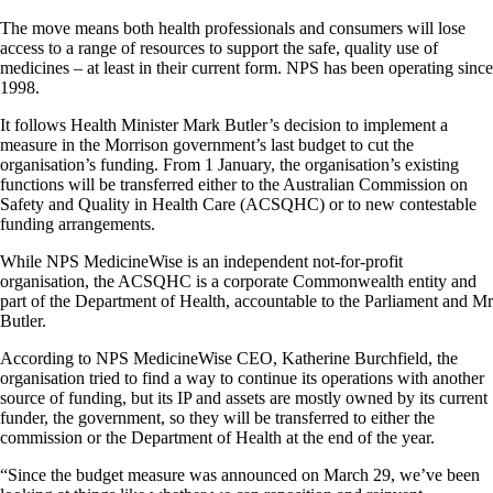
The move means both health professionals and consumers will lose
access to a range of resources to support the safe, quality use of
medicines – at least in their current form. NPS has been operating since
1998.
It follows Health Minister Mark Butler’s decision to implement a
measure in the Morrison government’s last budget to cut the
organisation’s funding. From 1 January, the organisation’s existing
functions will be transferred either to the Australian Commission on
Safety and Quality in Health Care (ACSQHC) or to new contestable
funding arrangements.
While NPS MedicineWise is an independent not-for-profit
organisation, the ACSQHC is a corporate Commonwealth entity and
part of the Department of Health, accountable to the Parliament and Mr
Butler.
According to NPS MedicineWise CEO, Katherine Burchfield, the
organisation tried to find a way to continue its operations with another
source of funding, but its IP and assets are mostly owned by its current
funder, the government, so they will be transferred to either the
commission or the Department of Health at the end of the year.
“Since the budget measure was announced on March 29, we’ve been