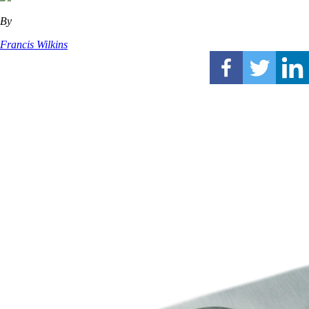
By
Francis Wilkins