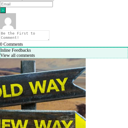
0
Comments
Inline Feedbacks
View all comments