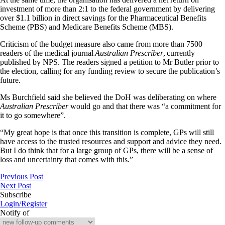
investment of more than 2:1 to the federal government by delivering
over $1.1 billion in direct savings for the Pharmaceutical Benefits
Scheme (PBS) and Medicare Benefits Scheme (MBS).
Criticism of the budget measure also came from more than 7500
readers of the medical journal
Australian Prescriber
, currently
published by NPS. The readers signed a petition to Mr Butler prior to
the election, calling for any funding review to secure the publication’s
future.
Ms Burchfield said she believed the DoH was deliberating on where
Australian Prescriber
would go and that there was “a commitment for
it to go somewhere”.
“My great hope is that once this transition is complete, GPs will still
have access to the trusted resources and support and advice they need.
But I do think that for a large group of GPs, there will be a sense of
loss and uncertainty that comes with this.”
Previous Post
Next Post
Subscribe
Login/Register
Notify of