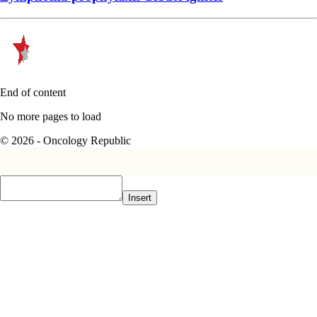
End of content
No more pages to load
© 2026 - Oncology Republic
Insert