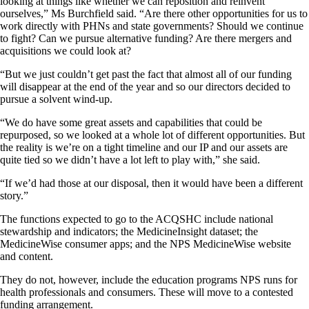
looking at things like whether we can reposition and reinvent
ourselves,” Ms Burchfield said. “Are there other opportunities for us to
work directly with PHNs and state governments? Should we continue
to fight? Can we pursue alternative funding? Are there mergers and
acquisitions we could look at?
“But we just couldn’t get past the fact that almost all of our funding
will disappear at the end of the year and so our directors decided to
pursue a solvent wind-up.
“We do have some great assets and capabilities that could be
repurposed, so we looked at a whole lot of different opportunities. But
the reality is we’re on a tight timeline and our IP and our assets are
quite tied so we didn’t have a lot left to play with,” she said.
“If we’d had those at our disposal, then it would have been a different
story.”
The functions expected to go to the ACQSHC include national
stewardship and indicators; the MedicineInsight dataset; the
MedicineWise consumer apps; and the NPS MedicineWise website
and content.
They do not, however, include the education programs NPS runs for
health professionals and consumers. These will move to a contested
funding arrangement.