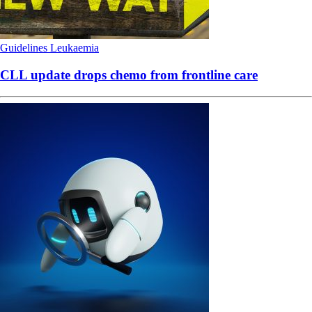
Guidelines
Leukaemia
CLL update drops chemo from frontline care