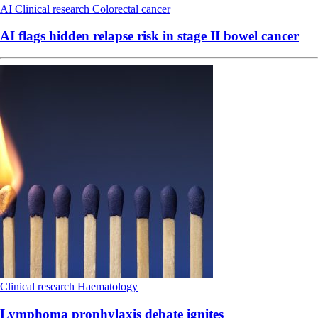
AI
Clinical research
Colorectal cancer
AI flags hidden relapse risk in stage II bowel cancer
Clinical research
Haematology
Lymphoma prophylaxis debate ignites