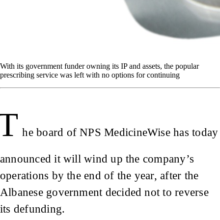
With its government funder owning its IP and assets, the popular
prescribing service was left with no options for continuing
T
he board of NPS MedicineWise has today
announced it will wind up the company’s
operations by the end of the year, after the
Albanese government decided not to reverse
its defunding.