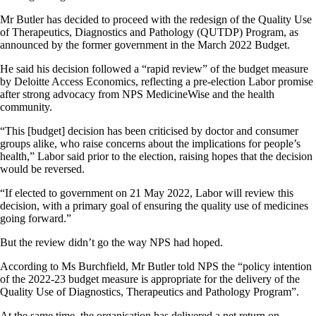
Mr Butler has decided to proceed with the redesign of the Quality Use
of Therapeutics, Diagnostics and Pathology (QUTDP) Program, as
announced by the former government in the March 2022 Budget.
He said his decision followed a “rapid review” of the budget measure
by Deloitte Access Economics, reflecting a pre-election Labor promise
after strong advocacy from NPS MedicineWise and the health
community.
“This [budget] decision has been criticised by doctor and consumer
groups alike, who raise concerns about the implications for people’s
health,” Labor said prior to the election, raising hopes that the decision
would be reversed.
“If elected to government on 21 May 2022, Labor will review this
decision, with a primary goal of ensuring the quality use of medicines
going forward.”
But the review didn’t go the way NPS had hoped.
According to Ms Burchfield, Mr Butler told NPS the “policy intention
of the 2022-23 budget measure is appropriate for the delivery of the
Quality Use of Diagnostics, Therapeutics and Pathology Program”.
At the same time, the organisation has delivered a net return on