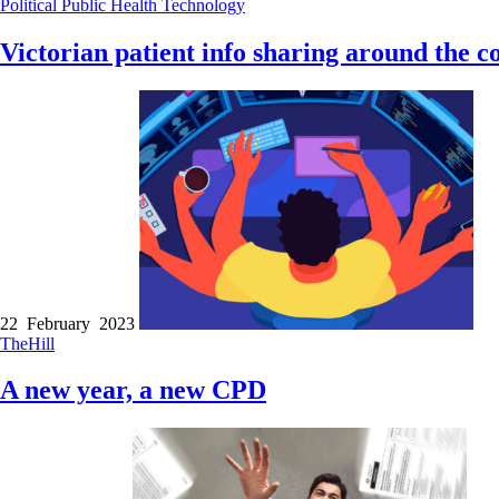
Political
Public Health
Technology
Victorian patient info sharing around the c
22 February 2023
TheHill
A new year, a new CPD