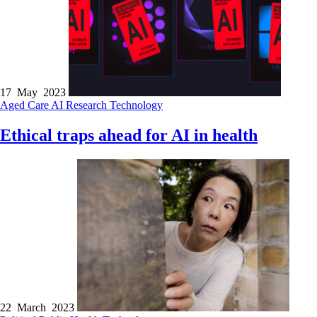
17 May 2023
Aged Care
AI
Research
Technology
Ethical traps ahead for AI in health
22 March 2023