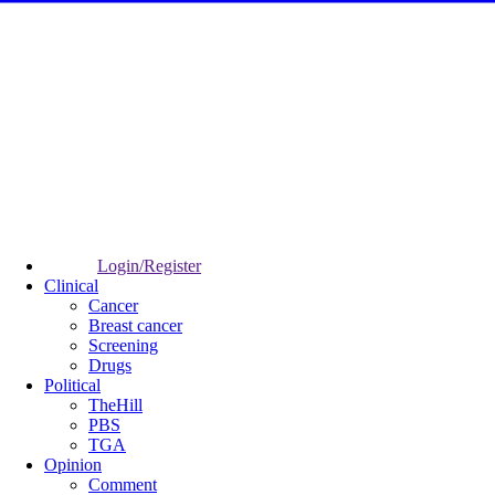
Login/Register
Clinical
Cancer
Breast cancer
Screening
Drugs
Political
TheHill
PBS
TGA
Opinion
Comment