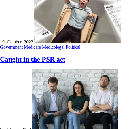
19 October 2022
Government
Medicare
Medicolegal
Political
Caught in the PSR act