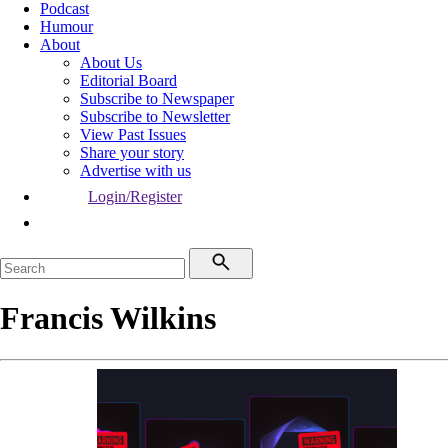
Podcast
Humour
About
About Us
Editorial Board
Subscribe to Newspaper
Subscribe to Newsletter
View Past Issues
Share your story
Advertise with us
Login/Register
Francis Wilkins