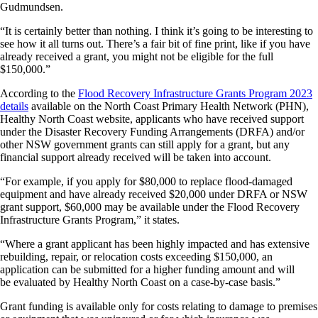
Gudmundsen.
“It is certainly better than nothing. I think it’s going to be interesting to
see how it all turns out. There’s a fair bit of fine print, like if you have
already received a grant, you might not be eligible for the full
$150,000.”
According to the
Flood Recovery Infrastructure Grants Program 2023
details
available on the North Coast Primary Health Network (PHN),
Healthy North Coast website, applicants who have received support
under the Disaster Recovery Funding Arrangements (DRFA) and/or
other NSW government grants can still apply for a grant, but any
financial support already received will be taken into account.
“For example, if you apply for $80,000 to replace flood-damaged
equipment and have already received $20,000 under DRFA or NSW
grant support, $60,000 may be available under the Flood Recovery
Infrastructure Grants Program,” it states.
“Where a grant applicant has been highly impacted and has extensive
rebuilding, repair, or relocation costs exceeding $150,000, an
application can be submitted for a higher funding amount and will
be evaluated by Healthy North Coast on a case-by-case basis.”
Grant funding is available only for costs relating to damage to premises