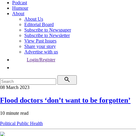
Podcast
Humour
About
About Us
Editorial Board
Subscribe to Newspaper
Subscribe to Newsletter
View Past Issues
Share your story
Advertise with us
Login/Register
08 March 2023
Flood doctors ‘don’t want to be forgotten’
10 minute read
Political
Public Health