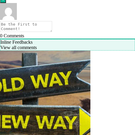
0
Comments
Inline Feedbacks
View all comments