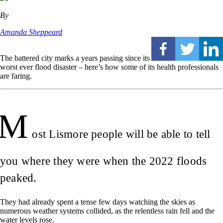
By
Amanda Sheppeard
The battered city marks a years passing since its
worst ever flood disaster – here’s how some of its health professionals
are faring.
M
ost Lismore people will be able to tell
you where they were when the 2022 floods
peaked.
They had already spent a tense few days watching the skies as
numerous weather systems collided, as the relentless rain fell and the
water levels rose.