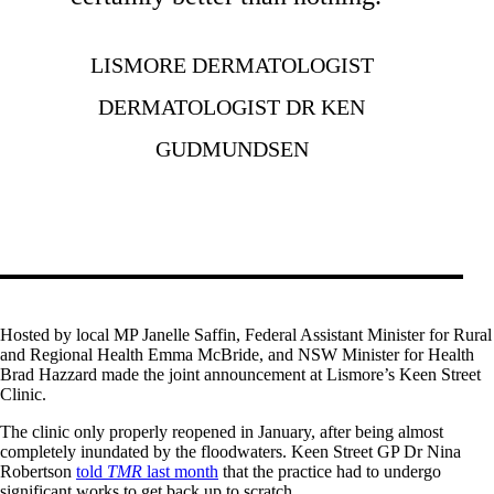
LISMORE DERMATOLOGIST
DERMATOLOGIST DR KEN
GUDMUNDSEN
Hosted by local MP Janelle Saffin, Federal Assistant Minister for Rural
and Regional Health Emma McBride, and NSW Minister for Health
Brad Hazzard made the joint announcement at Lismore’s Keen Street
Clinic.
The clinic only properly reopened in January, after being almost
completely inundated by the floodwaters. Keen Street GP Dr Nina
Robertson
told
TMR
last month
that the practice had to undergo
significant works to get back up to scratch.