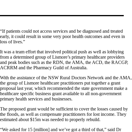
“If patients could not access services and be diagnosed and treated
early, it could result in some very poor health outcomes and even in
loss of lives.”
It was a team effort that involved political push as well as lobbying
from a determined group of Lismore’s primary healthcare providers
and peak bodies such as the RDN, the AMA, the ACD, the RACGP,
ACRRM and the Pharmacy Guild of Australia.
With the assistance of the NSW Rural Doctors Network and the AMA,
the group of Lismore healthcare practitioners put together a grant
proposal last year, which recommended the state government make a
healthcare specific business grant available to all non-government
primary health services and businesses.
The proposed grant would be sufficient to cover the losses caused by
the floods, as well as compensate practitioners for lost income. They
estimated about $15m was needed to properly rebuild.
“We asked for 15 [million] and we’ve got a third of that,” said Dr