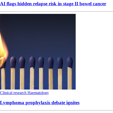
AI flags hidden relapse risk in stage II bowel cancer
Clinical research
Haematology
Lymphoma prophylaxis debate ignites