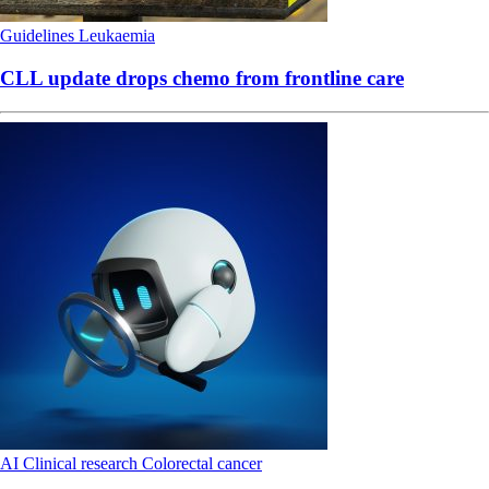
Guidelines
Leukaemia
CLL update drops chemo from frontline care
AI
Clinical research
Colorectal cancer