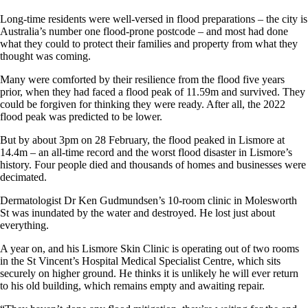
Long-time residents were well-versed in flood preparations – the city is
Australia’s number one flood-prone postcode – and most had done
what they could to protect their families and property from what they
thought was coming.
Many were comforted by their resilience from the flood five years
prior, when they had faced a flood peak of 11.59m and survived. They
could be forgiven for thinking they were ready. After all, the 2022
flood peak was predicted to be lower.
But by about 3pm on 28 February, the flood peaked in Lismore at
14.4m – an all-time record and the worst flood disaster in Lismore’s
history. Four people died and thousands of homes and businesses were
decimated.
Dermatologist Dr Ken Gudmundsen’s 10-room clinic in Molesworth
St was inundated by the water and destroyed. He lost just about
everything.
A year on, and his Lismore Skin Clinic is operating out of two rooms
in the St Vincent’s Hospital Medical Specialist Centre, which sits
securely on higher ground. He thinks it is unlikely he will ever return
to his old building, which remains empty and awaiting repair.