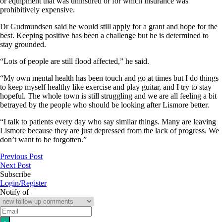
or equipment that was uninsured or for which insurance was
prohibitively expensive.
Dr Gudmundsen said he would still apply for a grant and hope for the
best. Keeping positive has been a challenge but he is determined to
stay grounded.
“Lots of people are still flood affected,” he said.
“My own mental health has been touch and go at times but I do things
to keep myself healthy like exercise and play guitar, and I try to stay
hopeful. The whole town is still struggling and we are all feeling a bit
betrayed by the people who should be looking after Lismore better.
“I talk to patients every day who say similar things. Many are leaving
Lismore because they are just depressed from the lack of progress. We
don’t want to be forgotten.”
Previous Post
Next Post
Subscribe
Login/Register
Notify of