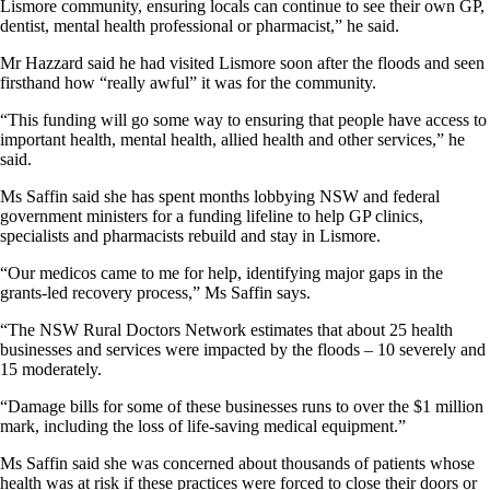
Lismore community, ensuring locals can continue to see their own GP,
dentist, mental health professional or pharmacist,” he said.
Mr Hazzard said he had visited Lismore soon after the floods and seen
firsthand how “really awful” it was for the community.
“This funding will go some way to ensuring that people have access to
important health, mental health, allied health and other services,” he
said.
Ms Saffin said she has spent months lobbying NSW and federal
government ministers for a funding lifeline to help GP clinics,
specialists and pharmacists rebuild and stay in Lismore.
“Our medicos came to me for help, identifying major gaps in the
grants-led recovery process,” Ms Saffin says.
“The NSW Rural Doctors Network estimates that about 25 health
businesses and services were impacted by the floods – 10 severely and
15 moderately.
“Damage bills for some of these businesses runs to over the $1 million
mark, including the loss of life-saving medical equipment.”
Ms Saffin said she was concerned about thousands of patients whose
health was at risk if these practices were forced to close their doors or