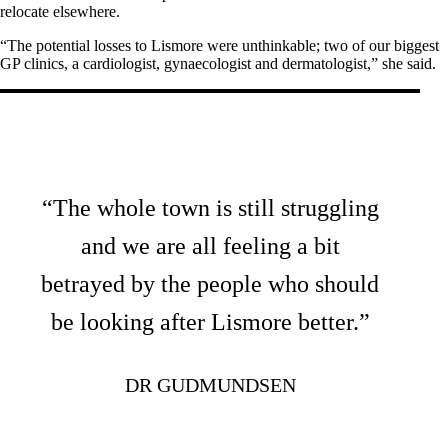
relocate elsewhere.
“The potential losses to Lismore were unthinkable; two of our biggest
GP clinics, a cardiologist, gynaecologist and dermatologist,” she said.
“The whole town is still struggling
and we are all feeling a bit
betrayed by the people who should
be looking after Lismore better.”
DR GUDMUNDSEN