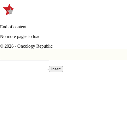
End of content
No more pages to load
© 2026 - Oncology Republic
Insert