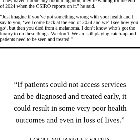
“They haven’t done any flood mitigation, they’re waiting for the end
of 2024 when the CSIRO reports on it,” he said.
“Just imagine if you’ve got something wrong with your health and I
say to you, ‘well come back at the end of 2024 and we’ll see how you
go’, but then you died from a melanoma. I don’t know who’s got the
luxury to do these things. We don’t. We are still playing catch-up and
patients need to be seen and treated.”
“If patients could not access services
and be diagnosed and treated early, it
could result in some very poor health
outcomes and even in loss of lives.”
LOCAL MP JANELLE SAFFIN