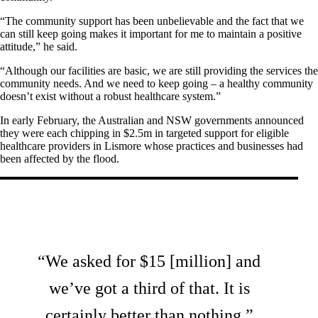
“The community support has been unbelievable and the fact that we
can still keep going makes it important for me to maintain a positive
attitude,” he said.
“Although our facilities are basic, we are still providing the services the
community needs. And we need to keep going – a healthy community
doesn’t exist without a robust healthcare system.”
In early February, the Australian and NSW governments announced
they were each chipping in $2.5m in targeted support for eligible
healthcare providers in Lismore whose practices and businesses had
been affected by the flood.
“We asked for $15 [million] and
we’ve got a third of that. It is
certainly better than nothing.”