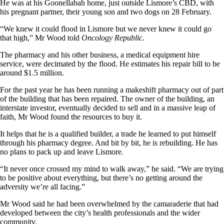
He was at his Goonellabah home, just outside Lismore’s CBD, with
his pregnant partner, their young son and two dogs on 28 February.
“We knew it could flood in Lismore but we never knew it could go
that high,” Mr Wood told
Oncology Republic
.
The pharmacy and his other business, a medical equipment hire
service, were decimated by the flood. He estimates his repair bill to be
around $1.5 million.
For the past year he has been running a makeshift pharmacy out of part
of the building that has been repaired. The owner of the building, an
interstate investor, eventually decided to sell and in a massive leap of
faith, Mr Wood found the resources to buy it.
It helps that he is a qualified builder, a trade he learned to put himself
through his pharmacy degree. And bit by bit, he is rebuilding. He has
no plans to pack up and leave Lismore.
“It never once crossed my mind to walk away,” he said. “We are trying
to be positive about everything, but there’s no getting around the
adversity we’re all facing.”
Mr Wood said he had been overwhelmed by the camaraderie that had
developed between the city’s health professionals and the wider
community.