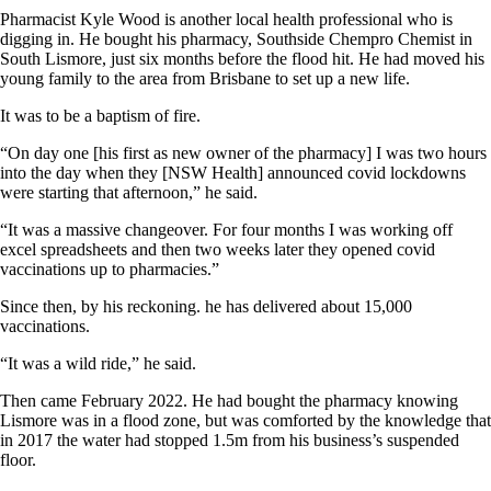
Pharmacist Kyle Wood is another local health professional who is
digging in. He bought his pharmacy, Southside Chempro Chemist in
South Lismore, just six months before the flood hit. He had moved his
young family to the area from Brisbane to set up a new life.
It was to be a baptism of fire.
“On day one [his first as new owner of the pharmacy] I was two hours
into the day when they [NSW Health] announced covid lockdowns
were starting that afternoon,” he said.
“It was a massive changeover. For four months I was working off
excel spreadsheets and then two weeks later they opened covid
vaccinations up to pharmacies.”
Since then, by his reckoning. he has delivered about 15,000
vaccinations.
“It was a wild ride,” he said.
Then came February 2022. He had bought the pharmacy knowing
Lismore was in a flood zone, but was comforted by the knowledge that
in 2017 the water had stopped 1.5m from his business’s suspended
floor.