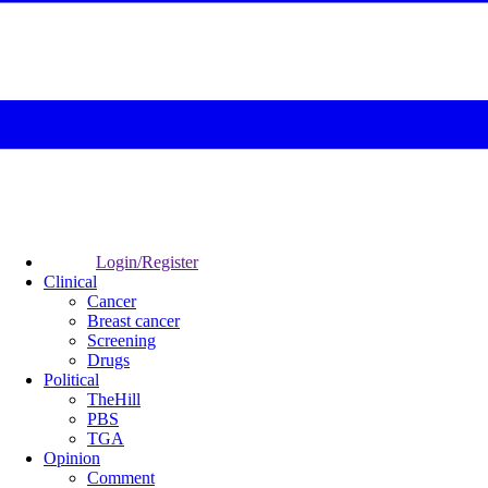
Login/Register
Clinical
Cancer
Breast cancer
Screening
Drugs
Political
TheHill
PBS
TGA
Opinion
Comment