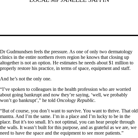
Dr Gudmundsen feels the pressure. As one of only two dermatology
clinics in the entire northern rivers region he knows that closing up
altogether is not an option. He estimates he needs about $1 million to
properly restore his practice, in terms of space, equipment and staff.
And he’s not the only one.
“I’ve spoken to colleagues in the health profession who are worried
about going bankrupt and now they’re saying, ‘well, we probably
won’t go bankrupt’,” he told
Oncology Republic
.
“But of course, you don’t want to survive. You want to thrive. That old
mantra. And I’m the same. I’m in a place and I’m lucky to be in the
place. But it’s too small. It’s not optimal, you can hear people through
the walls. It wasn’t built for this purpose, and as grateful as we are, we
need to have the space and the equipment to see more patients.”