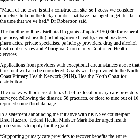
“Much of the town is still a construction site, so I guess we consider
ourselves to be in the lucky number that have managed to get this far in
the time that we’ve had,” Dr Robertson said.
The funding will be distributed in grants of up to $150,000 for general
practices, allied health (including mental health), dental practices,
pharmacies, private specialists, pathology providers, drug and alcohol
treatment services and Aboriginal Community Controlled Health
Services.
Applications from providers with exceptional circumstances above that
threshold will also be considered. Grants will be provided to the North
Coast Primary Health Network (PHN), Healthy North Coast for
distribution.
The money will be spread thin. Out of 67 local primary care providers
surveyed following the disaster, 58 practices, or close to nine out of 10,
reported some flood damage.
In a statement announcing the initiative with his NSW counterpart
Brad Hazzard, federal Health Minister Mark Butler urged health
professionals to apply for the grant.
“Supporting primary care providers to recover benefits the entire