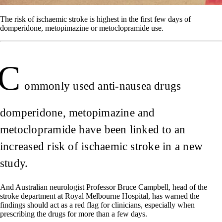
The risk of ischaemic stroke is highest in the first few days of
domperidone, metopimazine or metoclopramide use.
C
ommonly used anti-nausea drugs
domperidone, metopimazine and
metoclopramide have been linked to an
increased risk of ischaemic stroke in a new
study.
And Australian neurologist Professor Bruce Campbell, head of the
stroke department at Royal Melbourne Hospital, has warned the
findings should act as a red flag for clinicians, especially when
prescribing the drugs for more than a few days.