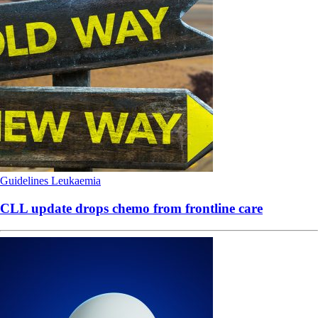
Guidelines
Leukaemia
CLL update drops chemo from frontline care