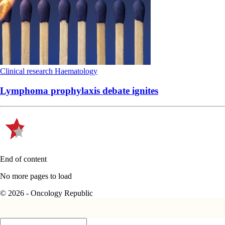
Clinical research
Haematology
Lymphoma prophylaxis debate ignites
End of content
No more pages to load
© 2026 - Oncology Republic