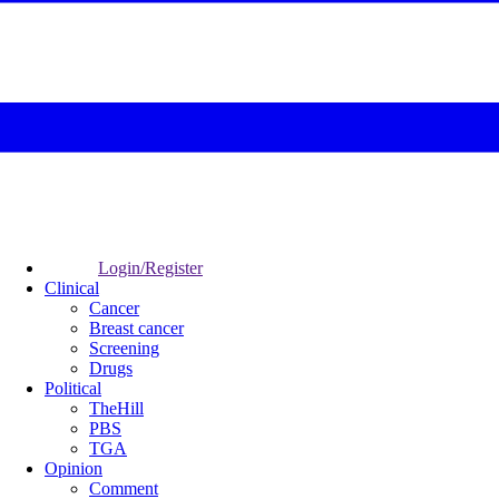
Login/Register
Clinical
Cancer
Breast cancer
Screening
Drugs
Political
TheHill
PBS
TGA
Opinion
Comment