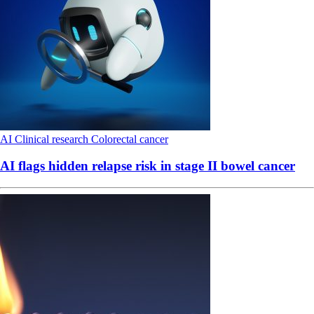
AI
Clinical research
Colorectal cancer
AI flags hidden relapse risk in stage II bowel cancer