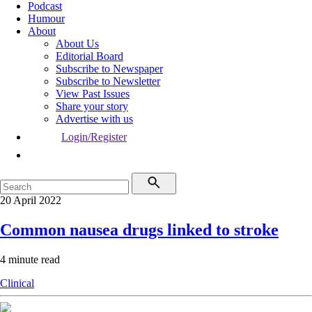
Podcast
Humour
About
About Us
Editorial Board
Subscribe to Newspaper
Subscribe to Newsletter
View Past Issues
Share your story
Advertise with us
Login/Register
20 April 2022
Common nausea drugs linked to stroke
4 minute read
Clinical