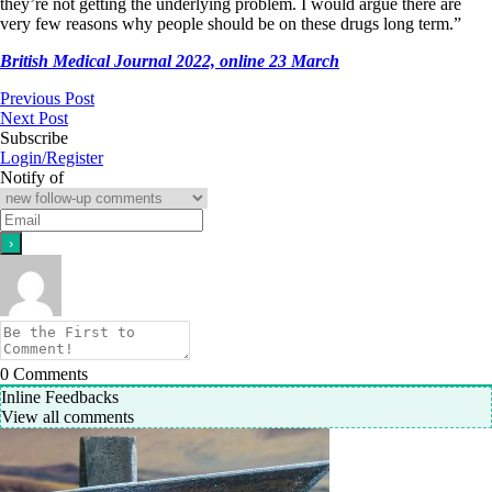
they’re not getting the underlying problem. I would argue there are
very few reasons why people should be on these drugs long term.”
British Medical Journal 2022, online 23 March
Previous Post
Next Post
Subscribe
Login/Register
Notify of
0
Comments
Inline Feedbacks
View all comments