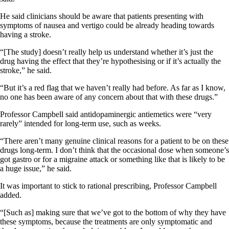
He said clinicians should be aware that patients presenting with
symptoms of nausea and vertigo could be already heading towards
having a stroke.
“[The study] doesn’t really help us understand whether it’s just the
drug having the effect that they’re hypothesising or if it’s actually the
stroke,” he said.
“But it’s a red flag that we haven’t really had before. As far as I know,
no one has been aware of any concern about that with these drugs.”
Professor Campbell said antidopaminergic antiemetics were “very
rarely” intended for long-term use, such as weeks.
“There aren’t many genuine clinical reasons for a patient to be on these
drugs long-term. I don’t think that the occasional dose when someone’s
got gastro or for a migraine attack or something like that is likely to be
a huge issue,” he said.
It was important to stick to rational prescribing, Professor Campbell
added.
“[Such as] making sure that we’ve got to the bottom of why they have
these symptoms, because the treatments are only symptomatic and