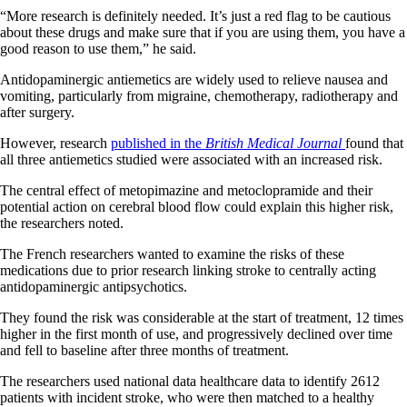
“More research is definitely needed. It’s just a red flag to be cautious
about these drugs and make sure that if you are using them, you have a
good reason to use them,” he said.
Antidopaminergic antiemetics are widely used to relieve nausea and
vomiting, particularly from migraine, chemotherapy, radiotherapy and
after surgery.
However, research
published in the
British Medical Journal
found that
all three antiemetics studied were associated with an increased risk.
The central effect of metopimazine and metoclopramide and their
potential action on cerebral blood flow could explain this higher risk,
the researchers noted.
The French researchers wanted to examine the risks of these
medications due to prior research linking stroke to centrally acting
antidopaminergic antipsychotics.
They found the risk was considerable at the start of treatment, 12 times
higher in the first month of use, and progressively declined over time
and fell to baseline after three months of treatment.
The researchers used national data healthcare data to identify 2612
patients with incident stroke, who were then matched to a healthy