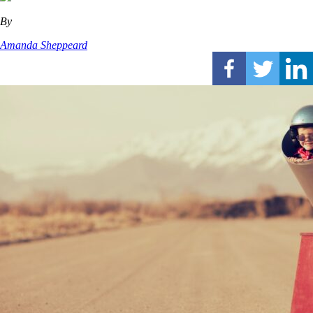
By
Amanda Sheppeard