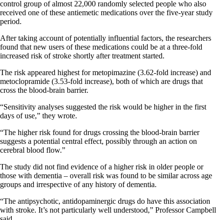
control group of almost 22,000 randomly selected people who also
received one of these antiemetic medications over the five-year study
period.
After taking account of potentially influential factors, the researchers
found that new users of these medications could be at a three-fold
increased risk of stroke shortly after treatment started.
The risk appeared highest for metopimazine (3.62-fold increase) and
metoclopramide (3.53-fold increase), both of which are drugs that
cross the blood-brain barrier.
“Sensitivity analyses suggested the risk would be higher in the first
days of use,” they wrote.
“The higher risk found for drugs crossing the blood-brain barrier
suggests a potential central effect, possibly through an action on
cerebral blood flow.”
The study did not find evidence of a higher risk in older people or
those with dementia – overall risk was found to be similar across age
groups and irrespective of any history of dementia.
“The antipsychotic, antidopaminergic drugs do have this association
with stroke. It’s not particularly well understood,” Professor Campbell
said.