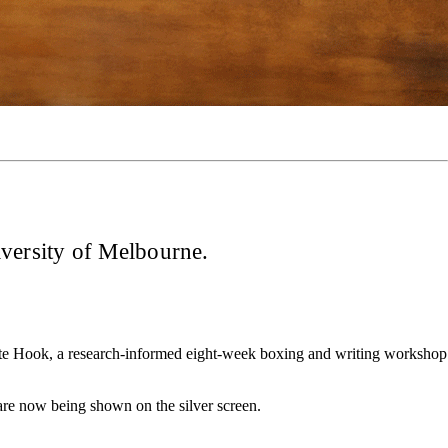
iversity of Melbourne.
Write Hook, a research-informed eight-week boxing and writing workshop
 are now being shown on the silver screen.