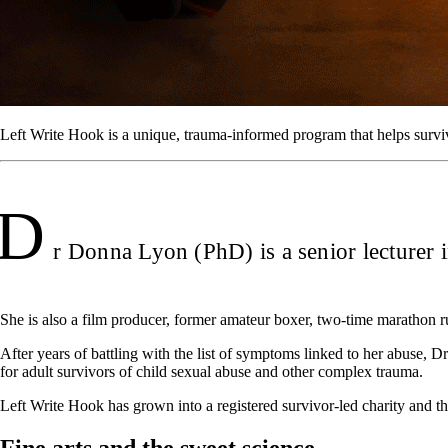
Left Write Hook is a unique, trauma-informed program that helps surviv
D
r Donna Lyon (PhD) is a senior lecturer 
She is also a film producer, former amateur boxer, two-time marathon 
After years of battling with the list of symptoms linked to her abuse,
for adult survivors of child sexual abuse and other complex trauma.
Left Write Hook has grown into a registered survivor-led charity and t