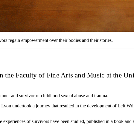
ors regain empowerment over their bodies and their stories.
in the Faculty of Fine Arts and Music at the Un
runner and survivor of childhood sexual abuse and trauma.
 Dr Lyon undertook a journey that resulted in the development of Left 
he experiences of survivors have been studied, published in a book and