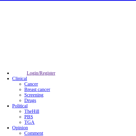
Login/Register
Clinical
Cancer
Breast cancer
Screening
Drugs
Political
TheHill
PBS
TGA
Opinion
Comment