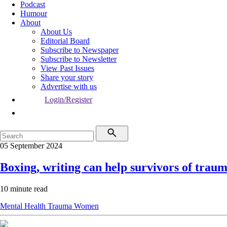
Podcast
Humour
About
About Us
Editorial Board
Subscribe to Newspaper
Subscribe to Newsletter
View Past Issues
Share your story
Advertise with us
Login/Register
05 September 2024
Boxing, writing can help survivors of trau
10 minute read
Mental Health
Trauma
Women