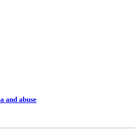
ma and abuse