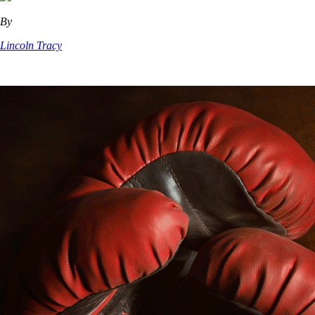
By
Lincoln Tracy