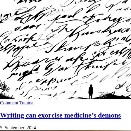
Comment
Trauma
Writing can exorcise medicine’s demons
5 September 2024