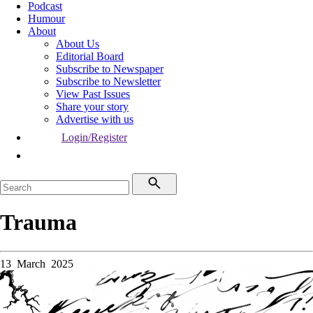
Podcast
Humour
About
About Us
Editorial Board
Subscribe to Newspaper
Subscribe to Newsletter
View Past Issues
Share your story
Advertise with us
Login/Register
Trauma
13 March 2025