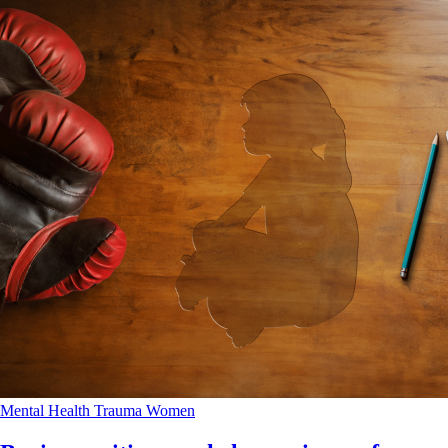
Mental Health
Trauma
Women