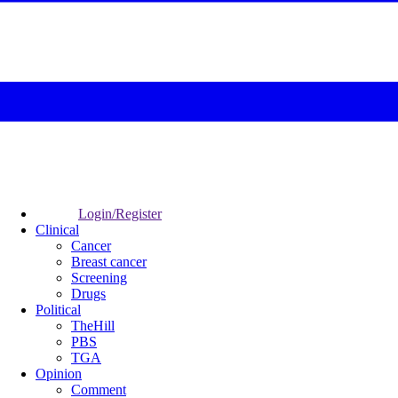
Login/Register
Clinical
Cancer
Breast cancer
Screening
Drugs
Political
TheHill
PBS
TGA
Opinion
Comment