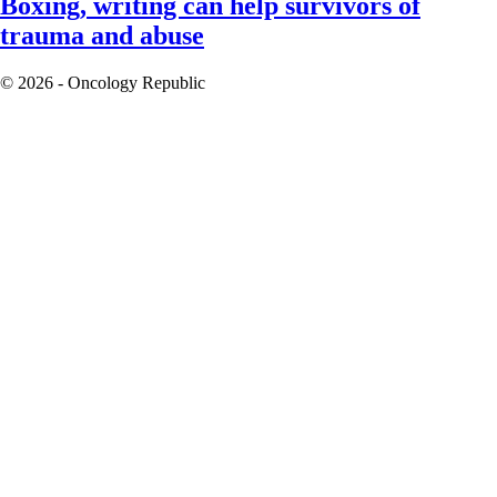
Boxing, writing can help survivors of
trauma and abuse
© 2026 - Oncology Republic