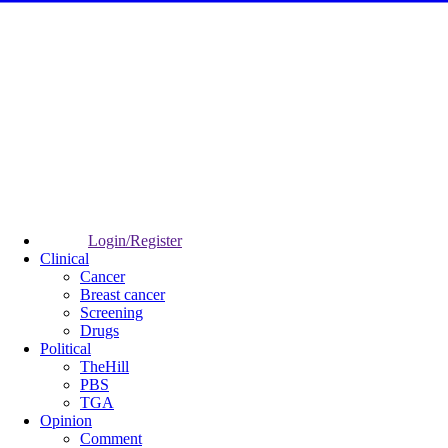
Login/Register
Clinical
Cancer
Breast cancer
Screening
Drugs
Political
TheHill
PBS
TGA
Opinion
Comment