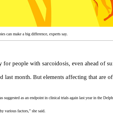
es can make a big difference, experts say.
ity for people with sarcoidosis, even ahead of s
 last month. But elements affecting that are o
was suggested as an endpoint in clinical trials again last year in the De
by various factors,” she said.