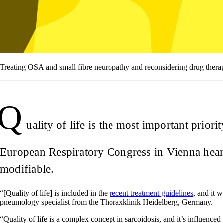
Treating OSA and small fibre neuropathy and reconsidering drug therapi
Q
uality of life is the most important prior
European Respiratory Congress in Vienna heard
modifiable.
“[Quality of life] is included in the
recent treatment guidelines
, and it 
pneumology specialist from the Thoraxklinik Heidelberg, Germany.
“Quality of life is a complex concept in sarcoidosis, and it’s influenced 