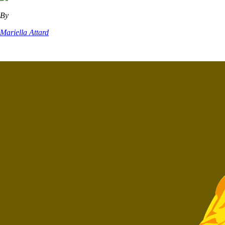
By
Mariella Attard