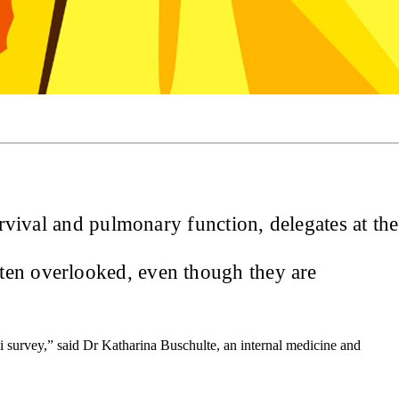
urvival and pulmonary function, delegates at the
ften overlooked, even though they are
lphi survey,” said Dr Katharina Buschulte, an internal medicine and