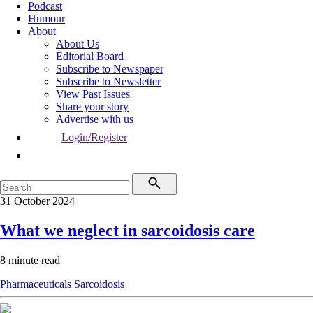
Podcast
Humour
About
About Us
Editorial Board
Subscribe to Newspaper
Subscribe to Newsletter
View Past Issues
Share your story
Advertise with us
Login/Register
31 October 2024
What we neglect in sarcoidosis care
8 minute read
Pharmaceuticals
Sarcoidosis