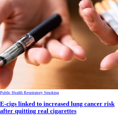
Public Health
Respiratory
Smoking
E-cigs linked to increased lung cancer risk
after quitting real cigarettes