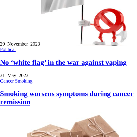
29 November 2023
Political
No ‘white flag’ in the war against vaping
31 May 2023
Cancer
Smoking
Smoking worsens symptoms during cancer
remission