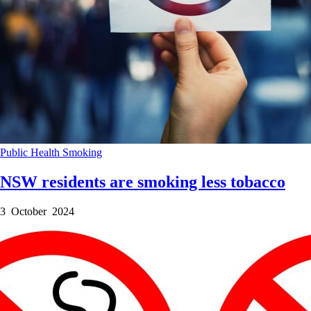
Public Health
Smoking
NSW residents are smoking less tobacco
3 October 2024