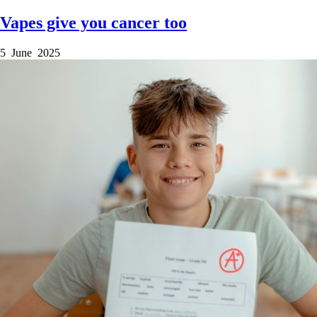
Vapes give you cancer too
5 June 2025