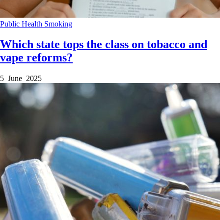
Public Health
Smoking
Which state tops the class on tobacco and
vape reforms?
5 June 2025