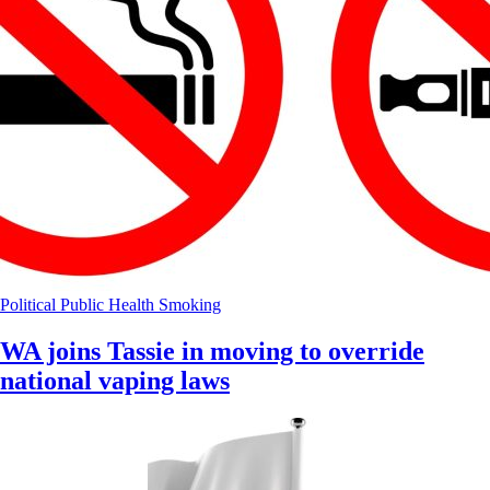
Political
Public Health
Smoking
WA joins Tassie in moving to override
national vaping laws