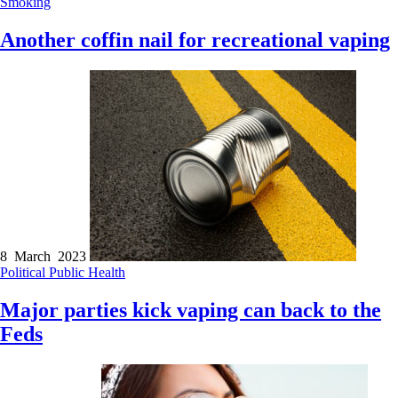
Smoking
Another coffin nail for recreational vaping
8 March 2023
Political
Public Health
Major parties kick vaping can back to the
Feds