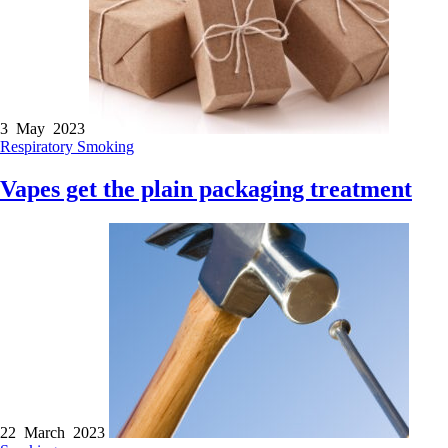
3 May 2023
Respiratory
Smoking
Vapes get the plain packaging treatment
22 March 2023