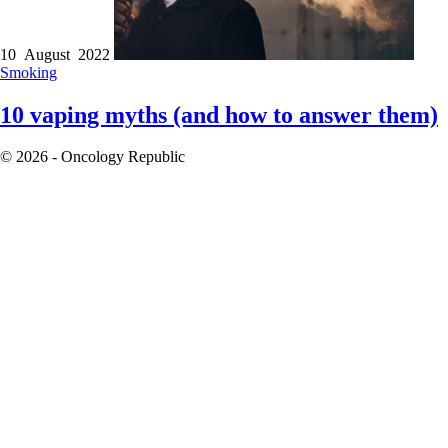
10 August 2022
Smoking
10 vaping myths (and how to answer them)
© 2026 - Oncology Republic