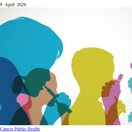
9 April 2026
Cancer
Public Health