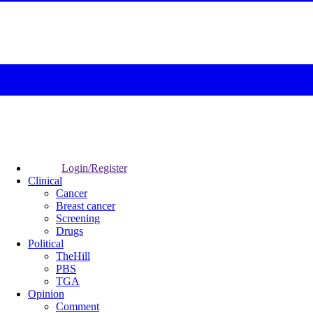
Login/Register
Clinical
Cancer
Breast cancer
Screening
Drugs
Political
TheHill
PBS
TGA
Opinion
Comment