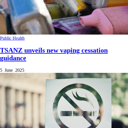
Public Health
TSANZ unveils new vaping cessation
guidance
5 June 2025