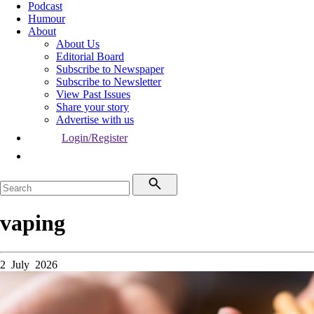
Podcast
Humour
About
About Us
Editorial Board
Subscribe to Newspaper
Subscribe to Newsletter
View Past Issues
Share your story
Advertise with us
Login/Register
vaping
2 July 2026