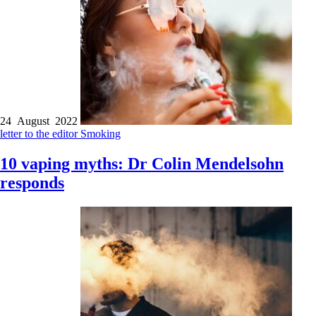
24 August 2022
letter to the editor
Smoking
10 vaping myths: Dr Colin Mendelsohn
responds