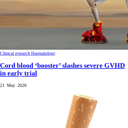
Clinical research
Haematology
Cord blood ‘booster’ slashes severe GVHD
in early trial
21 May 2026