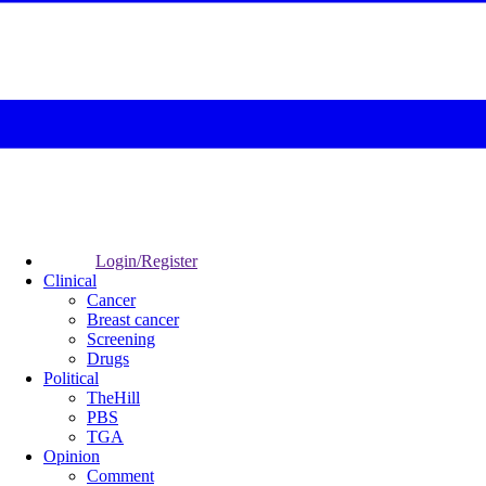
Login/Register
Clinical
Cancer
Breast cancer
Screening
Drugs
Political
TheHill
PBS
TGA
Opinion
Comment