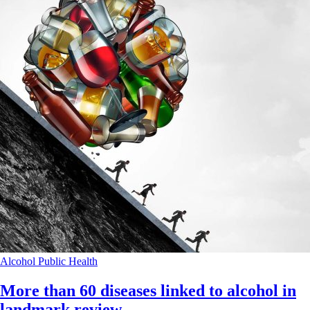
Alcohol
Public Health
More than 60 diseases linked to alcohol in
landmark review