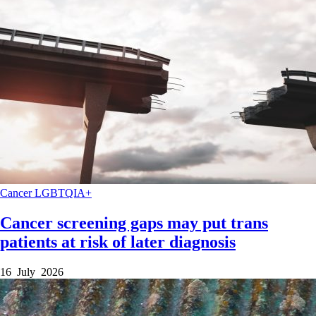
Cancer
LGBTQIA+
Cancer screening gaps may put trans
patients at risk of later diagnosis
16 July 2026