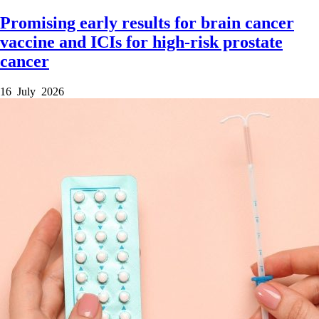
Promising early results for brain cancer
vaccine and ICIs for high-risk prostate
cancer
16 July 2026