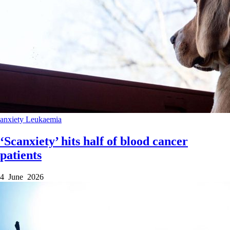
anxiety
Leukaemia
‘Scanxiety’ hits half of blood cancer
patients
4 June 2026