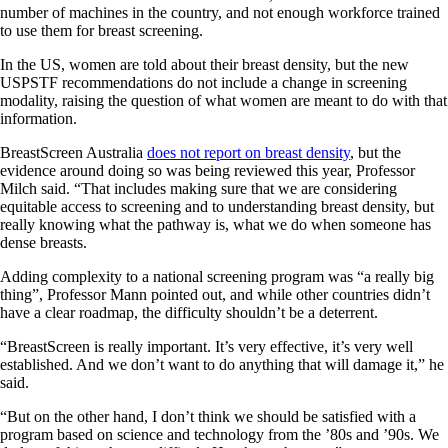
number of machines in the country, and not enough workforce trained
to use them for breast screening.
In the US, women are told about their breast density, but the new
USPSTF recommendations do not include a change in screening
modality, raising the question of what women are meant to do with that
information.
BreastScreen Australia
does not report on breast density
, but the
evidence around doing so was being reviewed this year, Professor
Milch said. “That includes making sure that we are considering
equitable access to screening and to understanding breast density, but
really knowing what the pathway is, what we do when someone has
dense breasts.
Adding complexity to a national screening program was “a really big
thing”, Professor Mann pointed out, and while other countries didn’t
have a clear roadmap, the difficulty shouldn’t be a deterrent.
“BreastScreen is really important. It’s very effective, it’s very well
established. And we don’t want to do anything that will damage it,” he
said.
“But on the other hand, I don’t think we should be satisfied with a
program based on science and technology from the ’80s and ’90s. We