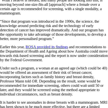
“What I believe is needed, and many people are looking into this, is
moving beyond one-size-fits-all [approach] where a female over a
certain age is recommended for screening, with a single modality, a
mammogram.
“Since that program was introduced in the 1990s, the science, the
knowledge around predicting risk and the technology of early
detection of cancer has improved dramatically. And our program has
the opportunity to take advantage of those developments, to develop a
better, more personalised program.”
Earlier this year,
ROSA provided its findings
and recommendations to
the Department of Health and Ageing about how Australia could move
towards risk-based screening and the report is now under consideration
by the Federal Government.
Under such a program, a woman at an agreed age (which could be 40)
would be offered an assessment of their risk of breast cancer,
incorporating factors such as family history and breast density,
Professor Mann told
OR
. Depending on the result, some would be
recommended for immediate screening, others could wait until 50 or
later, and they would be screened using the method appropriate to
individual circumstances, such as breast density.
It is harder to see anomalies in dense breasts with a mammogram. MRI
has been shown to be much more effective, but there are a limited