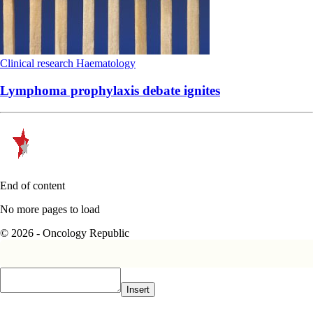
Clinical research
Haematology
Lymphoma prophylaxis debate ignites
End of content
No more pages to load
© 2026 - Oncology Republic
Insert