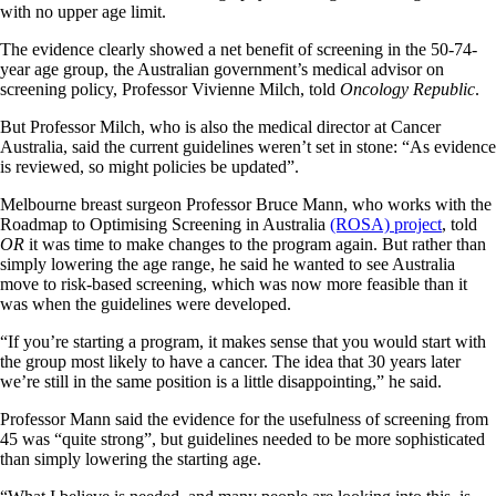
with no upper age limit.
The evidence clearly showed a net benefit of screening in the 50-74-
year age group, the Australian government’s medical advisor on
screening policy, Professor Vivienne Milch, told
Oncology Republic
.
But Professor Milch, who is also the medical director at Cancer
Australia, said the current guidelines weren’t set in stone: “As evidence
is reviewed, so might policies be updated”.
Melbourne breast surgeon Professor Bruce Mann, who works with the
Roadmap to Optimising Screening in Australia
(ROSA) project
, told
OR
it was time to make changes to the program again. But rather than
simply lowering the age range, he said he wanted to see Australia
move to risk-based screening, which was now more feasible than it
was when the guidelines were developed.
“If you’re starting a program, it makes sense that you would start with
the group most likely to have a cancer. The idea that 30 years later
we’re still in the same position is a little disappointing,” he said.
Professor Mann said the evidence for the usefulness of screening from
45 was “quite strong”, but guidelines needed to be more sophisticated
than simply lowering the starting age.