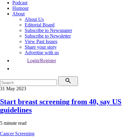
Podcast
Humour
About
About Us
Editorial Board
Subscribe to Newspaper
Subscribe to Newsletter
View Past Issues
Share your story
Advertise with us
Login/Register
31 May 2023
Start breast screening from 40, say US
guidelines
5 minute read
Cancer
Screening