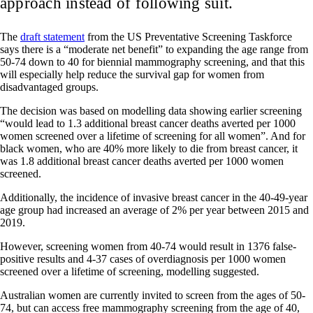
approach instead of following suit.
The
draft statement
from the US Preventative Screening Taskforce
says there is a “moderate net benefit” to expanding the age range from
50-74 down to 40 for biennial mammography screening, and that this
will especially help reduce the survival gap for women from
disadvantaged groups.
The decision was based on modelling data showing earlier screening
“would lead to 1.3 additional breast cancer deaths averted per 1000
women screened over a lifetime of screening for all women”. And for
black women, who are 40% more likely to die from breast cancer, it
was 1.8 additional breast cancer deaths averted per 1000 women
screened.
Additionally, the incidence of invasive breast cancer in the 40-49-year
age group had increased an average of 2% per year between 2015 and
2019.
However, screening women from 40-74 would result in 1376 false-
positive results and 4-37 cases of overdiagnosis per 1000 women
screened over a lifetime of screening, modelling suggested.
Australian women are currently invited to screen from the ages of 50-
74, but can access free mammography screening from the age of 40,