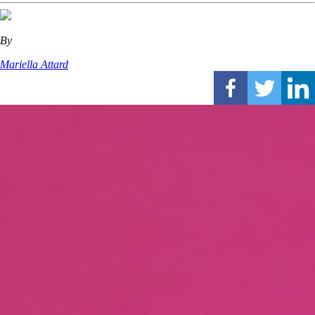
By
Mariella Attard