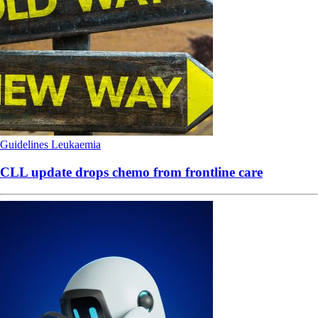
Guidelines
Leukaemia
CLL update drops chemo from frontline care