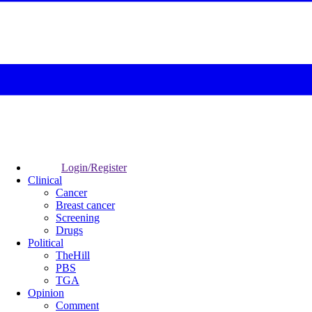
Login/Register
Clinical
Cancer
Breast cancer
Screening
Drugs
Political
TheHill
PBS
TGA
Opinion
Comment