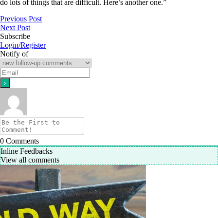
do lots of things that are difficult. Here’s another one.”
Previous Post
Next Post
Subscribe
Login/Register
Notify of
0
Comments
Inline Feedbacks
View all comments