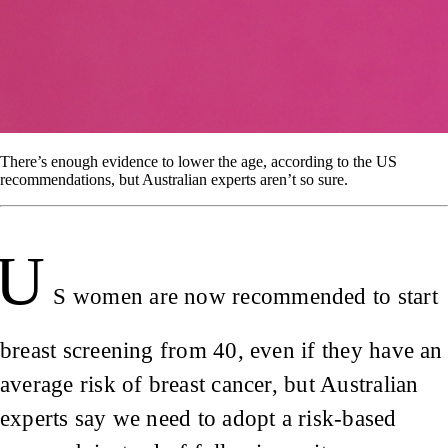
There’s enough evidence to lower the age, according to the US
recommendations, but Australian experts aren’t so sure.
U
S women are now recommended to start
breast screening from 40, even if they have an
average risk of breast cancer, but Australian
experts say we need to adopt a risk-based