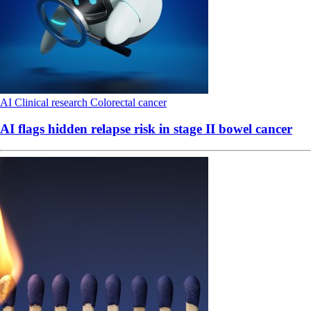
AI
Clinical research
Colorectal cancer
AI flags hidden relapse risk in stage II bowel cancer