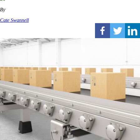
By
Cate Swannell