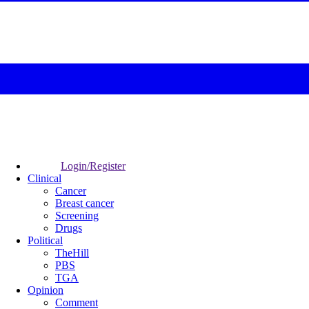
Login/Register
Clinical
Cancer
Breast cancer
Screening
Drugs
Political
TheHill
PBS
TGA
Opinion
Comment