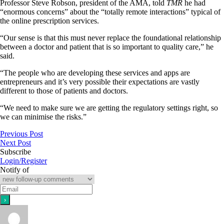
Professor Steve Robson, president of the AMA, told
TMR
he had
“enormous concerns” about the “totally remote interactions” typical of
the online prescription services.
“Our sense is that this must never replace the foundational relationship
between a doctor and patient that is so important to quality care,” he
said.
“The people who are developing these services and apps are
entrepreneurs and it’s very possible their expectations are vastly
different to those of patients and doctors.
“We need to make sure we are getting the regulatory settings right, so
we can minimise the risks.”
Previous Post
Next Post
Subscribe
Login/Register
Notify of