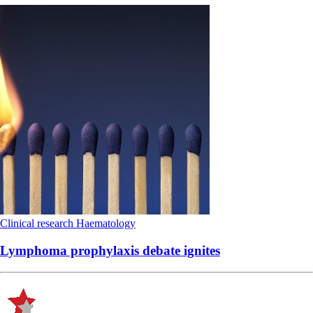
Clinical research
Haematology
Lymphoma prophylaxis debate ignites