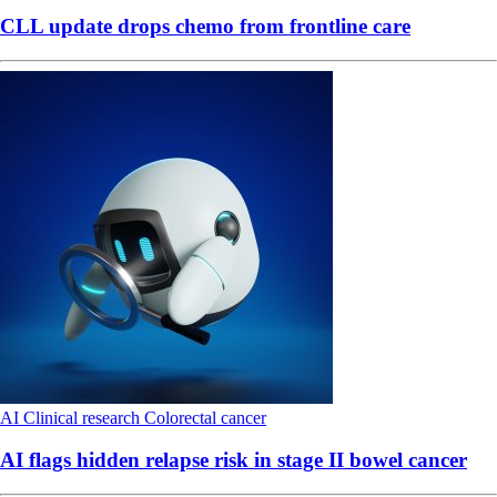
CLL update drops chemo from frontline care
AI
Clinical research
Colorectal cancer
AI flags hidden relapse risk in stage II bowel cancer