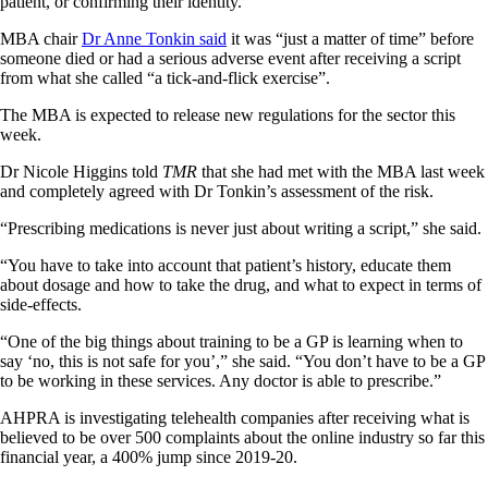
patient, or confirming their identity.
MBA chair
Dr Anne Tonkin said
it was “just a matter of time” before
someone died or had a serious adverse event after receiving a script
from what she called “a tick-and-flick exercise”.
The MBA is expected to release new regulations for the sector this
week.
Dr Nicole Higgins told
TMR
that she had met with the MBA last week
and completely agreed with Dr Tonkin’s assessment of the risk.
“Prescribing medications is never just about writing a script,” she said.
“You have to take into account that patient’s history, educate them
about dosage and how to take the drug, and what to expect in terms of
side-effects.
“One of the big things about training to be a GP is learning when to
say ‘no, this is not safe for you’,” she said. “You don’t have to be a GP
to be working in these services. Any doctor is able to prescribe.”
AHPRA is investigating telehealth companies after receiving what is
believed to be over 500 complaints about the online industry so far this
financial year, a 400% jump since 2019-20.