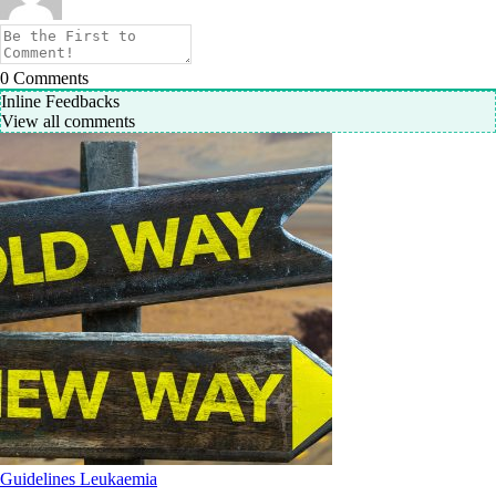
0
Comments
Inline Feedbacks
View all comments
Guidelines
Leukaemia