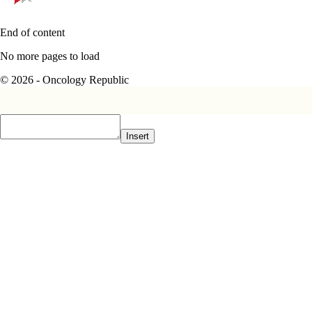
End of content
No more pages to load
© 2026 - Oncology Republic
Insert