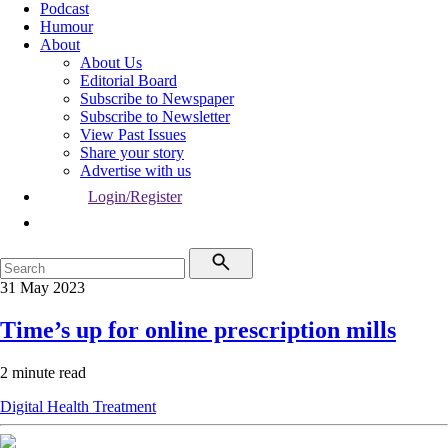
Podcast
Humour
About
About Us
Editorial Board
Subscribe to Newspaper
Subscribe to Newsletter
View Past Issues
Share your story
Advertise with us
Login/Register
31 May 2023
Time’s up for online prescription mills
2 minute read
Digital Health
Treatment