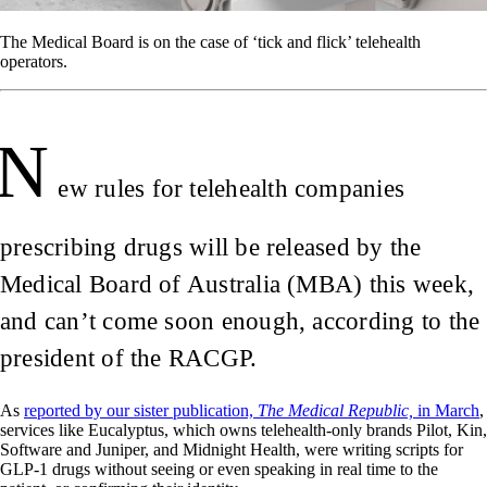
The Medical Board is on the case of ‘tick and flick’ telehealth
operators.
N
ew rules for telehealth companies
prescribing drugs will be released by the
Medical Board of Australia (MBA) this week,
and can’t come soon enough, according to the
president of the RACGP.
As
reported by our sister publication,
The Medical Republic,
in March
,
services like Eucalyptus, which owns telehealth-only brands Pilot, Kin,
Software and Juniper, and Midnight Health, were writing scripts for
GLP-1 drugs without seeing or even speaking in real time to the