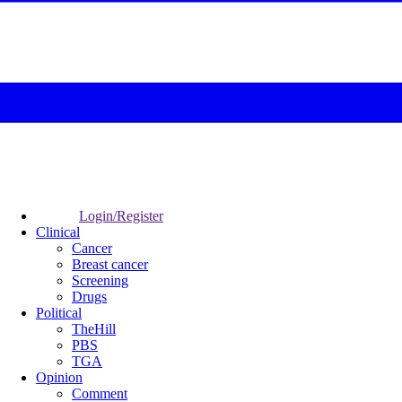
Login/Register
Clinical
Cancer
Breast cancer
Screening
Drugs
Political
TheHill
PBS
TGA
Opinion
Comment