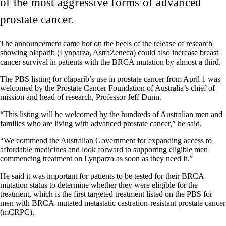
of the most aggressive forms of advanced
prostate cancer.
The announcement came hot on the heels of the release of research
showing olaparib (Lynparza, AstraZeneca) could also increase breast
cancer survival in patients with the BRCA mutation by almost a third.
The PBS listing for olaparib’s use in prostate cancer from April 1 was
welcomed by the Prostate Cancer Foundation of Australia’s chief of
mission and head of research, Professor Jeff Dunn.
“This listing will be welcomed by the hundreds of Australian men and
families who are living with advanced prostate cancer,” he said.
“We commend the Australian Government for expanding access to
affordable medicines and look forward to supporting eligible men
commencing treatment on Lynparza as soon as they need it.”
He said it was important for patients to be tested for their BRCA
mutation status to determine whether they were eligible for the
treatment, which is the first targeted treatment listed on the PBS for
men with BRCA-mutated metastatic castration-resistant prostate cancer
(mCRPC).