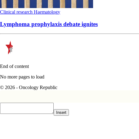
Clinical research
Haematology
Lymphoma prophylaxis debate ignites
End of content
No more pages to load
© 2026 - Oncology Republic
Insert