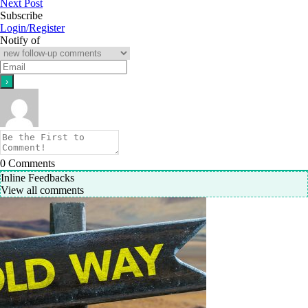
Next Post
Subscribe
Login/Register
Notify of
0
Comments
Inline Feedbacks
View all comments