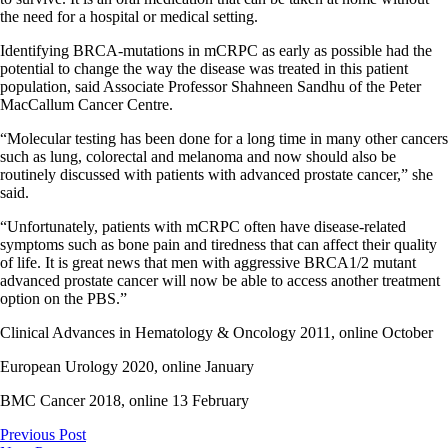
the need for a hospital or medical setting.
Identifying BRCA-mutations in mCRPC as early as possible had the
potential to change the way the disease was treated in this patient
population, said Associate Professor Shahneen Sandhu of the Peter
MacCallum Cancer Centre.
“Molecular testing has been done for a long time in many other cancers
such as lung, colorectal and melanoma and now should also be
routinely discussed with patients with advanced prostate cancer,” she
said.
“Unfortunately, patients with mCRPC often have disease-related
symptoms such as bone pain and tiredness that can affect their quality
of life. It is great news that men with aggressive BRCA1/2 mutant
advanced prostate cancer will now be able to access another treatment
option on the PBS.”
Clinical Advances in Hematology & Oncology 2011, online October
European Urology 2020, online January
BMC Cancer 2018, online 13 February
Previous Post