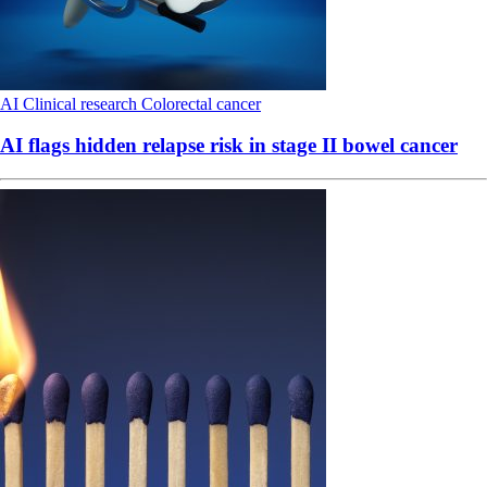
AI
Clinical research
Colorectal cancer
AI flags hidden relapse risk in stage II bowel cancer