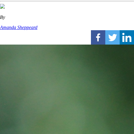
By
Amanda Sheppeard