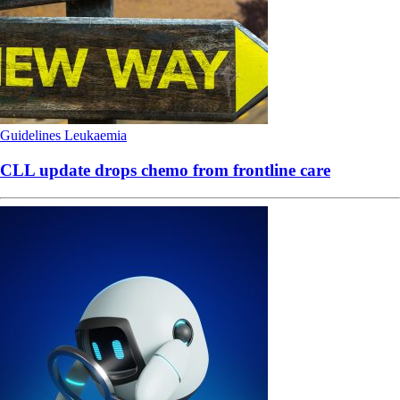
Guidelines
Leukaemia
CLL update drops chemo from frontline care