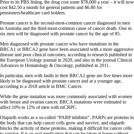
Prior to its PBS listing, the drug cost some $78,000 a year – it will now
cost $42.50 a month for general patients and $6.80 for
pensioners/healthcare card holders.
Prostate cancer is the second-most-common cancer diagnosed in men
in Australia and the third-most-common cause of cancer death. One in
six men will be diagnosed with prostate cancer by the age of 85.
Men diagnosed with prostate cancer who have mutations in the
BRCA1 or BRCA2 gene have been associated with a more aggressive
disease and poor clinical outcomes, according to research published in
the European Urology journal in 2020, and also in the journal Clinical
Advances in Hematology & Oncology, published in 2011.
In particular, men with faults in their BRCA2 gene are five times more
likely to be diagnosed with prostate cancer and at a younger age,
according to a 2018 article in BMC Cancer.
While the gene mutation was more commonly associated with women
with breast and ovarian cancer, BRCA mutations were estimated to
affect 10% to 12% of men with mCRPC.
Olaparib works as a so-called “PARP inhibitor”. PARPs are proteins in
the body that can help cancer cells grow and survive, and olaparib
blocks the activity of these proteins, making it difficult for cancer cells
to survive. It is an oral medication that can be taken at home without