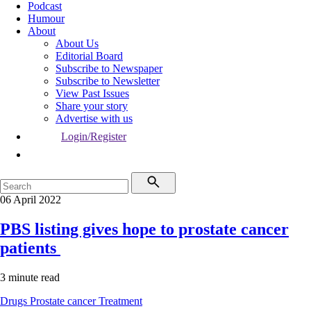
Podcast
Humour
About
About Us
Editorial Board
Subscribe to Newspaper
Subscribe to Newsletter
View Past Issues
Share your story
Advertise with us
Login/Register
06 April 2022
PBS listing gives hope to prostate cancer
patients
3 minute read
Drugs
Prostate cancer
Treatment