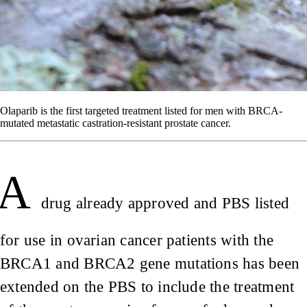
Olaparib is the first targeted treatment listed for men with BRCA-
mutated metastatic castration-resistant prostate cancer.
A
drug already approved and PBS listed
for use in ovarian cancer patients with the
BRCA1 and BRCA2 gene mutations has been
extended on the PBS to include the treatment