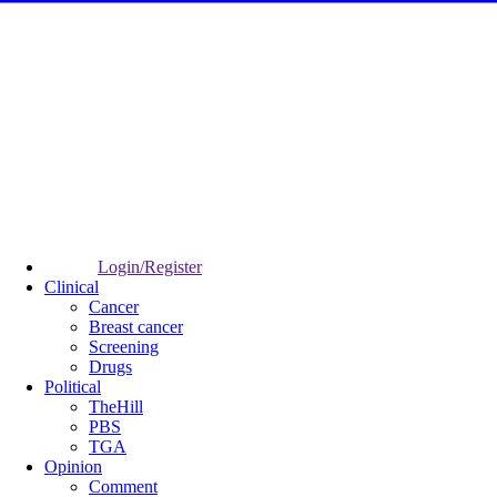
Login/Register
Clinical
Cancer
Breast cancer
Screening
Drugs
Political
TheHill
PBS
TGA
Opinion
Comment