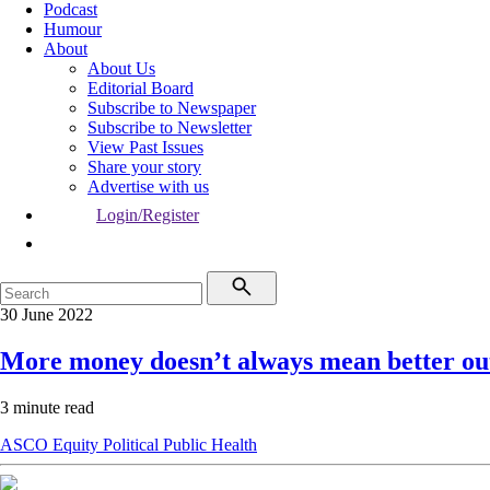
Podcast
Humour
About
About Us
Editorial Board
Subscribe to Newspaper
Subscribe to Newsletter
View Past Issues
Share your story
Advertise with us
Login/Register
30 June 2022
More money doesn’t always mean better o
3 minute read
ASCO
Equity
Political
Public Health