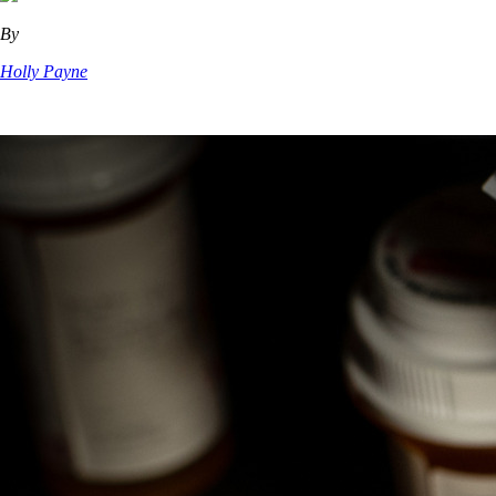
By
Holly Payne