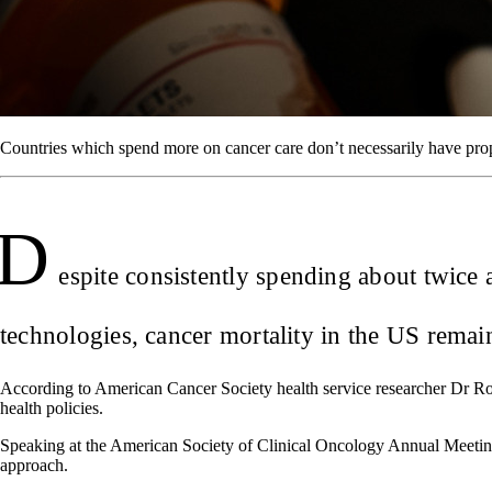
Countries which spend more on cancer care don’t necessarily have pr
D
espite consistently spending about twice
technologies, cancer mortality in the US remain
According to American Cancer Society health service researcher Dr Robi
health policies.
Speaking at the American Society of Clinical Oncology Annual Meeting
approach.