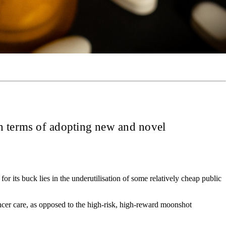
in terms of adopting new and novel
 its buck lies in the underutilisation of some relatively cheap public
cer care, as opposed to the high-risk, high-reward moonshot