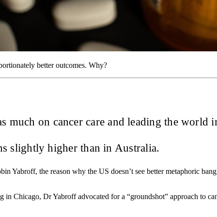
oportionately better outcomes. Why?
 as much on cancer care and leading the world 
s slightly higher than in Australia.
n Yabroff, the reason why the US doesn’t see better metaphoric bang for
 in Chicago, Dr Yabroff advocated for a “groundshot” approach to can