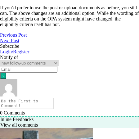
If you’d prefer to use the post or upload documents as before, you still
can. The above changes are an additional option. While the wording of
eligibility criteria on the OPA system might have changed, the
eligibility criteria itself has not.
Previous Post
Next Post
Subscribe
Login/Register
Notify of
0
Comments
Inline Feedbacks
View all comments