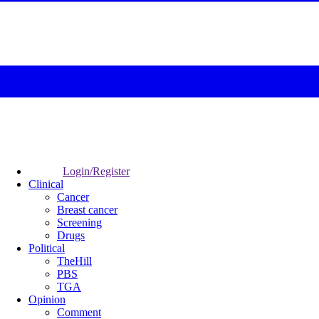
Login/Register
Clinical
Cancer
Breast cancer
Screening
Drugs
Political
TheHill
PBS
TGA
Opinion
Comment