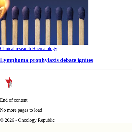
Clinical research
Haematology
Lymphoma prophylaxis debate ignites
End of content
No more pages to load
© 2026 - Oncology Republic