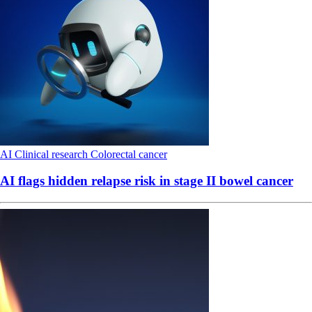
AI
Clinical research
Colorectal cancer
AI flags hidden relapse risk in stage II bowel cancer