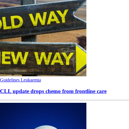
Guidelines
Leukaemia
CLL update drops chemo from frontline care