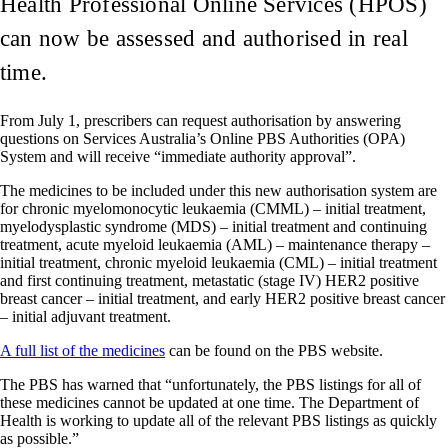
Health Professional Online Services (HPOS)
can now be assessed and authorised in real
time.
From July 1, prescribers can request authorisation by answering
questions on Services Australia’s Online PBS Authorities (OPA)
System and will receive “immediate authority approval”.
The medicines to be included under this new authorisation system are
for chronic myelomonocytic leukaemia (CMML) – initial treatment,
myelodysplastic syndrome (MDS) – initial treatment and continuing
treatment, acute myeloid leukaemia (AML) – maintenance therapy –
initial treatment, chronic myeloid leukaemia (CML) – initial treatment
and first continuing treatment, metastatic (stage IV) HER2 positive
breast cancer – initial treatment, and early HER2 positive breast cancer
– initial adjuvant treatment.
A full list of the medicines
can be found on the PBS website.
The PBS has warned that “unfortunately, the PBS listings for all of
these medicines cannot be updated at one time. The Department of
Health is working to update all of the relevant PBS listings as quickly
as possible.”