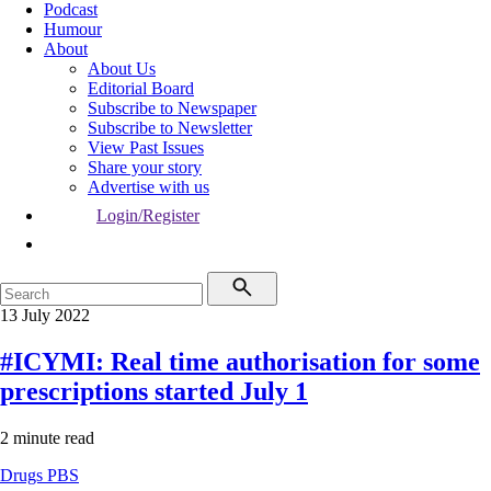
Podcast
Humour
About
About Us
Editorial Board
Subscribe to Newspaper
Subscribe to Newsletter
View Past Issues
Share your story
Advertise with us
Login/Register
13 July 2022
#ICYMI: Real time authorisation for some
prescriptions started July 1
2 minute read
Drugs
PBS