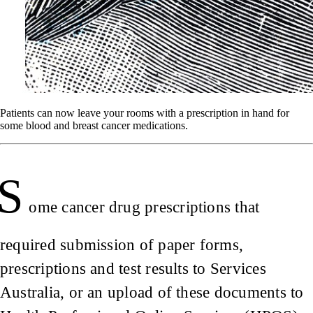
Patients can now leave your rooms with a prescription in hand for
some blood and breast cancer medications.
S
ome cancer drug prescriptions that
required submission of paper forms,
prescriptions and test results to Services
Australia, or an upload of these documents to