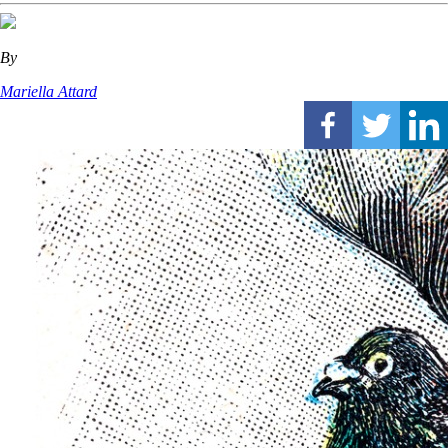
By
Mariella Attard