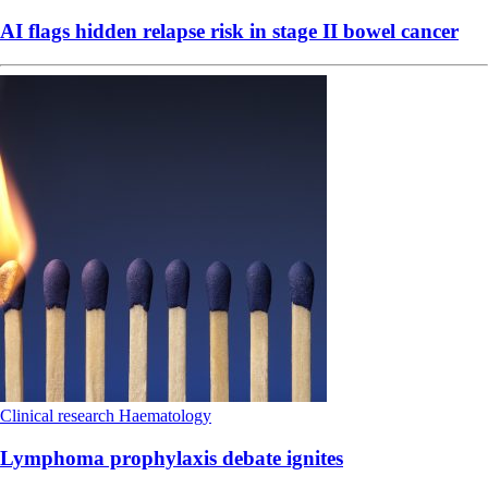
AI flags hidden relapse risk in stage II bowel cancer
Clinical research
Haematology
Lymphoma prophylaxis debate ignites