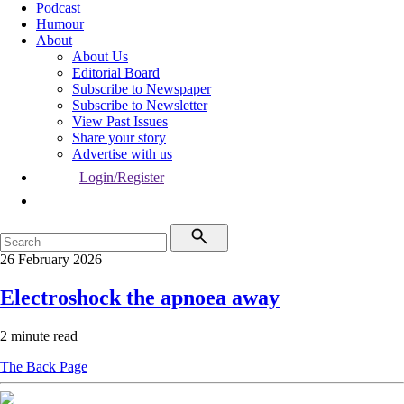
Podcast
Humour
About
About Us
Editorial Board
Subscribe to Newspaper
Subscribe to Newsletter
View Past Issues
Share your story
Advertise with us
Login/Register
26 February 2026
Electroshock the apnoea away
2 minute read
The Back Page