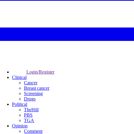
Login/Register
Clinical
Cancer
Breast cancer
Screening
Drugs
Political
TheHill
PBS
TGA
Opinion
Comment