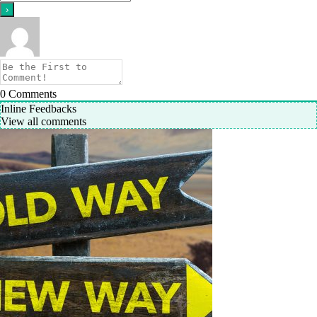
0
Comments
Inline Feedbacks
View all comments