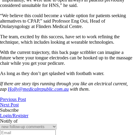
considered unsuitable for HNS,” he said.
“We believe this could become a viable option for patients seeking
alternatives to CPAP,” said Professor Eng Ooi, Head of
Otolaryngology at Flinders Medical Centre.
The team, excited by this success, have set to work refining the
technique, which includes looking at wearable technologies.
With the current trajectory, this back page scribbler can imagine a
future where your tongue electrodes can be hooked up to the massage
chair while you get your pedicure.
As long as they don’t get splashed with footbath water.
If there are story tips running through you like an electrical current,
zap
Holly@medicalrepublic.com.au
with them.
Previous Post
Next Post
Subscribe
Login/Register
Notify of