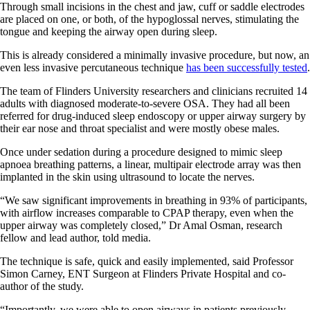
Through small incisions in the chest and jaw, cuff or saddle electrodes
are placed on one, or both, of the hypoglossal nerves, stimulating the
tongue and keeping the airway open during sleep.
This is already considered a minimally invasive procedure, but now, an
even less invasive percutaneous technique
has been successfully tested
.
The team of Flinders University researchers and clinicians recruited 14
adults with diagnosed moderate-to-severe OSA. They had all been
referred for drug-induced sleep endoscopy or upper airway surgery by
their ear nose and throat specialist and were mostly obese males.
Once under sedation during a procedure designed to mimic sleep
apnoea breathing patterns, a linear, multipair electrode array was then
implanted in the skin using ultrasound to locate the nerves.
“We saw significant improvements in breathing in 93% of participants,
with airflow increases comparable to CPAP therapy, even when the
upper airway was completely closed,” Dr Amal Osman, research
fellow and lead author, told media.
The technique is safe, quick and easily implemented, said Professor
Simon Carney, ENT Surgeon at Flinders Private Hospital and co-
author of the study.
“Importantly, we were able to open airways in patients previously