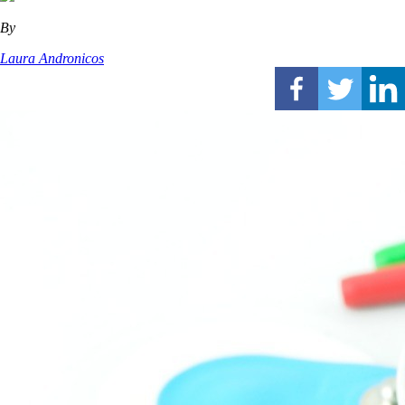
By
Laura Andronicos