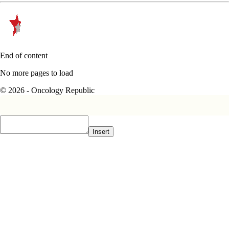
End of content
No more pages to load
© 2026 - Oncology Republic
Insert