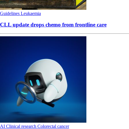
Guidelines
Leukaemia
CLL update drops chemo from frontline care
AI
Clinical research
Colorectal cancer