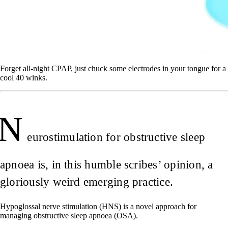
Forget all-night CPAP, just chuck some electrodes in your tongue for a
cool 40 winks.
N
eurostimulation for obstructive sleep
apnoea is, in this humble scribes’ opinion, a
gloriously weird emerging practice.
Hypoglossal nerve stimulation (HNS) is a novel approach for
managing obstructive sleep apnoea (OSA).