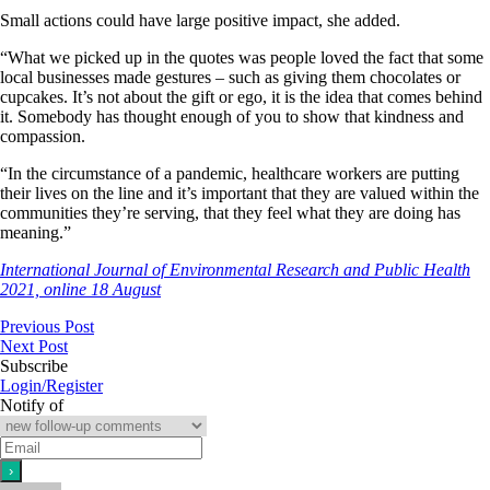
Small actions could have large positive impact, she added.
“What we picked up in the quotes was people loved the fact that some
local businesses made gestures – such as giving them chocolates or
cupcakes. It’s not about the gift or ego, it is the idea that comes behind
it. Somebody has thought enough of you to show that kindness and
compassion.
“In the circumstance of a pandemic, healthcare workers are putting
their lives on the line and it’s important that they are valued within the
communities they’re serving, that they feel what they are doing has
meaning.”
International Journal of Environmental Research and Public Health
2021, online 18 August
Previous Post
Next Post
Subscribe
Login/Register
Notify of