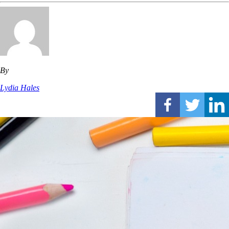
By
Lydia Hales