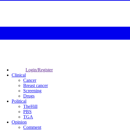
Login/Register
Clinical
Cancer
Breast cancer
Screening
Drugs
Political
TheHill
PBS
TGA
Opinion
Comment