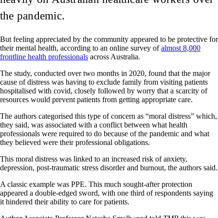
the pandemic.
But feeling appreciated by the community appeared to be protective for
their mental health, according to an online survey of
almost 8,000
frontline health professionals
across Australia.
The study, conducted over two months in 2020, found that the major
cause of distress was having to exclude family from visiting patients
hospitalised with covid, closely followed by worry that a scarcity of
resources would prevent patients from getting appropriate care.
The authors categorised this type of concern as “moral distress” which,
they said, was associated with a conflict between what health
professionals were required to do because of the pandemic and what
they believed were their professional obligations.
This moral distress was linked to an increased risk of anxiety,
depression, post-traumatic stress disorder and burnout, the authors said.
A classic example was PPE. This much sought-after protection
appeared a double-edged sword, with one third of respondents saying
it hindered their ability to care for patients.