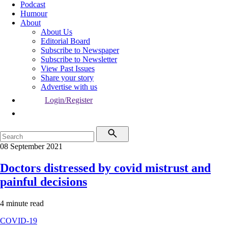
Podcast
Humour
About
About Us
Editorial Board
Subscribe to Newspaper
Subscribe to Newsletter
View Past Issues
Share your story
Advertise with us
Login/Register
08 September 2021
Doctors distressed by covid mistrust and
painful decisions
4 minute read
COVID-19