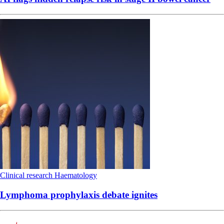
Clinical research
Haematology
Lymphoma prophylaxis debate ignites