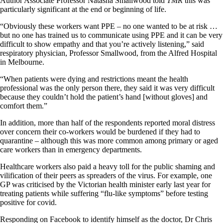
Author Associate Professor Natasha Smallwood told
TMR
this was
particularly significant at the end or beginning of life.
“Obviously these workers want PPE – no one wanted to be at risk …
but no one has trained us to communicate using PPE and it can be very
difficult to show empathy and that you’re actively listening,” said
respiratory physician, Professor Smallwood, from the Alfred Hospital
in Melbourne.
“When patients were dying and restrictions meant the health
professional was the only person there, they said it was very difficult
because they couldn’t hold the patient’s hand [without gloves] and
comfort them.”
In addition, more than half of the respondents reported moral distress
over concern their co-workers would be burdened if they had to
quarantine – although this was more common among primary or aged
care workers than in emergency departments.
Healthcare workers also paid a heavy toll for the public shaming and
vilification of their peers as spreaders of the virus. For example, one
GP was criticised by the Victorian health minister early last year for
treating patients while suffering “flu-like symptoms” before testing
positive for covid.
Responding on Facebook to identify himself as the doctor, Dr Chris