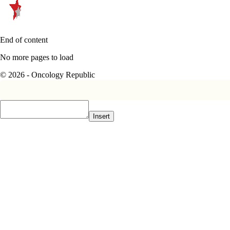
End of content
No more pages to load
© 2026 - Oncology Republic
Insert