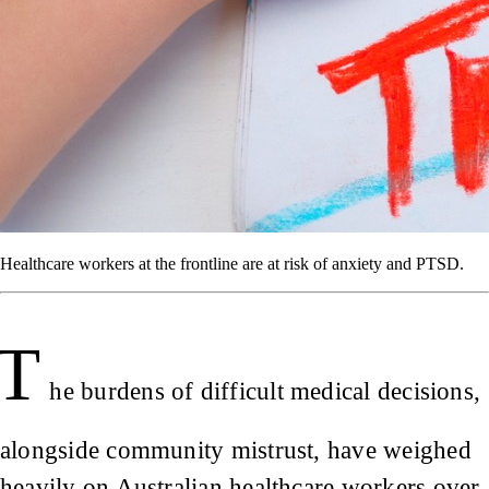
Healthcare workers at the frontline are at risk of anxiety and PTSD.
T
he burdens of difficult medical decisions,
alongside community mistrust, have weighed
heavily on Australian healthcare workers over