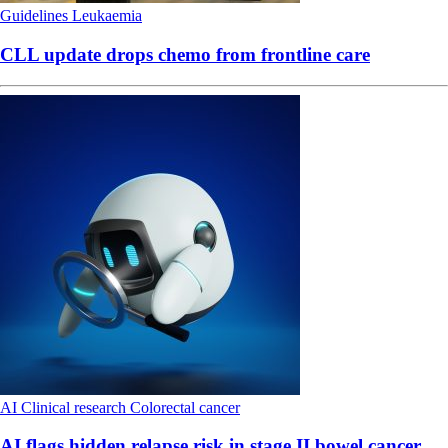
Guidelines
Leukaemia
CLL update drops chemo from frontline care
AI
Clinical research
Colorectal cancer
AI flags hidden relapse risk in stage II bowel cancer