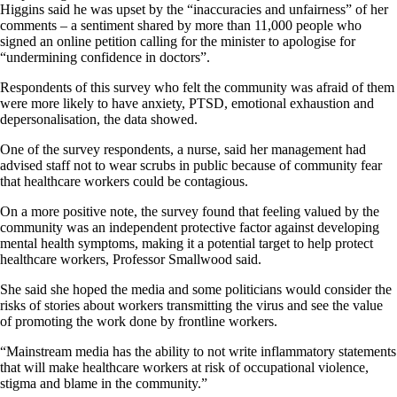
Higgins said he was upset by the “inaccuracies and unfairness” of her
comments – a sentiment shared by more than 11,000 people who
signed an online petition calling for the minister to apologise for
“undermining confidence in doctors”.
Respondents of this survey who felt the community was afraid of them
were more likely to have anxiety, PTSD, emotional exhaustion and
depersonalisation, the data showed.
One of the survey respondents, a nurse, said her management had
advised staff not to wear scrubs in public because of community fear
that healthcare workers could be contagious.
On a more positive note, the survey found that feeling valued by the
community was an independent protective factor against developing
mental health symptoms, making it a potential target to help protect
healthcare workers, Professor Smallwood said.
She said she hoped the media and some politicians would consider the
risks of stories about workers transmitting the virus and see the value
of promoting the work done by frontline workers.
“Mainstream media has the ability to not write inflammatory statements
that will make healthcare workers at risk of occupational violence,
stigma and blame in the community.”