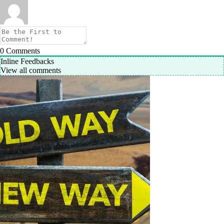
0
Comments
Inline Feedbacks
View all comments