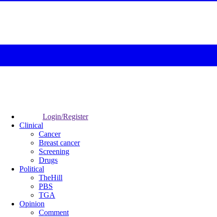
Login/Register
Clinical
Cancer
Breast cancer
Screening
Drugs
Political
TheHill
PBS
TGA
Opinion
Comment