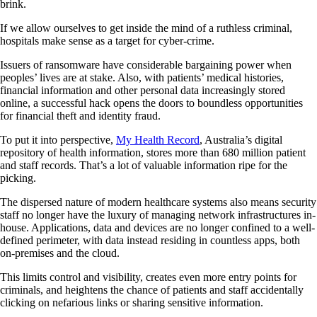
brink.
If we allow ourselves to get inside the mind of a ruthless criminal,
hospitals make sense as a target for cyber-crime.
Issuers of ransomware have considerable bargaining power when
peoples’ lives are at stake. Also, with patients’ medical histories,
financial information and other personal data increasingly stored
online, a successful hack opens the doors to boundless opportunities
for financial theft and identity fraud.
To put it into perspective,
My Health Record
, Australia’s digital
repository of health information, stores more than 680 million patient
and staff records. That’s a lot of valuable information ripe for the
picking.
The dispersed nature of modern healthcare systems also means security
staff no longer have the luxury of managing network infrastructures in-
house. Applications, data and devices are no longer confined to a well-
defined perimeter, with data instead residing in countless apps, both
on-premises and the cloud.
This limits control and visibility, creates even more entry points for
criminals, and heightens the chance of patients and staff accidentally
clicking on nefarious links or sharing sensitive information.