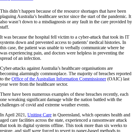
This didn’t happen because of the resource shortages that have been
plaguing Australia’s healthcare sector since the start of the pandemic. It
also wasn’t down to a misdiagnosis or any fault in the care provided by
staff.
It was because the hospital fell victim to a cyber-attack that took its IT
systems down and prevented access to patients’ medical histories. In
this case, the patient was unable to verbally communicate where he
was experiencing pain, and doctors were helpless in preventing the
spread of an infection.
Cyber-attacks against Australia’s healthcare organisations are
becoming alarmingly commonplace. The majority of breaches reported
to the
Office of the Australian Information Commissioner
(OAIC) last
year were from the healthcare sector.
There have been numerous examples of these breaches recently, each
one wreaking significant damage while the nation battled with the
challenges of covid and extreme weather events.
In April 2021,
Uniting Care
in Queensland, which operates health and
aged care facilities across the state, experienced a ransomware attack
that took its digital systems offline. This took more than six weeks to
restore, and staff were forced to revert to paper-based methods to