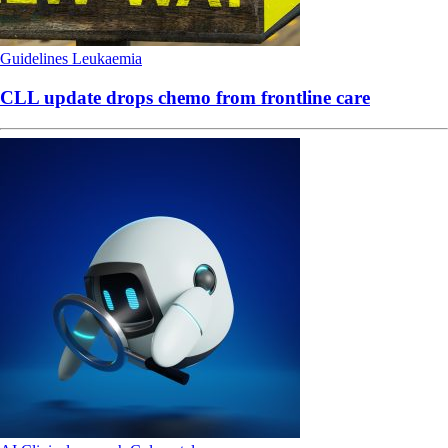
Guidelines
Leukaemia
CLL update drops chemo from frontline care