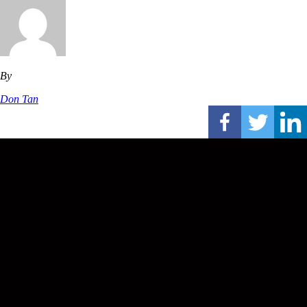
By
Don Tan