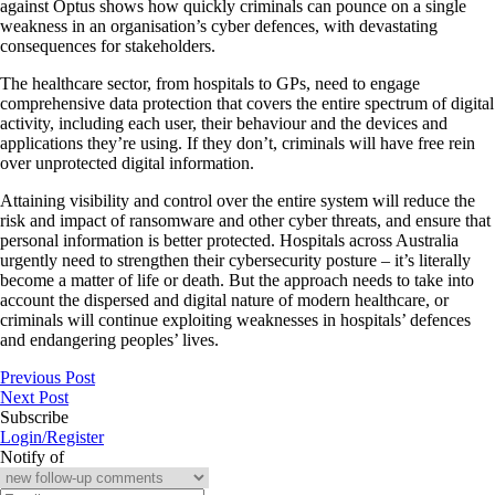
against Optus shows how quickly criminals can pounce on a single
weakness in an organisation’s cyber defences, with devastating
consequences for stakeholders.
The healthcare sector, from hospitals to GPs, need to engage
comprehensive data protection that covers the entire spectrum of digital
activity, including each user, their behaviour and the devices and
applications they’re using. If they don’t, criminals will have free rein
over unprotected digital information.
Attaining visibility and control over the entire system will reduce the
risk and impact of ransomware and other cyber threats, and ensure that
personal information is better protected. Hospitals across Australia
urgently need to strengthen their cybersecurity posture – it’s literally
become a matter of life or death. But the approach needs to take into
account the dispersed and digital nature of modern healthcare, or
criminals will continue exploiting weaknesses in hospitals’ defences
and endangering peoples’ lives.
Previous Post
Next Post
Subscribe
Login/Register
Notify of