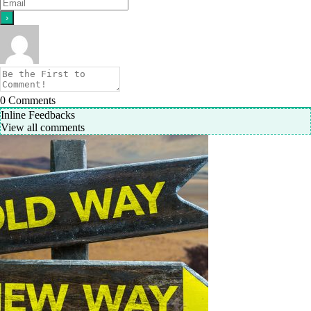
0
Comments
Inline Feedbacks
View all comments