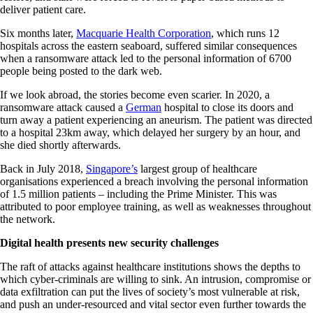
deliver patient care.
Six months later,
Macquarie Health Corporation
, which runs 12
hospitals across the eastern seaboard, suffered similar consequences
when a ransomware attack led to the personal information of 6700
people being posted to the dark web.
If we look abroad, the stories become even scarier. In 2020, a
ransomware attack caused a
German
hospital to close its doors and
turn away a patient experiencing an aneurism. The patient was directed
to a hospital 23km away, which delayed her surgery by an hour, and
she died shortly afterwards.
Back in July 2018,
Singapore’s
largest group of healthcare
organisations experienced a breach involving the personal information
of 1.5 million patients – including the Prime Minister. This was
attributed to poor employee training, as well as weaknesses throughout
the network.
Digital health presents new security challenges
The raft of attacks against healthcare institutions shows the depths to
which cyber-criminals are willing to sink. An intrusion, compromise or
data exfiltration can put the lives of society’s most vulnerable at risk,
and push an under-resourced and vital sector even further towards the