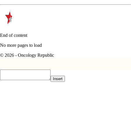
End of content
No more pages to load
© 2026 - Oncology Republic
Insert