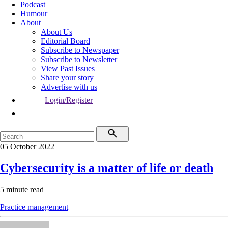
Podcast
Humour
About
About Us
Editorial Board
Subscribe to Newspaper
Subscribe to Newsletter
View Past Issues
Share your story
Advertise with us
Login/Register
05 October 2022
Cybersecurity is a matter of life or death
5 minute read
Practice management