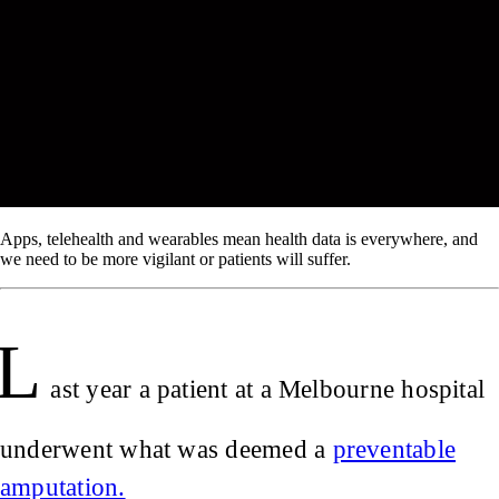
Apps, telehealth and wearables mean health data is everywhere, and
we need to be more vigilant or patients will suffer.
L
ast year a patient at a Melbourne hospital
underwent what was deemed a
preventable
amputation.