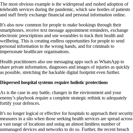
The most obvious example is the widespread and rushed adoption of
telehealth services during the pandemic, which saw hordes of patients
and staff freely exchange financial and personal information online.
It’s also now common for people to make bookings through their
smartphones, receive text message appointment reminders, exchange
electronic prescriptions and use wearables to track their health and
wellbeing. This is creating endless opportunities for people to send
personal information to the wrong hands, and for criminals to
impersonate healthcare organisations.
Health practitioners also use messaging apps such as WhatsApp to
share private information, diagnoses and images of injuries as quickly
as possible, stretching the hackable digital footprint even further.
Dispersed hospital systems require holistic protections
As is the case in any battle, changes in the environment and your
enemy’s playbook require a complete strategic rethink to adequately
fortify your defences.
It’s no longer logical or effective for hospitals to approach their security
measures in a silo when those seeking health services are spread across
a vast range of locations and using an almost limitless number of
unmanaged devices and networks to do so. Further, the recent breach