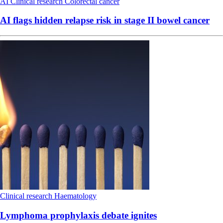
AI
Clinical research
Colorectal cancer
AI flags hidden relapse risk in stage II bowel cancer
Clinical research
Haematology
Lymphoma prophylaxis debate ignites