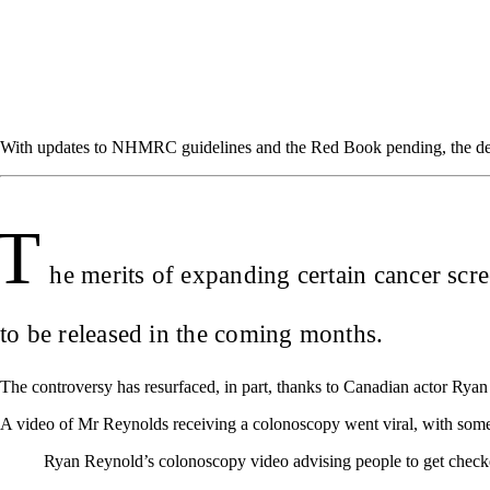
With updates to NHMRC guidelines and the Red Book pending, the deba
T
he merits of expanding certain cancer scr
to be released in the coming months.
The controversy has resurfaced, in part, thanks to Canadian actor Ry
A video of Mr Reynolds receiving a colonoscopy went viral, with some
Ryan Reynold’s colonoscopy video advising people to get checked 