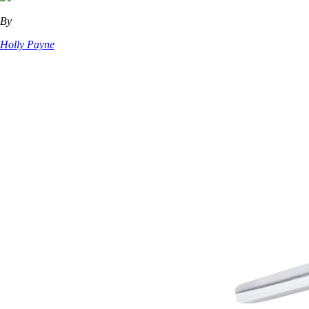
By
Holly Payne