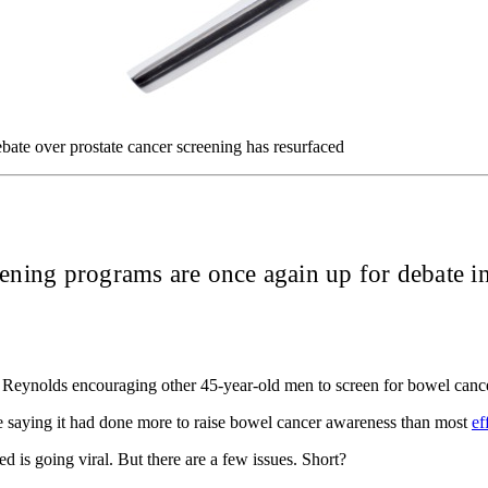
te over prostate cancer screening has resurfaced
eening programs are once again up for debate in
an Reynolds encouraging other 45-year-old men to screen for bowel can
 saying it had done more to raise bowel cancer awareness than most
ef
is going viral. But there are a few issues. Short?