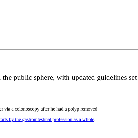
 the public sphere, with updated guidelines set
cer via a colonoscopy after he had a polyp removed.
forts by the gastrointestinal profession as a whole
.