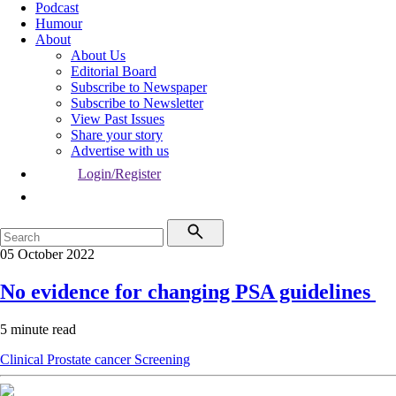
Podcast
Humour
About
About Us
Editorial Board
Subscribe to Newspaper
Subscribe to Newsletter
View Past Issues
Share your story
Advertise with us
Login/Register
05 October 2022
No evidence for changing PSA guidelines
5 minute read
Clinical
Prostate cancer
Screening