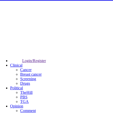
Login/Register
Clinical
Cancer
Breast cancer
Screening
Drugs
Political
TheHill
PBS
TGA
Opinion
Comment