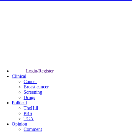
Login/Register
Clinical
Cancer
Breast cancer
Screening
Drugs
Political
TheHill
PBS
TGA
Opinion
Comment