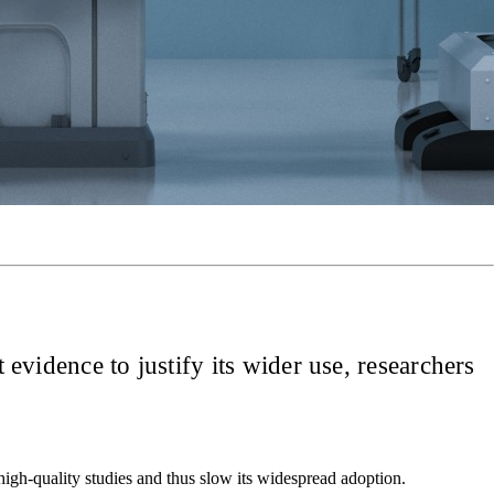
 evidence to justify its wider use, researchers
high-quality studies and thus slow its widespread adoption.