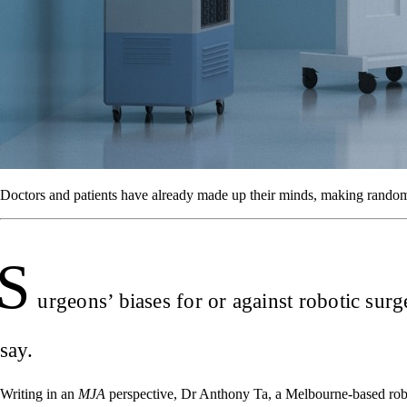
Doctors and patients have already made up their minds, making randomis
S
urgeons’ biases for or against robotic surg
say.
Writing in an
MJA
perspective, Dr Anthony Ta, a Melbourne-based robot