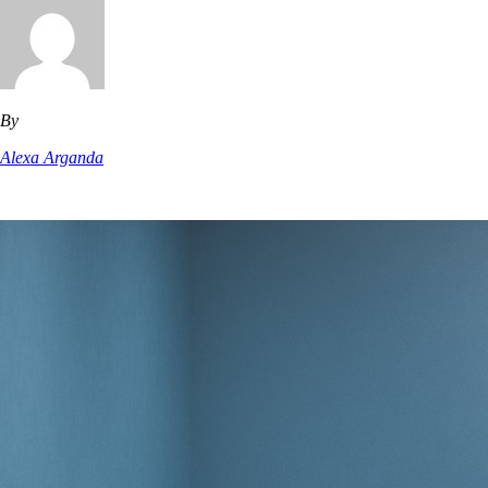
By
Alexa Arganda