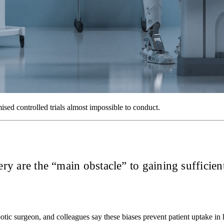
ed controlled trials almost impossible to conduct.
ery are the “main obstacle” to gaining sufficient
ic surgeon, and colleagues say these biases prevent patient uptake in 