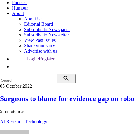
Podcast
Humour
About
About Us
Editorial Board
Subscribe to Newspaper
Subscribe to Newsletter
View Past Issues
Share your story
Advertise with us
Login/Register
05 October 2022
Surgeons to blame for evidence gap on rob
5 minute read
AI
Research
Technology