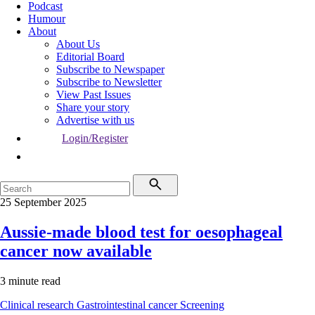
Podcast
Humour
About
About Us
Editorial Board
Subscribe to Newspaper
Subscribe to Newsletter
View Past Issues
Share your story
Advertise with us
Login/Register
25 September 2025
Aussie-made blood test for oesophageal
cancer now available
3 minute read
Clinical research
Gastrointestinal cancer
Screening