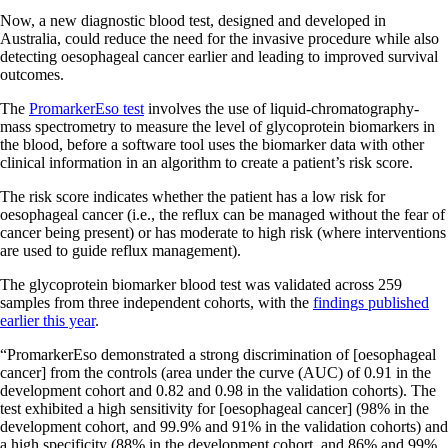
Now, a new diagnostic blood test, designed and developed in
Australia, could reduce the need for the invasive procedure while also
detecting oesophageal cancer earlier and leading to improved survival
outcomes.
The
PromarkerEso test
involves the use of liquid-chromatography-
mass spectrometry to measure the level of glycoprotein biomarkers in
the blood, before a software tool uses the biomarker data with other
clinical information in an algorithm to create a patient’s risk score.
The risk score indicates whether the patient has a low risk for
oesophageal cancer (i.e., the reflux can be managed without the fear of
cancer being present) or has moderate to high risk (where interventions
are used to guide reflux management).
The glycoprotein biomarker blood test was validated across 259
samples from three independent cohorts, with the
findings published
earlier this year
.
“PromarkerEso demonstrated a strong discrimination of [oesophageal
cancer] from the controls (area under the curve (AUC) of 0.91 in the
development cohort and 0.82 and 0.98 in the validation cohorts). The
test exhibited a high sensitivity for [oesophageal cancer] (98% in the
development cohort, and 99.9% and 91% in the validation cohorts) and
a high specificity (88% in the development cohort, and 86% and 99%