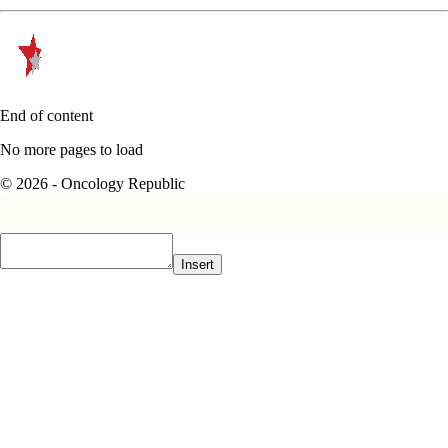
End of content
No more pages to load
© 2026 - Oncology Republic
Insert