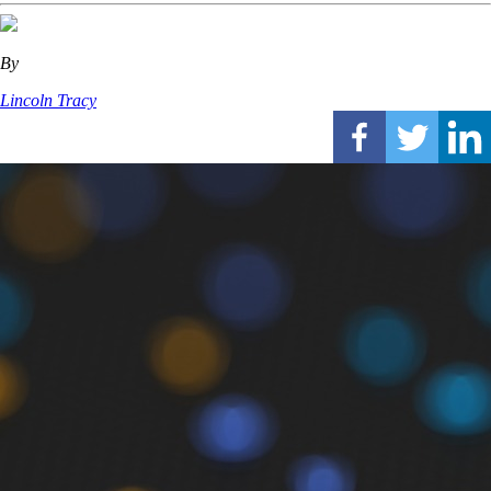
By
Lincoln Tracy