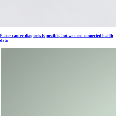
Faster cancer diagnosis is possible, but we need connected health
data