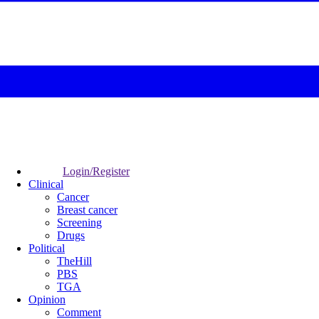
Login/Register
Clinical
Cancer
Breast cancer
Screening
Drugs
Political
TheHill
PBS
TGA
Opinion
Comment