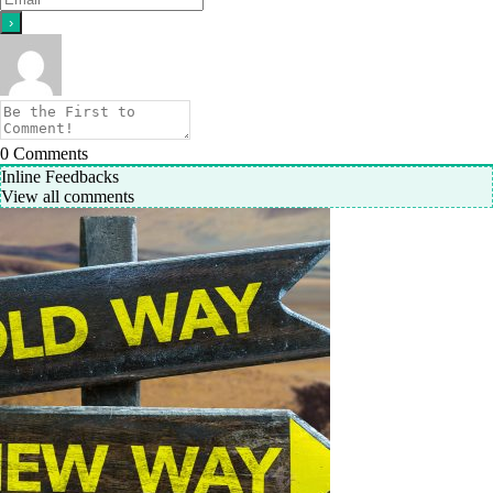
0
Comments
Inline Feedbacks
View all comments