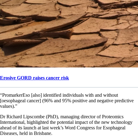
Erosive GORD raises cancer risk
“PromarkerEso [also] identified individuals with and without
[oesophageal cancer] (96% and 95% positive and negative predictive
values).”
Dr Richard Lipscombe (PhD), managing director of Proteomics
International, highlighted the potential impact of the new technology
ahead of its launch at last week’s Word Congress for Esophageal
Diseases, held in Brisbane.