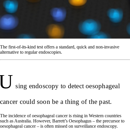
The first-of-its-kind test offers a standard, quick and non-invasive
alternative to regular endoscopies.
U
sing endoscopy to detect oesophageal
cancer could soon be a thing of the past.
The incidence of oesophageal cancer is rising in Western countries
such as Australia. However, Barrett’s Oesophagus – the precursor to
oesophageal cancer – is often missed on surveillance endoscopy.