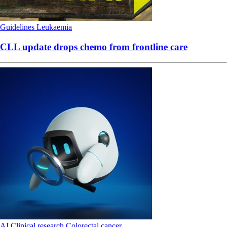
Guidelines
Leukaemia
CLL update drops chemo from frontline care
AI
Clinical research
Colorectal cancer