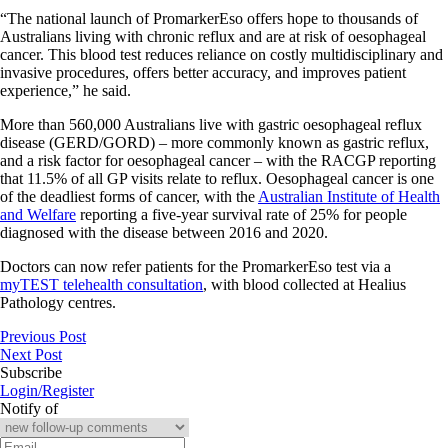
“The national launch of PromarkerEso offers hope to thousands of
Australians living with chronic reflux and are at risk of oesophageal
cancer. This blood test reduces reliance on costly multidisciplinary and
invasive procedures, offers better accuracy, and improves patient
experience,” he said.
More than 560,000 Australians live with gastric oesophageal reflux
disease (GERD/GORD) – more commonly known as gastric reflux,
and a risk factor for oesophageal cancer – with the RACGP reporting
that 11.5% of all GP visits relate to reflux. Oesophageal cancer is one
of the deadliest forms of cancer, with the
Australian Institute of Health
and Welfare
reporting a five-year survival rate of 25% for people
diagnosed with the disease between 2016 and 2020.
Doctors can now refer patients for the PromarkerEso test via a
myTEST telehealth consultation
, with blood collected at Healius
Pathology centres.
Previous Post
Next Post
Subscribe
Login/Register
Notify of