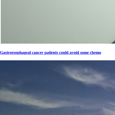
Gastroesophageal cancer patients could avoid some chemo