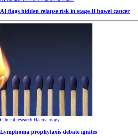
AI flags hidden relapse risk in stage II bowel cancer
Clinical research
Haematology
Lymphoma prophylaxis debate ignites