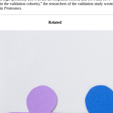
in the validation cohorts),” the researchers of the validation study wrote
in
Proteomes
.
Related