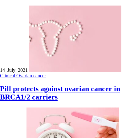
14 July 2021
Clinical
Ovarian cancer
Pill protects against ovarian cancer in
BRCA1/2 carriers