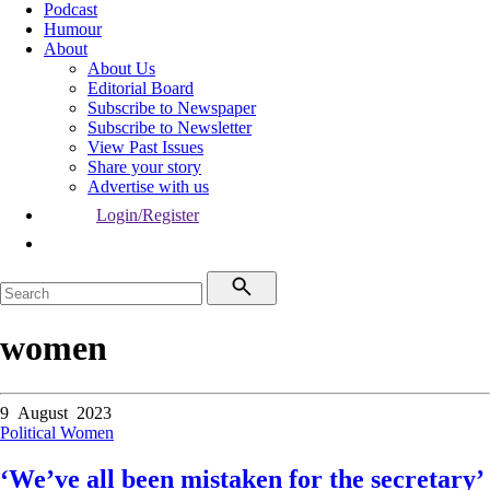
Podcast
Humour
About
About Us
Editorial Board
Subscribe to Newspaper
Subscribe to Newsletter
View Past Issues
Share your story
Advertise with us
Login/Register
women
9 August 2023
Political
Women
‘We’ve all been mistaken for the secretary’