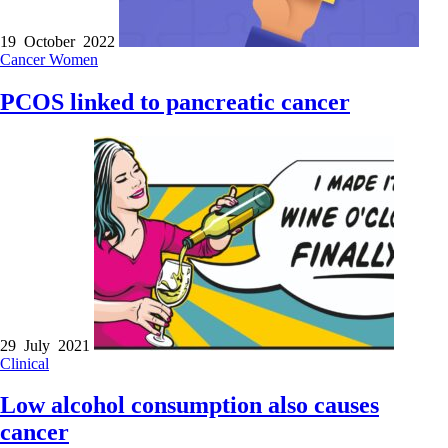
19 October 2022
Cancer
Women
PCOS linked to pancreatic cancer
29 July 2021
Clinical
Low alcohol consumption also causes
cancer