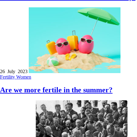
26 July 2023
Fertility
Women
Are we more fertile in the summer?