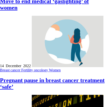
Move to end medical ‘gaslighting’ of
women
14 December 2022
Breast cancer
Fertility
oncology
Women
Pregnant pause in breast cancer treatment
‘safe’