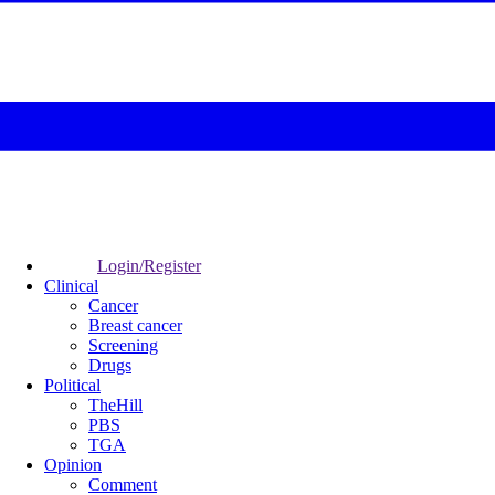
Login/Register
Clinical
Cancer
Breast cancer
Screening
Drugs
Political
TheHill
PBS
TGA
Opinion
Comment