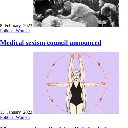
8 February 2023
Political
Women
Medical sexism council announced
13 January 2023
Political
Women