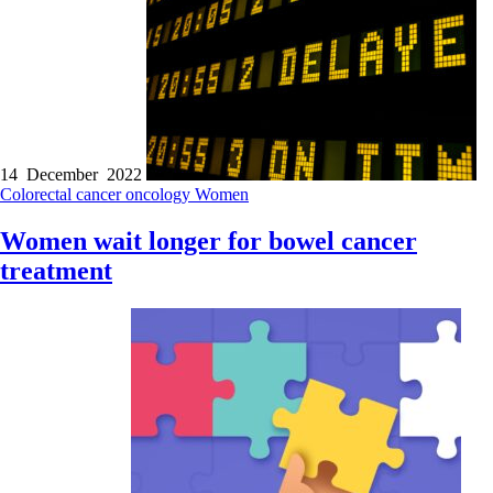
14 December 2022
Colorectal cancer
oncology
Women
Women wait longer for bowel cancer
treatment