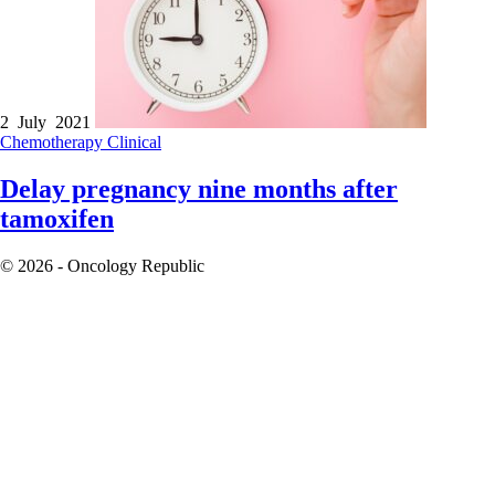
2 July 2021
Chemotherapy
Clinical
Delay pregnancy nine months after
tamoxifen
© 2026 - Oncology Republic