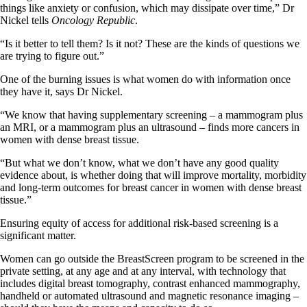
things like anxiety or confusion, which may dissipate over time,” Dr
Nickel tells
Oncology Republic
.
“Is it better to tell them? Is it not? These are the kinds of questions we
are trying to figure out.”
One of the burning issues is what women do with information once
they have it, says Dr Nickel.
“We know that having supplementary screening – a mammogram plus
an MRI, or a mammogram plus an ultrasound – finds more cancers in
women with dense breast tissue.
“But what we don’t know, what we don’t have any good quality
evidence about, is whether doing that will improve mortality, morbidity
and long-term outcomes for breast cancer in women with dense breast
tissue.”
Ensuring equity of access for additional risk-based screening is a
significant matter.
Women can go outside the BreastScreen program to be screened in the
private setting, at any age and at any interval, with technology that
includes digital breast tomography, contrast enhanced mammography,
handheld or automated ultrasound and magnetic resonance imaging –