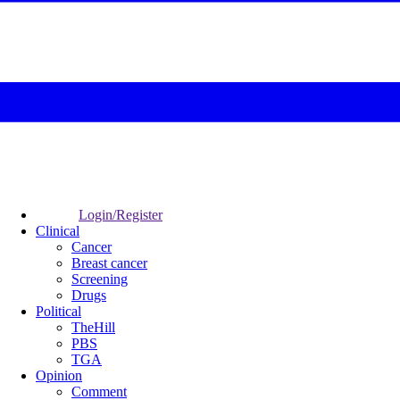
Login/Register
Clinical
Cancer
Breast cancer
Screening
Drugs
Political
TheHill
PBS
TGA
Opinion
Comment