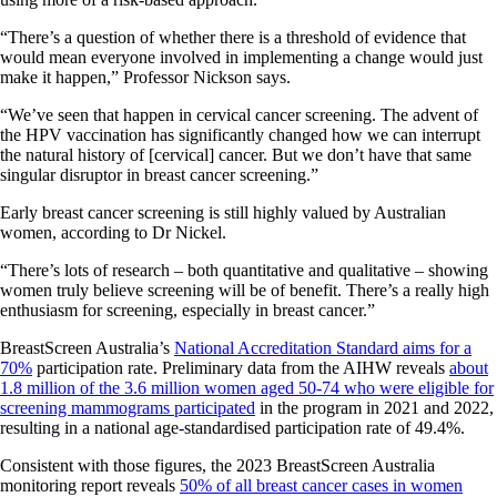
“There’s a question of whether there is a threshold of evidence that
would mean everyone involved in implementing a change would just
make it happen,” Professor Nickson says.
“We’ve seen that happen in cervical cancer screening. The advent of
the HPV vaccination has significantly changed how we can interrupt
the natural history of [cervical] cancer. But we don’t have that same
singular disruptor in breast cancer screening.”
Early breast cancer screening is still highly valued by Australian
women, according to Dr Nickel.
“There’s lots of research – both quantitative and qualitative – showing
women truly believe screening will be of benefit. There’s a really high
enthusiasm for screening, especially in breast cancer.”
BreastScreen Australia’s
National Accreditation Standard aims for a
70%
participation rate. Preliminary data from the AIHW reveals
about
1.8 million of the 3.6 million women aged 50-74 who were eligible for
screening mammograms participated
in the program in 2021 and 2022,
resulting in a national age-standardised participation rate of 49.4%.
Consistent with those figures, the 2023 BreastScreen Australia
monitoring report reveals
50% of all breast cancer cases in women