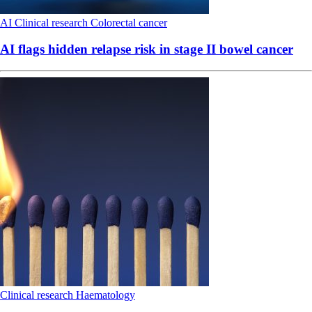
AI
Clinical research
Colorectal cancer
AI flags hidden relapse risk in stage II bowel cancer
Clinical research
Haematology