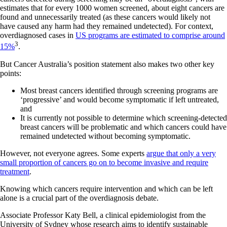
estimates that for every 1000 women screened, about eight cancers are
found and unnecessarily treated (as these cancers would likely not
have caused any harm had they remained undetected). For context,
overdiagnosed cases in
US programs are estimated to comprise around
3
15%
.
But Cancer Australia’s position statement also makes two other key
points:
Most breast cancers identified through screening programs are
‘progressive’ and would become symptomatic if left untreated,
and
It is currently not possible to determine which screening-detected
breast cancers will be problematic and which cancers could have
remained undetected without becoming symptomatic.
However, not everyone agrees. Some experts
argue that only a very
small proportion of cancers go on to become invasive and require
treatment
.
Knowing which cancers require intervention and which can be left
alone is a crucial part of the overdiagnosis debate.
Associate Professor Katy Bell, a clinical epidemiologist from the
University of Sydney whose research aims to identify sustainable