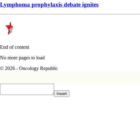
Lymphoma prophylaxis debate ignites
End of content
No more pages to load
© 2026 - Oncology Republic
Insert