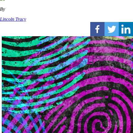
By
Lincoln Tracy