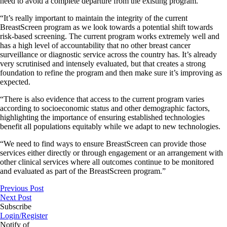
need to avoid a complete departure from the existing program.
“It’s really important to maintain the integrity of the current
BreastScreen program as we look towards a potential shift towards
risk-based screening. The current program works extremely well and
has a high level of accountability that no other breast cancer
surveillance or diagnostic service across the country has. It’s already
very scrutinised and intensely evaluated, but that creates a strong
foundation to refine the program and then make sure it’s improving as
expected.
“There is also evidence that access to the current program varies
according to socioeconomic status and other demographic factors,
highlighting the importance of ensuring established technologies
benefit all populations equitably while we adapt to new technologies.
“We need to find ways to ensure BreastScreen can provide those
services either directly or through engagement or an arrangement with
other clinical services where all outcomes continue to be monitored
and evaluated as part of the BreastScreen program.”
Previous Post
Next Post
Subscribe
Login/Register
Notify of