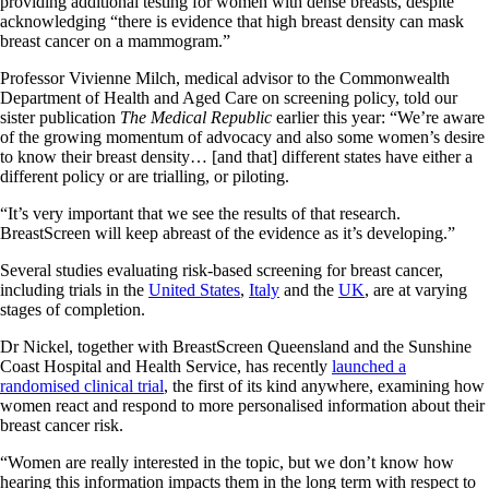
providing additional testing for women with dense breasts, despite
acknowledging “there is evidence that high breast density can mask
breast cancer on a mammogram.”
Professor Vivienne Milch, medical advisor to the Commonwealth
Department of Health and Aged Care on screening policy, told our
sister publication
The Medical Republic
earlier this year: “We’re aware
of the growing momentum of advocacy and also some women’s desire
to know their breast density… [and that] different states have either a
different policy or are trialling, or piloting.
“It’s very important that we see the results of that research.
BreastScreen will keep abreast of the evidence as it’s developing.”
Several studies evaluating risk-based screening for breast cancer,
including trials in the
United States
,
Italy
and the
UK
, are at varying
stages of completion.
Dr Nickel, together with BreastScreen Queensland and the Sunshine
Coast Hospital and Health Service, has recently
launched a
randomised clinical trial
, the first of its kind anywhere, examining how
women react and respond to more personalised information about their
breast cancer risk.
“Women are really interested in the topic, but we don’t know how
hearing this information impacts them in the long term with respect to