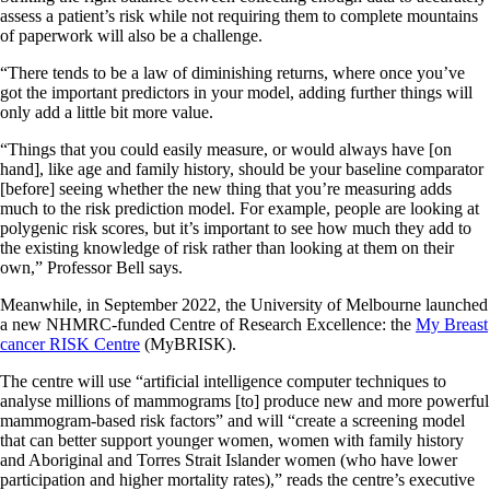
assess a patient’s risk while not requiring them to complete mountains
of paperwork will also be a challenge.
“There tends to be a law of diminishing returns, where once you’ve
got the important predictors in your model, adding further things will
only add a little bit more value.
“Things that you could easily measure, or would always have [on
hand], like age and family history, should be your baseline comparator
[before] seeing whether the new thing that you’re measuring adds
much to the risk prediction model. For example, people are looking at
polygenic risk scores, but it’s important to see how much they add to
the existing knowledge of risk rather than looking at them on their
own,” Professor Bell says.
Meanwhile, in September 2022, the University of Melbourne launched
a new NHMRC-funded Centre of Research Excellence: the
My Breast
cancer RISK Centre
(MyBRISK).
The centre will use “artificial intelligence computer techniques to
analyse millions of mammograms [to] produce new and more powerful
mammogram-based risk factors” and will “create a screening model
that can better support younger women, women with family history
and Aboriginal and Torres Strait Islander women (who have lower
participation and higher mortality rates),” reads the centre’s executive