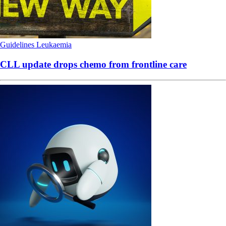
Guidelines
Leukaemia
CLL update drops chemo from frontline care