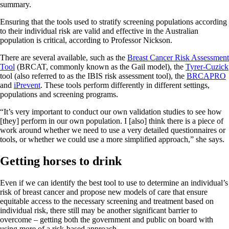
summary.
Ensuring that the tools used to stratify screening populations according
to their individual risk are valid and effective in the Australian
population is critical, according to Professor Nickson.
There are several available, such as the
Breast Cancer Risk Assessment
Tool
(BRCAT, commonly known as the Gail model), the
Tyrer-Cuzick
tool (also referred to as the IBIS risk assessment tool), the
BRCAPRO
and
iPrevent
. These tools perform differently in different settings,
populations and screening programs.
“It’s very important to conduct our own validation studies to see how
[they] perform in our own population. I [also] think there is a piece of
work around whether we need to use a very detailed questionnaires or
tools, or whether we could use a more simplified approach,” she says.
Getting horses to drink
Even if we can identify the best tool to use to determine an individual’s
risk of breast cancer and propose new models of care that ensure
equitable access to the necessary screening and treatment based on
individual risk, there still may be another significant barrier to
overcome – getting both the government and public on board with
using more of a risk-based approach.