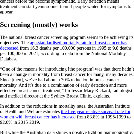
cancers before the become symptomatic. Early detection means
treatment can start years sooner than if people waited for symptoms to
appear.
Screening (mostly) works
The national breast cancer screening program seems to be achieving its
objectives. The
age-standardised mortality rate for breast cancer has
decreased
from 16.3 deaths per 100,000 persons in 1995 to 9.8 deaths
per 100,000 in 2021, according to data from the National Mortality
Database.
“One of the reasons for introducing [the program] was that there hadn’t
been a change in mortality from breast cancer for many, many decades.
Since [then], we’ve had about a 30% reduction in breast cancer
mortality. And it’s due to a combination of early detection and more
effective breast cancer treatment,” Professor Mary Rickard, radiologist
and medical director at the Sydney Breast Clinic, explains.
In addition to the reductions in mortality rates, the Australian Institute
of Health and Welfare estimates
the five-year relative survival rate for
women with breast cancer has increased
from 83.8% in 1995-1999 to
92.0% in 2015-2019.
But while the Australian data shines a positive light on mammography,