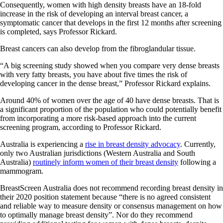
Consequently, women with high density breasts have an 18-fold
increase in the risk of developing an interval breast cancer, a
symptomatic cancer that develops in the first 12 months after screening
is completed, says Professor Rickard.
Breast cancers can also develop from the fibroglandular tissue.
“A big screening study showed when you compare very dense breasts
with very fatty breasts, you have about five times the risk of
developing cancer in the dense breast,” Professor Rickard explains.
Around 40% of women over the age of 40 have dense breasts. That is
a significant proportion of the population who could potentially benefit
from incorporating a more risk-based approach into the current
screening program, according to Professor Rickard.
Australia is experiencing a
rise in breast density advocacy
. Currently,
only two Australian jurisdictions (Western Australia and South
Australia)
routinely inform women of their breast density
following a
mammogram.
BreastScreen Australia does not recommend recording breast density in
their 2020 position statement because “there is no agreed consistent
and reliable way to measure density or consensus management on how
to optimally manage breast density”. Nor do they recommend