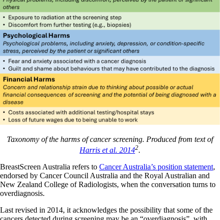
Taxonomy of the harms of cancer screening. Produced from text of
2
Harris et al. 2014
.
BreastScreen Australia refers to
Cancer Australia’s position statement
,
endorsed by Cancer Council Australia and the Royal Australian and
New Zealand College of Radiologists, when the conversation turns to
overdiagnosis.
Last revised in 2014, it acknowledges the possibility that some of the
cancers detected during screening may be an “overdiagnosis”, with