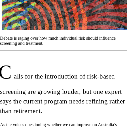
Debate is raging over how much individual risk should influence
screening and treatment.
C
alls for the introduction of risk-based
screening are growing louder, but one expert
says the current program needs refining rather
than retirement.
As the voices questioning whether we can improve on Australia’s