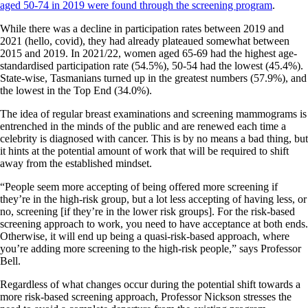
aged 50-74 in 2019 were found through the screening program
.
While there was a decline in participation rates between 2019 and
2021 (hello, covid), they had already plateaued somewhat between
2015 and 2019. In 2021/22, women aged 65-69 had the highest age-
standardised participation rate (54.5%), 50-54 had the lowest (45.4%).
State-wise, Tasmanians turned up in the greatest numbers (57.9%), and
the lowest in the Top End (34.0%).
The idea of regular breast examinations and screening mammograms is
entrenched in the minds of the public and are renewed each time a
celebrity is diagnosed with cancer. This is by no means a bad thing, but
it hints at the potential amount of work that will be required to shift
away from the established mindset.
“People seem more accepting of being offered more screening if
they’re in the high-risk group, but a lot less accepting of having less, or
no, screening [if they’re in the lower risk groups]. For the risk-based
screening approach to work, you need to have acceptance at both ends.
Otherwise, it will end up being a quasi-risk-based approach, where
you’re adding more screening to the high-risk people,” says Professor
Bell.
Regardless of what changes occur during the potential shift towards a
more risk-based screening approach, Professor Nickson stresses the