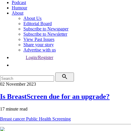
Podcast
Humour
About
About Us
Editorial Board
Subscribe to Newspaper
Subscribe to Newsletter
View Past Issues
Share your story
Advertise with us
Login/Register
02 November 2023
Is BreastScreen due for an upgrade?
17 minute read
Breast cancer
Public Health
Screening