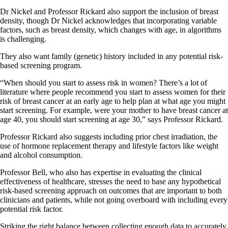
Dr Nickel and Professor Rickard also support the inclusion of breast
density, though Dr Nickel acknowledges that incorporating variable
factors, such as breast density, which changes with age, in algorithms
is challenging.
They also want family (genetic) history included in any potential risk-
based screening program.
“When should you start to assess risk in women? There’s a lot of
literature where people recommend you start to assess women for their
risk of breast cancer at an early age to help plan at what age you might
start screening. For example, were your mother to have breast cancer at
age 40, you should start screening at age 30,” says Professor Rickard.
Professor Rickard also suggests including prior chest irradiation, the
use of hormone replacement therapy and lifestyle factors like weight
and alcohol consumption.
Professor Bell, who also has expertise in evaluating the clinical
effectiveness of healthcare, stresses the need to base any hypothetical
risk-based screening approach on outcomes that are important to both
clinicians and patients, while not going overboard with including every
potential risk factor.
Striking the right balance between collecting enough data to accurately