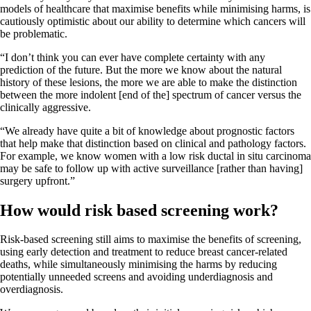
models of healthcare that maximise benefits while minimising harms, is
cautiously optimistic about our ability to determine which cancers will
be problematic.
“I don’t think you can ever have complete certainty with any
prediction of the future. But the more we know about the natural
history of these lesions, the more we are able to make the distinction
between the more indolent [end of the] spectrum of cancer versus the
clinically aggressive.
“We already have quite a bit of knowledge about prognostic factors
that help make that distinction based on clinical and pathology factors.
For example, we know women with a low risk ductal in situ carcinoma
may be safe to follow up with active surveillance [rather than having]
surgery upfront.”
How would risk based screening work?
Risk-based screening still aims to maximise the benefits of screening,
using early detection and treatment to reduce breast cancer-related
deaths, while simultaneously minimising the harms by reducing
potentially unneeded screens and avoiding underdiagnosis and
overdiagnosis.