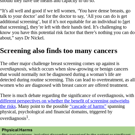
should they have the means and capacity to do so.
“It’s all well and good if we tell women, ‘You have dense breasts, go
talk to your doctor’ and for the doctor to say, ‘All you can do is get
additional screening’, but if it’s not equitable for an individual to [get
that screening], they’re left with their hands tied. It’s challenging to
know you have this potential risk factor that there’s nothing you can do
about,” says Dr Nickel.
Screening also finds too many cancers
The other major challenge breast screening comes up against is
overdiagnosis
, which occurs when slow-growing or benign cancers
that would normally not be diagnosed during a woman’s life are
detected during routine screening. This can lead to overtreatment, as all
women who are diagnosed with breast cancer are offered treatment.
There is much debate regarding the significance of overdiagnosis, with
different perspectives on whether the benefit of screening outweighs
the risks
. Many point to the possible
“cascade of harms”
spanning
physical, psychological and financial domains, triggered by
1
overdiagnosis
.