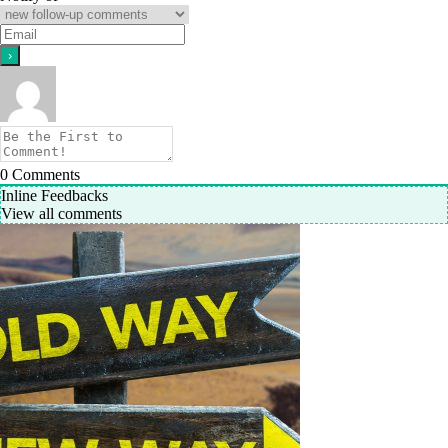
0
Comments
Inline Feedbacks
View all comments