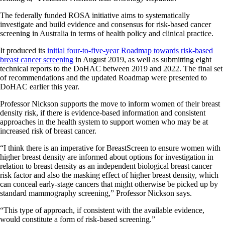
The federally funded ROSA initiative aims to systematically
investigate and build evidence and consensus for risk-based cancer
screening in Australia in terms of health policy and clinical practice.
It produced its
initial four-to-five-year Roadmap towards risk-based
breast cancer screening
in August 2019, as well as submitting eight
technical reports to the DoHAC between 2019 and 2022. The final set
of recommendations and the updated Roadmap were presented to
DoHAC earlier this year.
Professor Nickson supports the move to inform women of their breast
density risk, if there is evidence-based information and consistent
approaches in the health system to support women who may be at
increased risk of breast cancer.
“I think there is an imperative for BreastScreen to ensure women with
higher breast density are informed about options for investigation in
relation to breast density as an independent biological breast cancer
risk factor and also the masking effect of higher breast density, which
can conceal early-stage cancers that might otherwise be picked up by
standard mammography screening,” Professor Nickson says.
“This type of approach, if consistent with the available evidence,
would constitute a form of risk-based screening.”