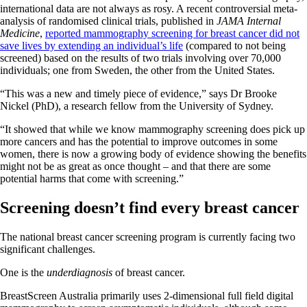
international data are not always as rosy. A recent controversial meta-
analysis of randomised clinical trials, published in
JAMA Internal
Medicine
,
reported mammography screening for breast cancer did not
save lives by extending an individual’s life
(compared to not being
screened) based on the results of two trials involving over 70,000
individuals; one from Sweden, the other from the United States.
“This was a new and timely piece of evidence,” says Dr Brooke
Nickel (PhD), a research fellow from the University of Sydney.
“It showed that while we know mammography screening does pick up
more cancers and has the potential to improve outcomes in some
women, there is now a growing body of evidence showing the benefits
might not be as great as once thought – and that there are some
potential harms that come with screening.”
Screening doesn’t find every breast cancer
The national breast cancer screening program is currently facing two
significant challenges.
One is the
underdiagnosis
of breast cancer.
BreastScreen Australia primarily uses 2-dimensional full field digital