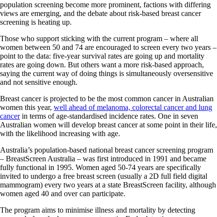
population screening become more prominent, factions with differing
views are emerging, and the debate about risk-based breast cancer
screening is heating up.
Those who support sticking with the current program – where all
women between 50 and 74 are encouraged to screen every two years –
point to the data: five-year survival rates are going up and mortality
rates are going down. But others want a more risk-based approach,
saying the current way of doing things is simultaneously oversensitive
and not sensitive enough.
Breast cancer is projected to be the most common cancer in Australian
women this year,
well ahead of melanoma, colorectal cancer and lung
cancer
in terms of age-standardised incidence rates. One in seven
Australian women will develop breast cancer at some point in their life,
with the likelihood increasing with age.
Australia’s population-based national breast cancer screening program
– BreastScreen Australia – was first introduced in 1991 and became
fully functional in 1995. Women aged 50-74 years are specifically
invited to undergo a free breast screen (usually a 2D full field digital
mammogram) every two years at a state BreastScreen facility, although
women aged 40 and over can participate.
The program aims to minimise illness and mortality by detecting