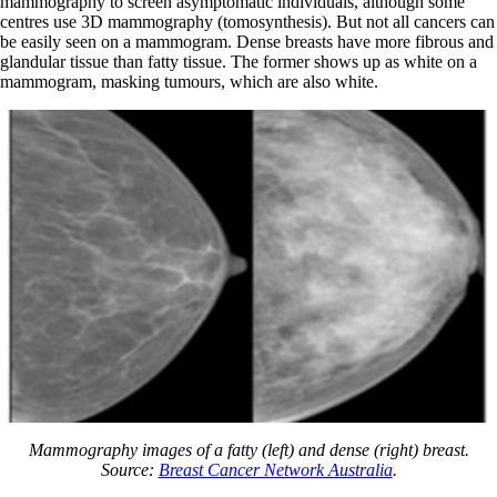
mammography to screen asymptomatic individuals, although some
centres use 3D mammography (tomosynthesis). But not all cancers can
be easily seen on a mammogram. Dense breasts have more fibrous and
glandular tissue than fatty tissue. The former shows up as white on a
mammogram, masking tumours, which are also white.
Mammography images of a fatty (left) and dense (right) breast.
Source:
Breast Cancer Network Australia
.