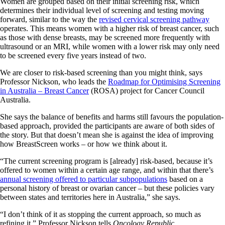
Women are grouped based on their initial screening risk, which
determines their individual level of screening and testing moving
forward, similar to the way the
revised cervical screening pathway
operates. This means women with a higher risk of breast cancer, such
as those with dense breasts, may be screened more frequently with
ultrasound or an MRI, while women with a lower risk may only need
to be screened every five years instead of two.
We are closer to risk-based screening than you might think, says
Professor Nickson, who leads the
Roadmap for Optimising Screening
in Australia – Breast Cancer
(ROSA) project for Cancer Council
Australia.
She says the balance of benefits and harms still favours the population-
based approach, provided the participants are aware of both sides of
the story. But that doesn’t mean she is against the idea of improving
how BreastScreen works – or how we think about it.
“The current screening program is [already] risk-based, because it’s
offered to women within a certain age range, and within that there’s
annual screening offered to particular subpopulations
based on a
personal history of breast or ovarian cancer – but these policies vary
between states and territories here in Australia,” she says.
“I don’t think of it as stopping the current approach, so much as
refining it,” Professor Nickson tells
Oncology Republic
.