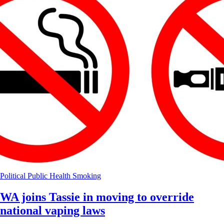
Political
Public Health
Smoking
WA joins Tassie in moving to override
national vaping laws