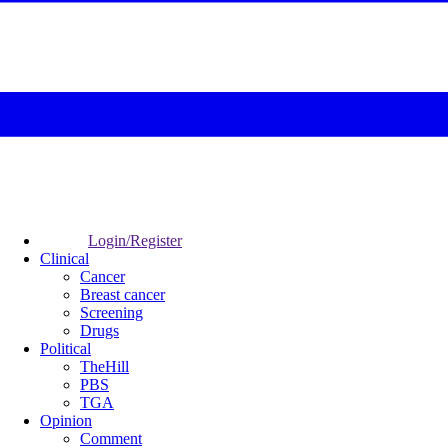
Login/Register
Clinical
Cancer
Breast cancer
Screening
Drugs
Political
TheHill
PBS
TGA
Opinion
Comment