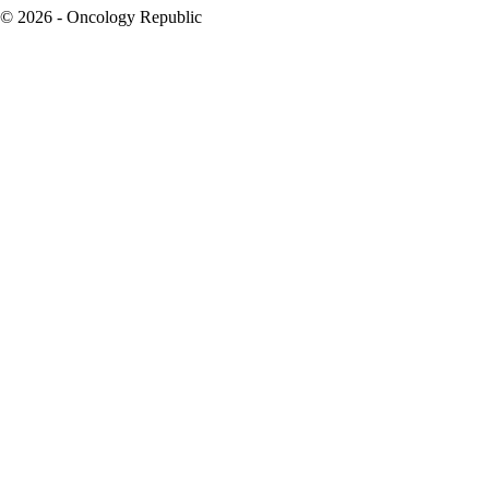
© 2026 - Oncology Republic