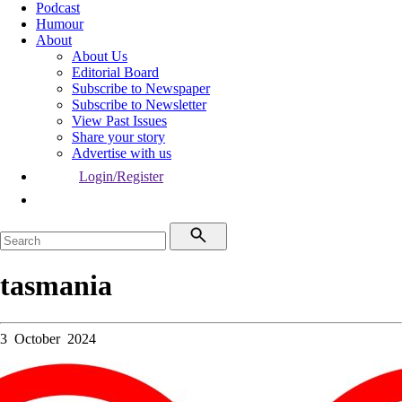
Podcast
Humour
About
About Us
Editorial Board
Subscribe to Newspaper
Subscribe to Newsletter
View Past Issues
Share your story
Advertise with us
Login/Register
tasmania
3 October 2024