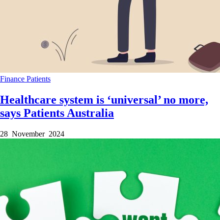
Finance
Patients
Healthcare system is ‘universal’ no more,
says Patients Australia
28 November 2024