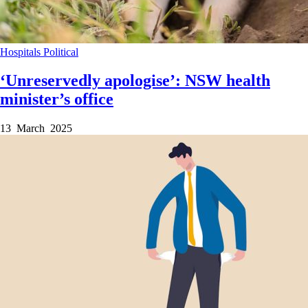
Hospitals
Political
‘Unreservedly apologise’: NSW health
minister’s office
13 March 2025