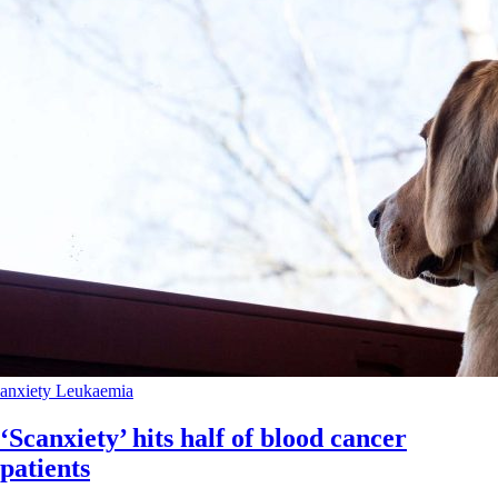
anxiety
Leukaemia
‘Scanxiety’ hits half of blood cancer
patients