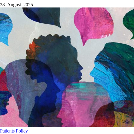
28 August 2025
Patients
Policy