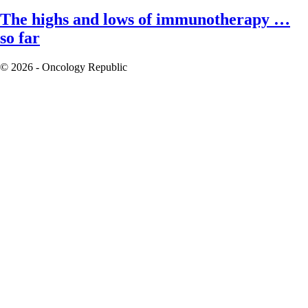
The highs and lows of immunotherapy …
so far
© 2026 - Oncology Republic