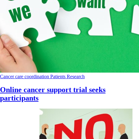
Cancer care coordination
Patients
Research
Online cancer support trial seeks
participants