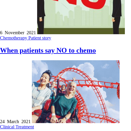
6 November 2021
Chemotherapy
Patient story
When patients say NO to chemo
24 March 2021
Clinical
Treatment