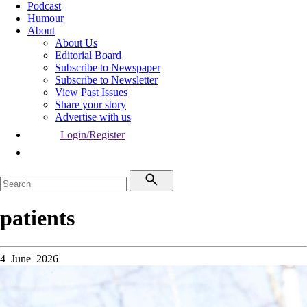
Podcast
Humour
About
About Us
Editorial Board
Subscribe to Newspaper
Subscribe to Newsletter
View Past Issues
Share your story
Advertise with us
Login/Register
patients
4 June 2026