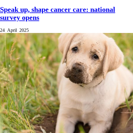
Speak up, shape cancer care: national
survey opens
24 April 2025