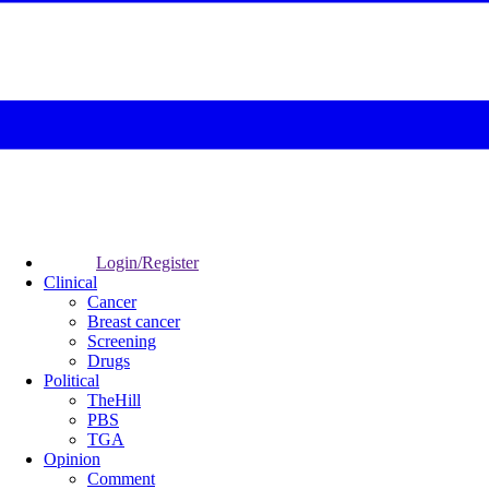
Login/Register
Clinical
Cancer
Breast cancer
Screening
Drugs
Political
TheHill
PBS
TGA
Opinion
Comment