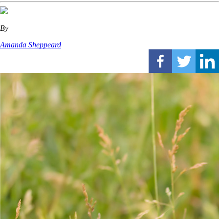
By
Amanda Sheppeard