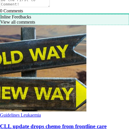
0
Comments
Inline Feedbacks
View all comments
Guidelines
Leukaemia
CLL update drops chemo from frontline care