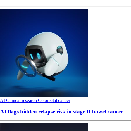
AI
Clinical research
Colorectal cancer
AI flags hidden relapse risk in stage II bowel cancer