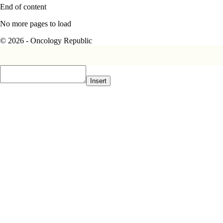
End of content
No more pages to load
© 2026 - Oncology Republic
Insert