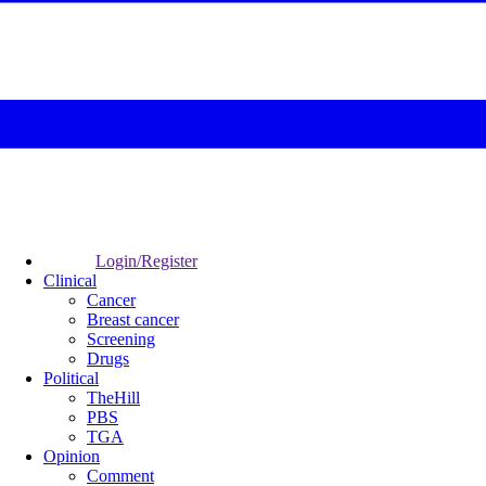
Login/Register
Clinical
Cancer
Breast cancer
Screening
Drugs
Political
TheHill
PBS
TGA
Opinion
Comment