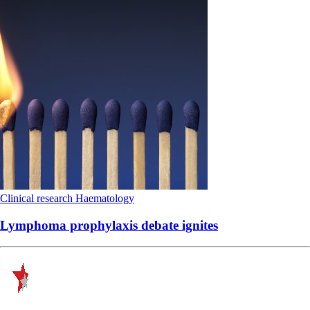
Clinical research
Haematology
Lymphoma prophylaxis debate ignites