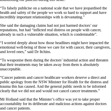
“To falsely publicise on a national scale that we have jeopardised the
health and safety of the people we work so hard to support and have
incredibly important relationships with is devastating.”
She said the damaging claims had not just harmed doctors’ our
reputations, but had “inflicted real distress on people with cancer,
already in such a vulnerable situation, which is condemnable”.
“I worried deeply about how those headlines might have impacted the
emotional well-being of those we care for with cancer, their caregivers,
and loved ones,” said Dr Itchins.
“To weaponise them during the doctors’ industrial action and threaten
that their treatments may be taken away from them is absolutely
unacceptable.
“Cancer patients and cancer healthcare workers deserve a direct and
public apology from the NSW Minister for Health for the distress and
trauma this has caused. And the general public needs to be informed
clearly that we did not and would not cancel cancer treatments.”
Mr Holland said that the Minister’s office was yet to take proper
accountability for its deliberate and malicious actions against doctors
and cancer patients.