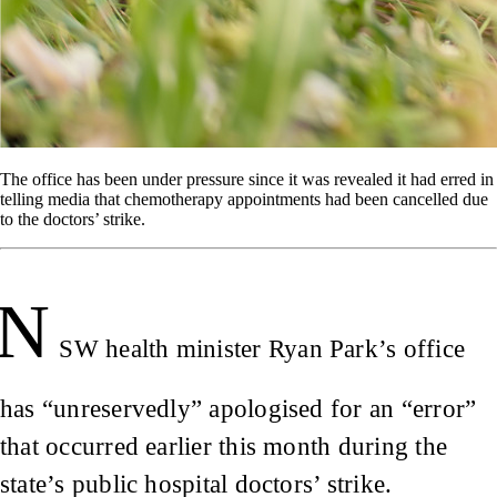
The office has been under pressure since it was revealed it had erred in
telling media that chemotherapy appointments had been cancelled due
to the doctors’ strike.
N
SW health minister Ryan Park’s office
has “unreservedly” apologised for an “error”
that occurred earlier this month during the
state’s public hospital doctors’ strike.