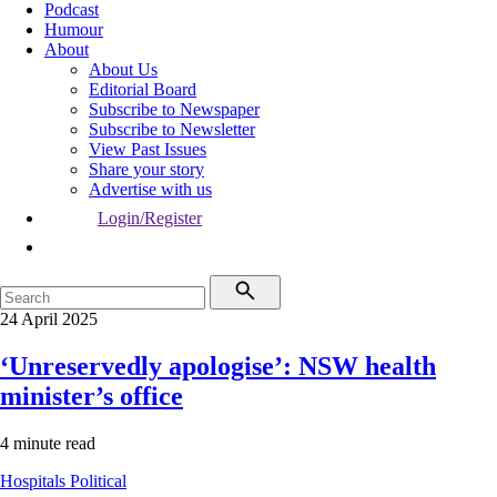
Podcast
Humour
About
About Us
Editorial Board
Subscribe to Newspaper
Subscribe to Newsletter
View Past Issues
Share your story
Advertise with us
Login/Register
24 April 2025
‘Unreservedly apologise’: NSW health
minister’s office
4 minute read
Hospitals
Political