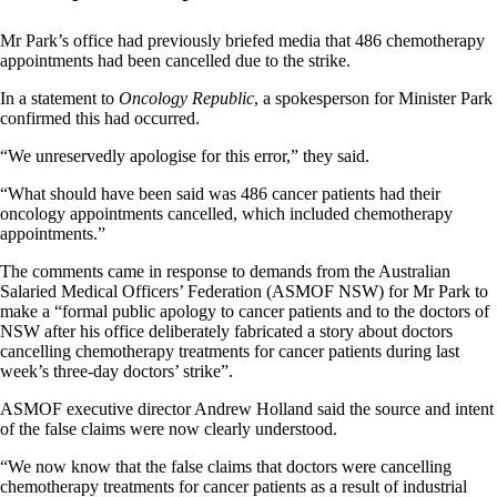
Mr Park’s office had previously briefed media that 486 chemotherapy
appointments had been cancelled due to the strike.
In a statement to
Oncology Republic
, a spokesperson for Minister Park
confirmed this had occurred.
“We unreservedly apologise for this error,” they said.
“What should have been said was 486 cancer patients had their
oncology appointments cancelled, which included chemotherapy
appointments.”
The comments came in response to demands from the Australian
Salaried Medical Officers’ Federation (ASMOF NSW) for Mr Park to
make a “formal public apology to cancer patients and to the doctors of
NSW after his office deliberately fabricated a story about doctors
cancelling chemotherapy treatments for cancer patients during last
week’s three-day doctors’ strike”.
ASMOF executive director Andrew Holland said the source and intent
of the false claims were now clearly understood.
“We now know that the false claims that doctors were cancelling
chemotherapy treatments for cancer patients as a result of industrial