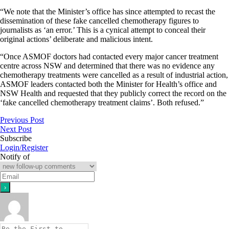
“We note that the Minister’s office has since attempted to recast the
dissemination of these fake cancelled chemotherapy figures to
journalists as ‘an error.’ This is a cynical attempt to conceal their
original actions’ deliberate and malicious intent.
“Once ASMOF doctors had contacted every major cancer treatment
centre across NSW and determined that there was no evidence any
chemotherapy treatments were cancelled as a result of industrial action,
ASMOF leaders contacted both the Minister for Health’s office and
NSW Health and requested that they publicly correct the record on the
‘fake cancelled chemotherapy treatment claims’. Both refused.”
Previous Post
Next Post
Subscribe
Login/Register
Notify of