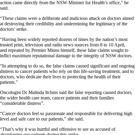
action came directly from the NSW Minister for Health’s office,” he
said.
“These claims were a deliberate and malicious attack on doctors aimed
at destroying their credibility and undermining the legitimacy of the
doctors’ strike.
“Having been widely reported dozens of times by the nation’s most
trusted print, television and radio news sources from 8 to 10 April,
and repeated by Premier Minns himself, these false claims sought to
inflict maximum reputational damage to the integrity of NSW doctors.
“In attempting to do so, the false claims caused significant and ongoing
distress to cancer patients who rely on this life-saving treatment, and to
doctors, who dedicate their lives to protecting the health of their
patients.”
Oncologist Dr Malinda Itchins said the false reporting caused doctors,
the wider health care team, cancer patients and their families
“considerable distress”.
“Cancer doctors feel so passionate and responsible for delivering high
level and safe care to our patients,” she said.
“That’s why it was hurtful and offensive to see us accused of
abandoning our patients during this strike.