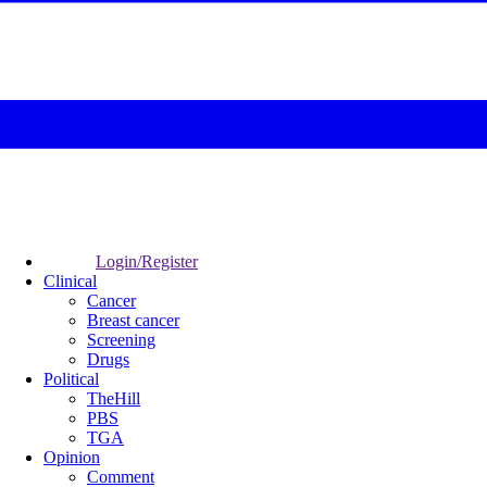
Login/Register
Clinical
Cancer
Breast cancer
Screening
Drugs
Political
TheHill
PBS
TGA
Opinion
Comment