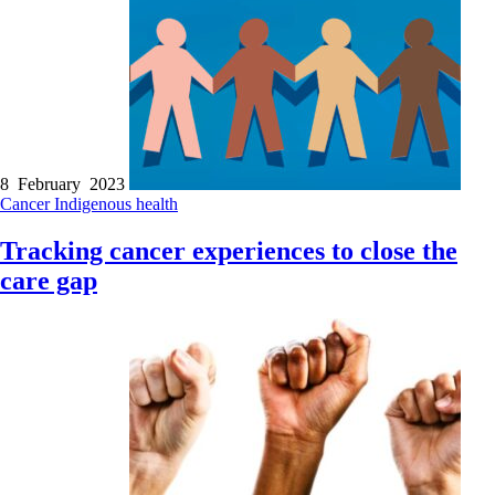
8 February 2023
Cancer
Indigenous health
Tracking cancer experiences to close the
care gap