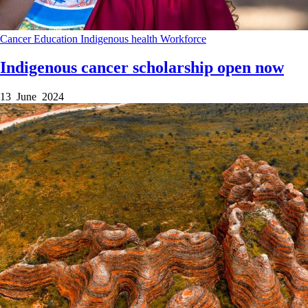
Cancer
Education
Indigenous health
Workforce
Indigenous cancer scholarship open now
13 June 2024