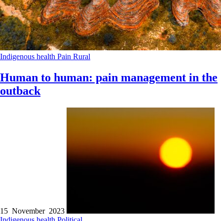
Indigenous health
Pain
Rural
Human to human: pain management in the
outback
15 November 2023
Indigenous health
Political