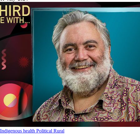
Indigenous health
Political
Rural