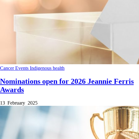
Cancer
Events
Indigenous health
Nominations open for 2026 Jeannie Ferris
Awards
13 February 2025