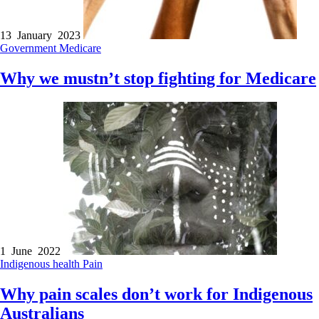
13 January 2023
Government
Medicare
Why we mustn’t stop fighting for Medicare
1 June 2022
Indigenous health
Pain
Why pain scales don’t work for Indigenous
Australians