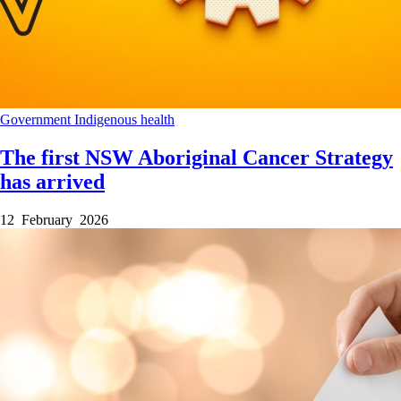
Government
Indigenous health
The first NSW Aboriginal Cancer Strategy
has arrived
12 February 2026