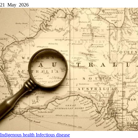
21 May 2026
Indigenous health
Infectious disease