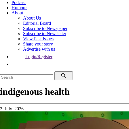
Podcast
Humour
About
About Us
Editorial Board
Subscribe to Newspaper
Subscribe to Newsletter
View Past Issues
Share your story
Advertise with us
Login/Register
indigenous health
2 July 2026