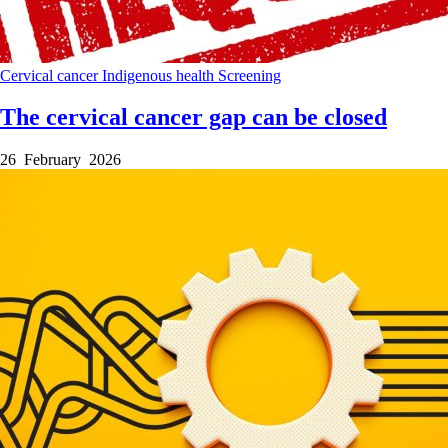
Cervical cancer
Indigenous health
Screening
The cervical cancer gap can be closed
26 February 2026