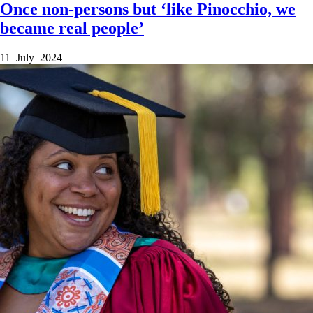
Once non-persons but ‘like Pinocchio, we
became real people’
11 July 2024