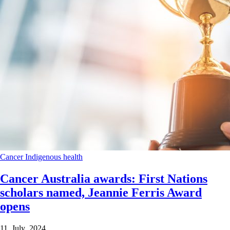
Cancer
Indigenous health
Cancer Australia awards: First Nations
scholars named, Jeannie Ferris Award
opens
11 July 2024