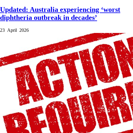
Updated: Australia experiencing ‘worst
diphtheria outbreak in decades’
23 April 2026