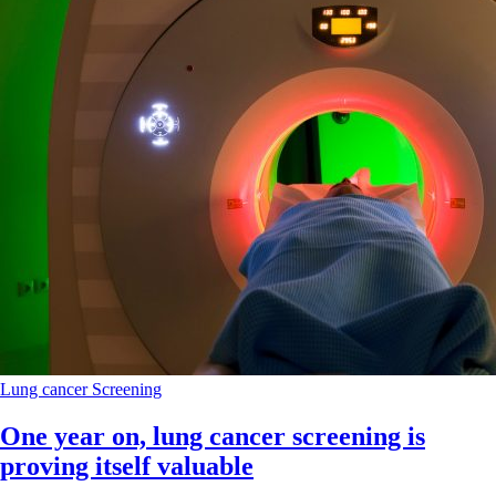
Lung cancer
Screening
One year on, lung cancer screening is
proving itself valuable