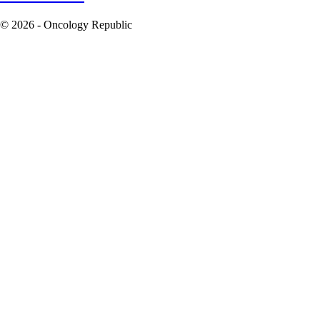
© 2026 - Oncology Republic