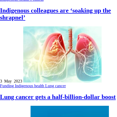
Indigenous colleagues are ‘soaking up the
shrapnel’
3 May 2023
Funding
Indigenous health
Lung cancer
Lung cancer gets a half-billion-dollar boost